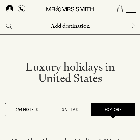
Skip
to
main
content
Luxury holidays in
United States
294 HOTELS
0 VILLAS
EXPLORE