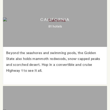
CALIFORNIA
81 hotels
Beyond the seashores and swimming pools, the Golden
State also holds mammoth redwoods, snow-capped peaks
and scorched desert. Hop in a convertible and cruise
Highway 1 to see it all.