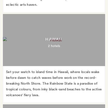
eclectic arts haven.
HAWAII
2 hotels
Set your watch to island time in Hawaii, where locals wake
before dawn to catch waves before work on the record-
breaking North Shore. The Rainbow State is a paradise of
tropical colours, from inky black-sand beaches to the active
volcanoes' fiery lava.