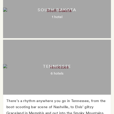
SOUTH DAKOTA
1 hotel
TENNESSEE
6 hotels
There’s a rhythm anywhere you go in Tennessee, from the
boot-scooting bar scene of Nashville, to Elvis’ glitzy
Graceland in Memphis and out into the Smoky Mountains,