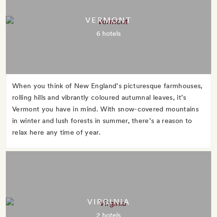
VERMONT
6 hotels
When you think of New England’s picturesque farmhouses,
rolling hills and vibrantly coloured autumnal leaves, it’s
Vermont you have in mind. With snow-covered mountains
in winter and lush forests in summer, there’s a reason to
relax here any time of year.
VIRGINIA
2 hotels