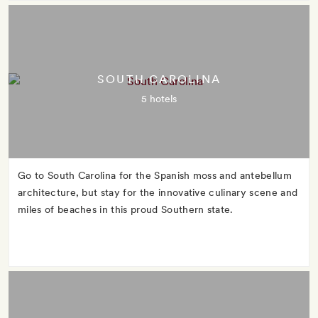
SOUTH CAROLINA
5 hotels
Go to South Carolina for the Spanish moss and antebellum
architecture, but stay for the innovative culinary scene and
miles of beaches in this proud Southern state.