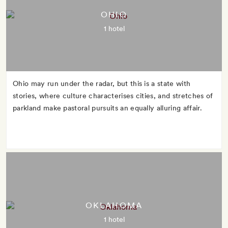
OHIO
1 hotel
Ohio may run under the radar, but this is a state with
stories, where culture characterises cities, and stretches of
parkland make pastoral pursuits an equally alluring affair.
OKLAHOMA
1 hotel