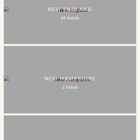
NEW ENGLAND
26 hotels
NEW HAMPSHIRE
2 hotels