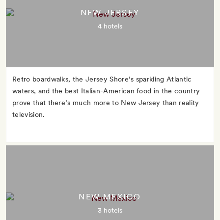
NEW JERSEY
4 hotels
Retro boardwalks, the Jersey Shore’s sparkling Atlantic
waters, and the best Italian-American food in the country
prove that there’s much more to New Jersey than reality
television.
NEW MEXICO
3 hotels