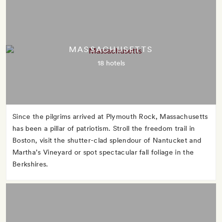
MASSACHUSETTS
18 hotels
Since the pilgrims arrived at Plymouth Rock, Massachusetts
has been a pillar of patriotism. Stroll the freedom trail in
Boston, visit the shutter-clad splendour of Nantucket and
Martha’s Vineyard or spot spectacular fall foliage in the
Berkshires.