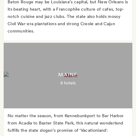
Baton Rouge may be Louisiana’s capital, but New Orleans is
its beating heart, with a Francophile culture of cafes, top-
notch cuisine and jazz clubs. The state also holds mossy
Civil War-era plantations and strong Creole and Cajun
communities.
MAINE
8 hotels
No matter the season, from Kennebunkport to Bar Harbor
from Acadia to Baxter State Park, this natural wonderland
fulfills the state slogan’s promise of 'Vacationland'.