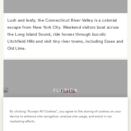
Lush and leafy, the Connecticut River Valley is a colonial
escape from New York City. Weekend visitors boat across
the Long Island Sound, ride horses through bucolic
Litchfield Hills and visit tiny river towns, including Essex and
Old Lime.
FLORIDA
12 hotels
By clicking “Accept All Cookies”, you agree to the storing of cookies on your
device to enhance site navigation, analyze site usage, and assist in our
marketing efforts.
The Sunshine State takes its nickname seriously. Take