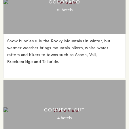
COLORADO
12 hotels
Snow bunnies rule the Rocky Mountains in winter, but
warmer weather brings mountain bikers, white-water
rafters and hikers to towns such as Aspen, Vail,
Breckenridge and Telluride.
CONNECTICUT
4 hotels