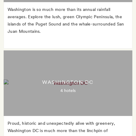
Washington is so much more than its annual rainfall
averages. Explore the lush, green Olympic Peninsula, the
islands of the Puget Sound and the whale-surrounded San
Juan Mountains.
WASHINGTON DC
4 hotels
Proud, historic and unexpectedly alive with greenery,
Washington DC is much more than the linchpin of