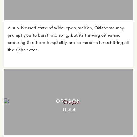
A sun-blessed state of wide-open prairies, Oklahoma may
prompt you to burst into song, but its thriving cities and
enduring Southern hospitality are its modern lures hitting all
the right notes.
OREGON
1 hotel