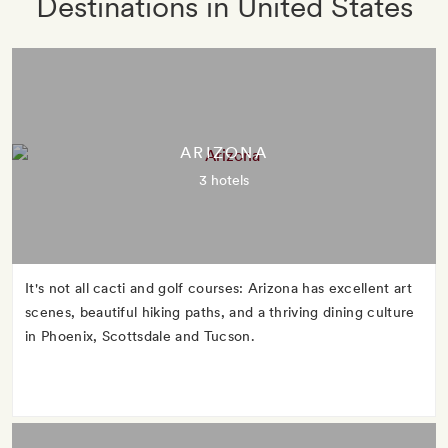
Destinations in United States
ARIZONA
3 hotels
It's not all cacti and golf courses: Arizona has excellent art
scenes, beautiful hiking paths, and a thriving dining culture
in Phoenix, Scottsdale and Tucson.