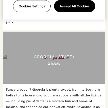
advantage of Florida's warm weather to strip down and sun
Cookies Settings
Accept All Cookies
in Miami or boat through the marshy Everglades. No matter
what you do, start the day with a glass of Florida orange
juice.
GEORGIA (STATE)
2 hotels
Fancy a peach? Georgia is plenty sweet, from its Southern
belles to its hours-long Southern suppers with all the fixings
— including pie. Atlanta is a modern hub and home of
medical and technological innovation, while Savannah is an