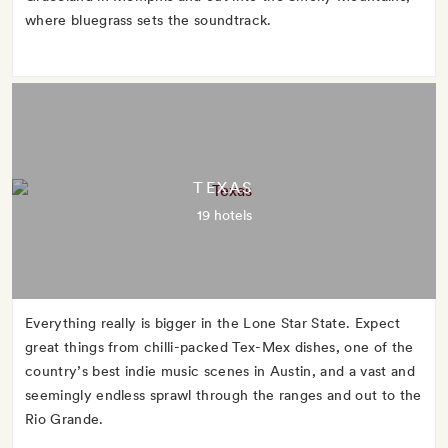
where bluegrass sets the soundtrack.
TEXAS
19 hotels
Everything really is bigger in the Lone Star State. Expect
great things from chilli-packed Tex-Mex dishes, one of the
country’s best indie music scenes in Austin, and a vast and
seemingly endless sprawl through the ranges and out to the
Rio Grande.