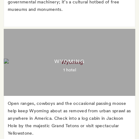
governmental machinery; it’s a cultural hotbed of free
museums and monuments.
WYOMING
1 hotel
Open ranges, cowboys and the occasional passing moose
help keep Wyoming about as removed from urban sprawl as
anywhere in America. Check into a log cabin in Jackson
Hole by the majestic Grand Tetons or visit spectacular
Yellowstone.