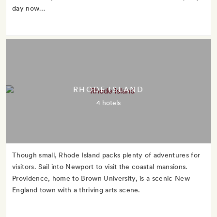
day now…
RHODE ISLAND
4 hotels
Though small, Rhode Island packs plenty of adventures for
visitors. Sail into Newport to visit the coastal mansions.
Providence, home to Brown University, is a scenic New
England town with a thriving arts scene.