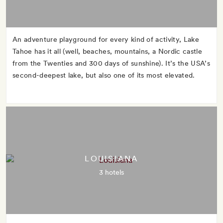
An adventure playground for every kind of activity, Lake
Tahoe has it all (well, beaches, mountains, a Nordic castle
from the Twenties and 300 days of sunshine). It’s the USA’s
second-deepest lake, but also one of its most elevated.
LOUISIANA
3 hotels