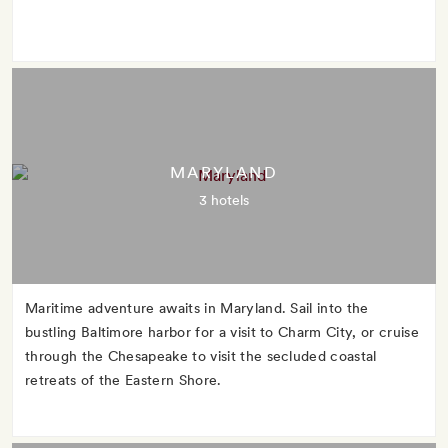
MARYLAND
3 hotels
Maritime adventure awaits in Maryland. Sail into the
bustling Baltimore harbor for a visit to Charm City, or cruise
through the Chesapeake to visit the secluded coastal
retreats of the Eastern Shore.