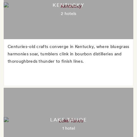
KENTUCKY
2 hotels
Centuries-old crafts converge in Kentucky, where bluegrass
harmonies soar, tumblers clink in bourbon distilleries and
thoroughbreds thunder to finish lines.
LAKE TAHOE
1 hotel