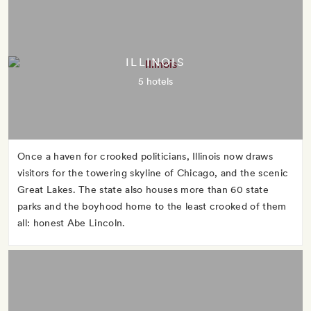
ILLINOIS
5 hotels
Once a haven for crooked politicians, Illinois now draws
visitors for the towering skyline of Chicago, and the scenic
Great Lakes. The state also houses more than 60 state
parks and the boyhood home to the least crooked of them
all: honest Abe Lincoln.