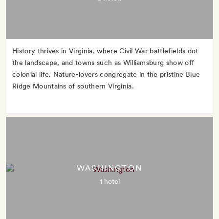
History thrives in Virginia, where Civil War battlefields dot
the landscape, and towns such as Williamsburg show off
colonial life. Nature-lovers congregate in the pristine Blue
Ridge Mountains of southern Virginia.
WASHINGTON
1 hotel