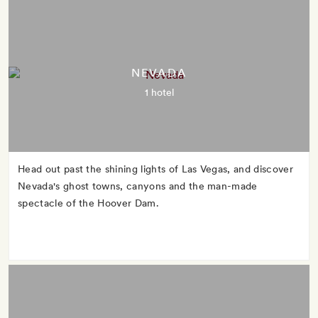
NEVADA
1 hotel
Head out past the shining lights of Las Vegas, and discover
Nevada's ghost towns, canyons and the man-made
spectacle of the Hoover Dam.