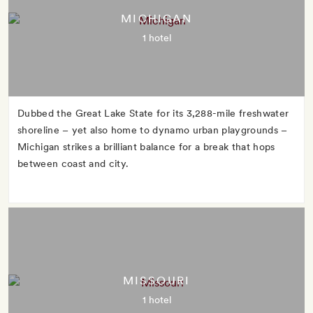
MICHIGAN
1 hotel
Dubbed the Great Lake State for its 3,288-mile freshwater
shoreline – yet also home to dynamo urban playgrounds –
Michigan strikes a brilliant balance for a break that hops
between coast and city.
MISSOURI
1 hotel