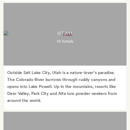
UTAH
10 hotels
Outside Salt Lake City, Utah is a nature-lover’s paradise.
The Colorado River burrows through ruddy canyons and
opens into Lake Powell. Up in the mountains, resorts like
Deer Valley, Park City and Alta lure powder-seekers from
around the world.