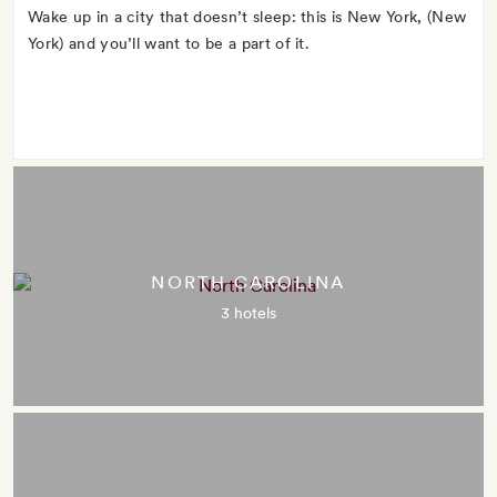
Wake up in a city that doesn’t sleep: this is New York, (New
York) and you’ll want to be a part of it.
NORTH CAROLINA
3 hotels