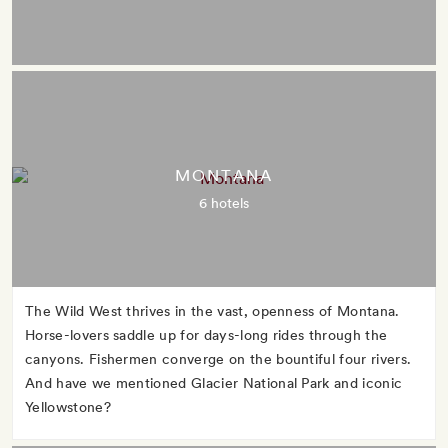
MONTANA
6 hotels
The Wild West thrives in the vast, openness of Montana.
Horse-lovers saddle up for days-long rides through the
canyons. Fishermen converge on the bountiful four rivers.
And have we mentioned Glacier National Park and iconic
Yellowstone?