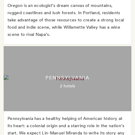
Oregon is an ecologist’s dream canvas of mountains,
rugged coastlines and lush forests. In Portland, residents
take advantage of those resources to create a strong local
food and indie scene, while Willamette Valley has a wine
scene to rival Napa’s.
PENNSYLVANIA
2 hotels
Pennsylvania has a healthy helping of American history at
its heart: a colonial origin and a starring role in the nation’s
start. We expect Lin-Manuel Miranda to write its story any