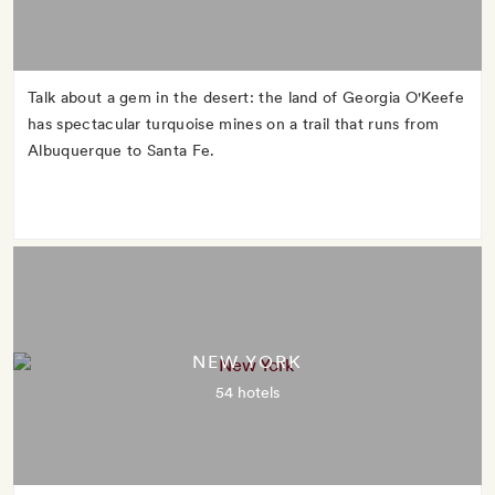
Talk about a gem in the desert: the land of Georgia O'Keefe
has spectacular turquoise mines on a trail that runs from
Albuquerque to Santa Fe.
NEW YORK
54 hotels