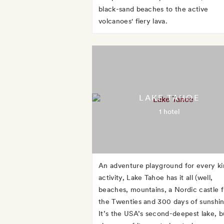
black-sand beaches to the active
volcanoes' fiery lava.
LAKE TAHOE
1 hotel
An adventure playground for every ki
activity, Lake Tahoe has it all (well,
beaches, mountains, a Nordic castle 
the Twenties and 300 days of sunshin
It’s the USA’s second-deepest lake, b