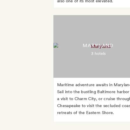
also one of its most elevated.
MARYLAND
3 hotels
Maritime adventure awaits in Marylan
Sail into the bustling Baltimore harbor
a visit to Charm City, or cruise throug
Chesapeake to visit the secluded coas
retreats of the Eastern Shore.