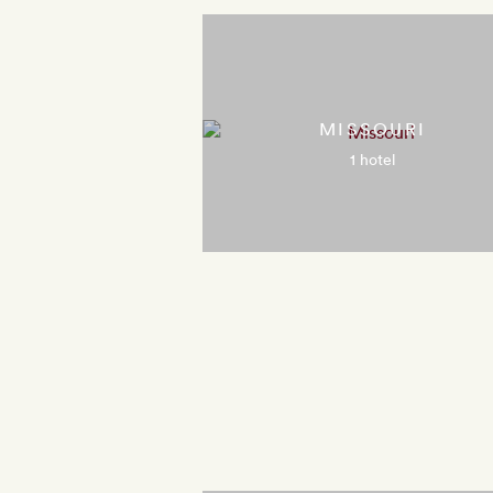
MISSOURI
1 hotel