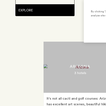
EXPLORE
By clicking 
analyze site 
ARIZONA
3 hotels
It's not all cacti and golf courses: Ari
has excellent art scenes, beautiful hik