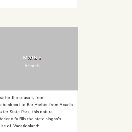
MAINE
8 hotels
atter the season, from
ebunkport to Bar Harbor from Acadia
xter State Park, this natural
rland fulfills the state slogan’s
se of 'Vacationland'.