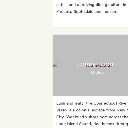
paths, and a thriving dining culture in
Phoenix, Scottsdale and Tucson.
CONNECTICUT
4 hotels
Lush and leafy, the Connecticut River
Valley is a colonial escape from New 
City. Weekend visitors boat across th
Long Island Sound, ride horses throu