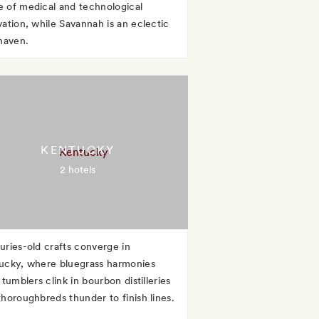
 of medical and technological
vation, while Savannah is an eclectic
 haven.
KENTUCKY
2 hotels
uries-old crafts converge in
ucky, where bluegrass harmonies
 tumblers clink in bourbon distilleries
thoroughbreds thunder to finish lines.