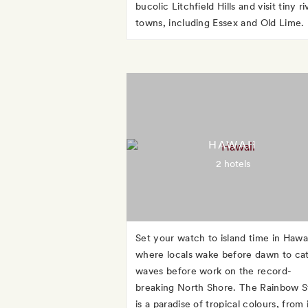
bucolic Litchfield Hills and visit tiny ri
towns, including Essex and Old Lime.
HAWAII
2 hotels
Set your watch to island time in Hawai
where locals wake before dawn to ca
waves before work on the record-
breaking North Shore. The Rainbow S
is a paradise of tropical colours, from 