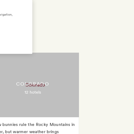
vigation,
COLORADO
12 hotels
 bunnies rule the Rocky Mountains in
er, but warmer weather brings