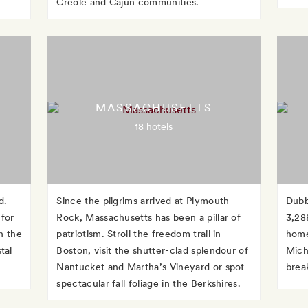
Creole and Cajun communities.
MASSACHUSETTS
18 hotels
d.
Since the pilgrims arrived at Plymouth
Dubb
 for
Rock, Massachusetts has been a pillar of
3,28
h the
patriotism. Stroll the freedom trail in
home
tal
Boston, visit the shutter-clad splendour of
Michi
Nantucket and Martha’s Vineyard or spot
brea
spectacular fall foliage in the Berkshires.