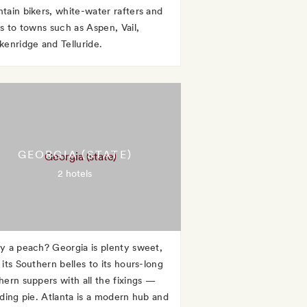
tain bikers, white-water rafters and
rs to towns such as Aspen, Vail,
kenridge and Telluride.
GEORGIA (STATE)
2 hotels
y a peach? Georgia is plenty sweet,
its Southern belles to its hours-long
hern suppers with all the fixings —
uding pie. Atlanta is a modern hub and