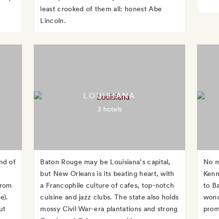
least crooked of them all: honest Abe
Lincoln.
LOUISIANA
3 hotels
nd of
Baton Rouge may be Louisiana’s capital,
No m
but New Orleans is its beating heart, with
Kenn
from
a Francophile culture of cafes, top-notch
to Ba
e).
cuisine and jazz clubs. The state also holds
wonde
ut
mossy Civil War-era plantations and strong
promi