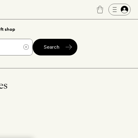
ft shop
Search
es