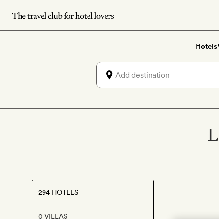
Skip
to
main
Hotels
content
L
294 HOTELS
0 VILLAS