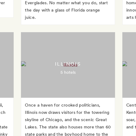
ver
Everglades. No matter what you do, start
home
the day with a glass of Florida orange
inno
juice.
arts
ILLINOIS
5 hotels
i,
Once a haven for crooked politicians,
Cent
tch
Illinois now draws visitors for the towering
Kent
skyline of Chicago, and the scenic Great
soar,
tate
Lakes. The state also houses more than 60
and 
inky
state parks and the boyhood home to the