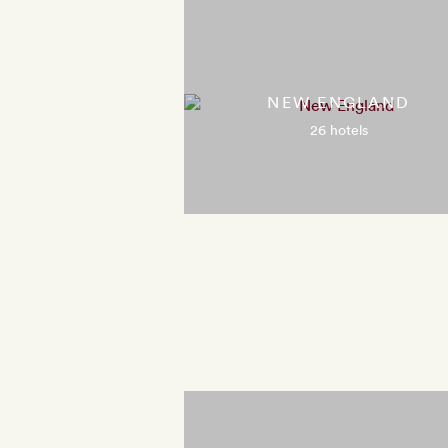
NEW ENGLAND
26 hotels