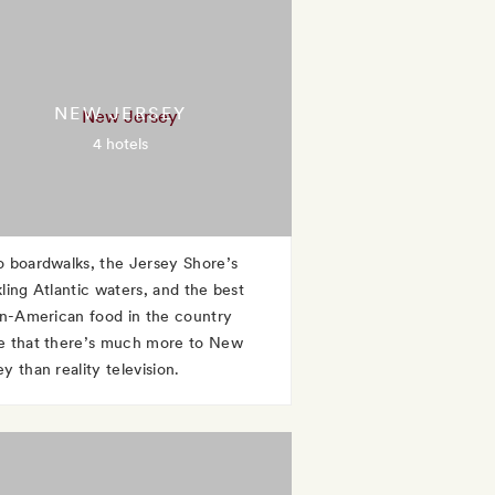
NEW JERSEY
4 hotels
o boardwalks, the Jersey Shore’s
kling Atlantic waters, and the best
ian-American food in the country
e that there’s much more to New
y than reality television.