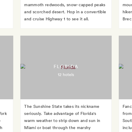
mammoth redwoods, snow-capped peaks
moun
and scorched desert. Hop in a convertible
hike
and cruise Highway 1 to see it all.
Brec
FLORIDA
12 hotels
The Sunshine State takes its nickname
Fanc
York
seriously. Take advantage of Florida's
from 
e
warm weather to strip down and sun in
Sout
gh
Miami or boat through the marshy
incl