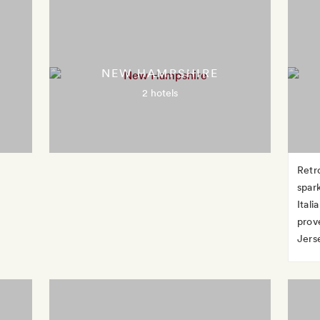
NEW HAMPSHIRE
2 hotels
Retr
spar
Ital
prov
Jerse