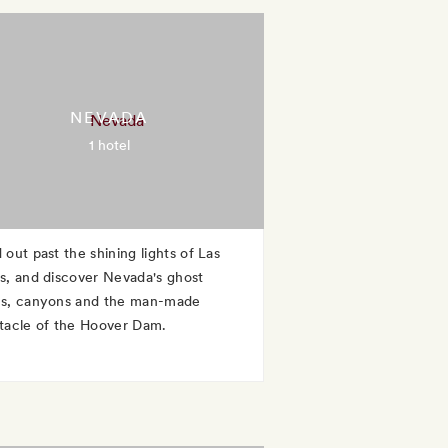
NEVADA
1 hotel
 out past the shining lights of Las
s, and discover Nevada's ghost
s, canyons and the man-made
tacle of the Hoover Dam.