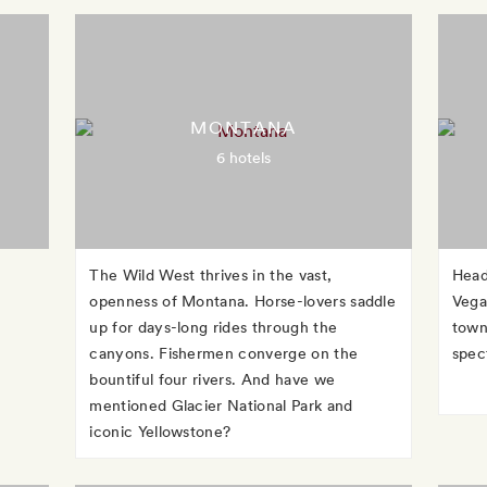
MONTANA
6 hotels
The Wild West thrives in the vast,
Head
openness of Montana. Horse-lovers saddle
Vega
up for days-long rides through the
town
canyons. Fishermen converge on the
spec
bountiful four rivers. And have we
mentioned Glacier National Park and
iconic Yellowstone?