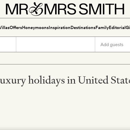
Villas
Offers
Honeymoons
Inspiration
Destinations
Family
Editorial
Gi
uxury holidays in United Stat