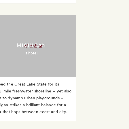
MICHIGAN
1 hotel
ed the Great Lake State for its
8-mile freshwater shoreline – yet also
 to dynamo urban playgrounds –
gan strikes a brilliant balance for a
k that hops between coast and city.