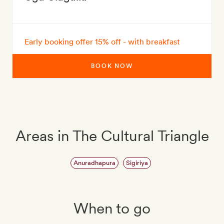
Early booking offer 15% off - with breakfast
BOOK NOW
Areas in The Cultural Triangle
Anuradhapura
Sigiriya
When to go