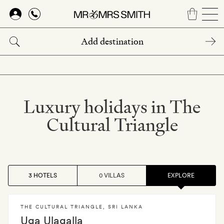
Skip
to
main
content
Luxury holidays in The
Cultural Triangle
3 HOTELS
0 VILLAS
EXPLORE
THE CULTURAL TRIANGLE
,
SRI LANKA
Uga Ulagalla