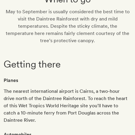
May to September is usually considered the best time to
visit the Daintree Rainforest with dry and mild
temperatures. Despite the sticky climate, the
temperature here remains fairly clement courtesy of the
tree’s protective canopy.
Getting there
Planes
The nearest international airport is Cairns, a two-hour
drive north of the Daintree Rainforest. To reach the heart
of this Wet Tropics World Heritage site you’ll have to
catch a 10-minute ferry from Port Douglas across the
Daintree River.
Automobiles