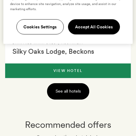
to admire the serenity of your surroundings.
device to enhance site navigation, analyze site usage, and assist in our
marketing efforts.
1 HOTEL
0 VILLAS
EXPLORE
Cookies Settings
Accept All Cookies
DAINTREE RAINFOREST
,
AUSTRALIA
Silky Oaks Lodge, Beckons
VIEW HOTEL
See all hotels
Recommended offers