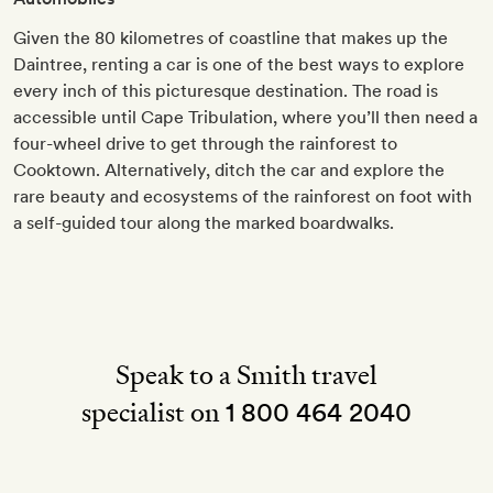
Given the 80 kilometres of coastline that makes up the
Daintree, renting a car is one of the best ways to explore
every inch of this picturesque destination. The road is
accessible until Cape Tribulation, where you’ll then need a
four-wheel drive to get through the rainforest to
Cooktown. Alternatively, ditch the car and explore the
rare beauty and ecosystems of the rainforest on foot with
a self-guided tour along the marked boardwalks.
Speak to a Smith travel
specialist on
1 800 464 2040