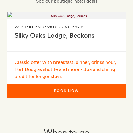
See our boutique hotel deals
DAINTREE RAINFOREST
,
AUSTRALIA
Silky Oaks Lodge, Beckons
Classic offer with breakfast, dinner, drinks hour,
Port Douglas shuttle and more - Spa and dining
credit for longer stays
BOOK NOW
When to go