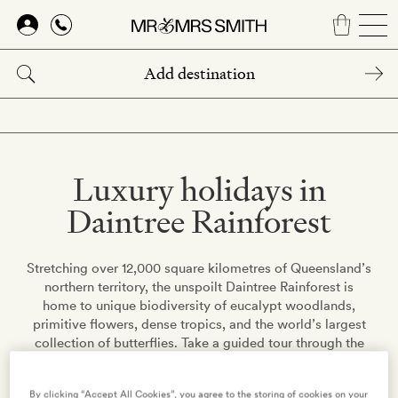
Skip
to
main
content
Luxury holidays in
Daintree Rainforest
Stretching over 12,000 square kilometres of Queensland’s
northern territory, the unspoilt Daintree Rainforest is
home to unique biodiversity of eucalypt woodlands,
primitive flowers, dense tropics, and the world’s largest
collection of butterflies. Take a guided tour through the
rainforest’s picturesque scenery, go diving at the nearby
coral reefs, or sit along one of the surrounding beaches
By clicking “Accept All Cookies”, you agree to the storing of cookies on your