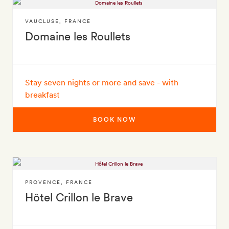
VAUCLUSE
,
FRANCE
Domaine les Roullets
Stay seven nights or more and save - with
breakfast
BOOK NOW
PROVENCE
,
FRANCE
Hôtel Crillon le Brave