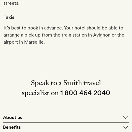
streets.
Taxis
It’s best to book in advance. Your hotel should be able to
arrange a pick-up from the train station in Avignon or the
airport in Marseille.
Speak to a Smith travel
specialist on
1 800 464 2040
About us
About Mr & Mrs Smith
Benefits