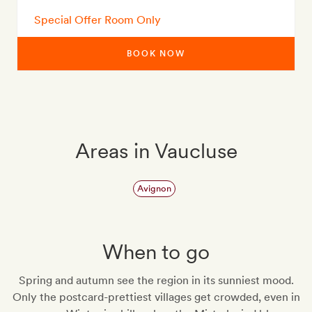
Special Offer Room Only
BOOK NOW
Areas in Vaucluse
Avignon
When to go
Spring and autumn see the region in its sunniest mood.
Only the postcard-prettiest villages get crowded, even in