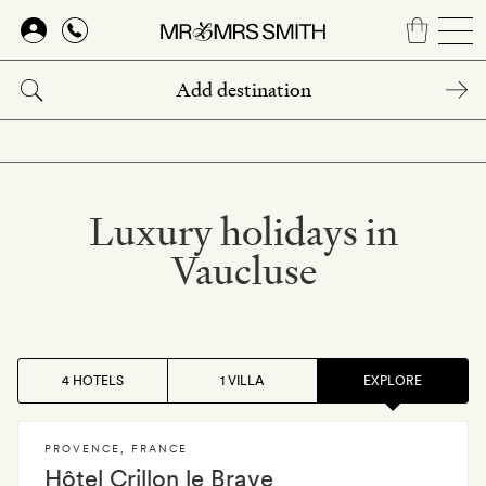
Skip
to
main
content
Luxury holidays in
Vaucluse
4 HOTELS
1 VILLA
EXPLORE
PROVENCE
,
FRANCE
Hôtel Crillon le Brave