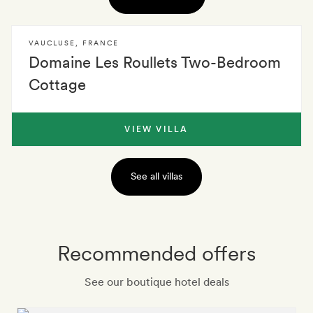
VAUCLUSE
,
FRANCE
Domaine Les Roullets Two-Bedroom
Cottage
VIEW VILLA
See all villas
Recommended offers
See our boutique hotel deals