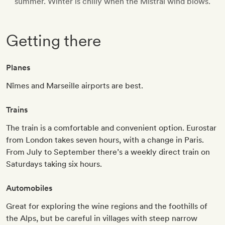
summer. Winter is chilly when the Mistral wind blows.
Getting there
Planes
Nîmes and Marseille airports are best.
Trains
The train is a comfortable and convenient option. Eurostar
from London takes seven hours, with a change in Paris.
From July to September there’s a weekly direct train on
Saturdays taking six hours.
Automobiles
Great for exploring the wine regions and the foothills of
the Alps, but be careful in villages with steep narrow