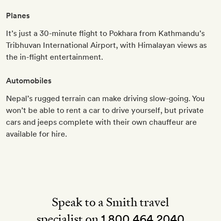
Planes
It’s just a 30-minute flight to Pokhara from Kathmandu’s
Tribhuvan International Airport, with Himalayan views as
the in-flight entertainment.
Automobiles
Nepal’s rugged terrain can make driving slow-going. You
won’t be able to rent a car to drive yourself, but private
cars and jeeps complete with their own chauffeur are
available for hire.
Speak to a Smith travel
specialist on
1 800 464 2040