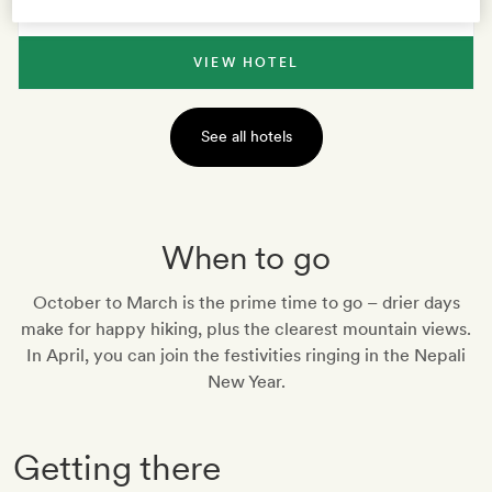
VIEW HOTEL
See all hotels
When to go
October to March is the prime time to go – drier days
make for happy hiking, plus the clearest mountain views.
In April, you can join the festivities ringing in the Nepali
New Year.
Getting there