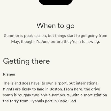
When to go
Summer is peak season, but things start to get going from
May, though it’s June before they’re in full swing.
Getting there
Planes
The island does have its own airport, but international
flights are likely to land in Boston. From here, the drive
south is roughly two-and-a-half hours, with a short stint on
the ferry from Hyannis port in Cape Cod.