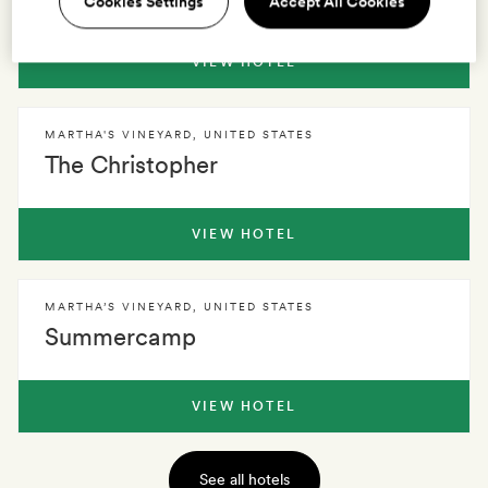
Cookies Settings
Accept All Cookies
VIEW HOTEL
MARTHA'S VINEYARD
,
UNITED STATES
The Christopher
VIEW HOTEL
MARTHA’S VINEYARD
,
UNITED STATES
Summercamp
VIEW HOTEL
See all hotels