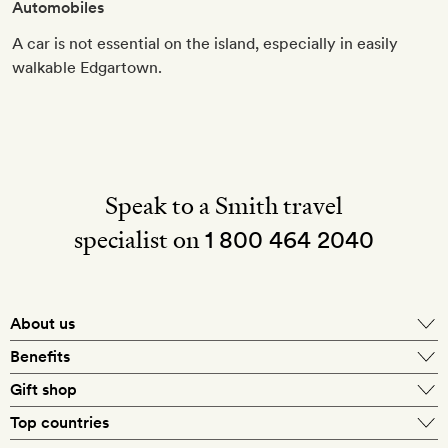
Automobiles
A car is not essential on the island, especially in easily
walkable Edgartown.
Speak to a Smith travel
specialist on
1 800 464 2040
About us
About Mr & Mrs Smith
Benefits
In-house travel specialists
Gift shop
Why book with us?
E-gift card
Top countries
Smith extras on arrival
Our best-price guarantee