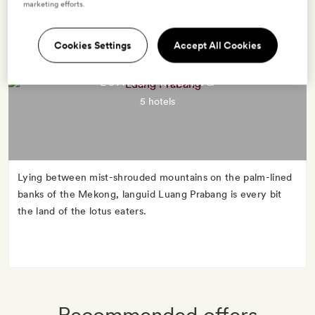
marketing efforts.
Cookies Settings
Accept All Cookies
LUANG PRABANG
5 hotels
Lying between mist-shrouded mountains on the palm-lined
banks of the Mekong, languid Luang Prabang is every bit
the land of the lotus eaters.
Recommended offers