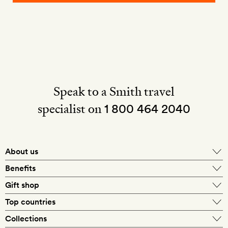
Speak to a Smith travel
specialist on
1 800 464 2040
About us
About Mr & Mrs Smith
Benefits
In-house travel specialists
Gift shop
Why book with us?
E-gift card
Top countries
Smith extras on arrival
Our best-price guarantee
England
Collections
Get a Room! gift card
Personally approved hotels
What makes a Smith hotel