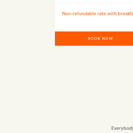
Non-refundable rate with breakf
BOOK NOW
Everybody 