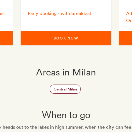
ast
Early booking - with breakfast
Ad
On
BOOK NOW
Areas in Milan
Central Milan
When to go
heads out to the lakes in high summer, when the city can fee