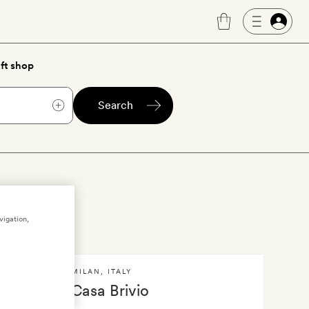
ft shop
Search
vigation,
MILAN
,
ITALY
ilan
Casa Brivio