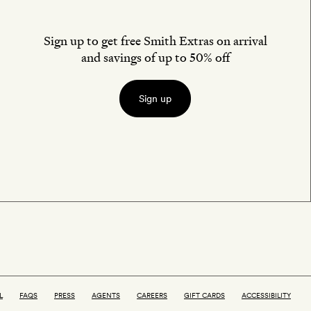
Sign up to get free Smith Extras on arrival
and savings of up to 50% off
Sign up
L
FAQS
PRESS
AGENTS
CAREERS
GIFT CARDS
ACCESSIBILITY