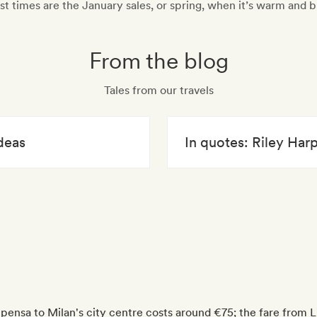
st times are the January sales, or spring, when it’s warm and b
From the blog
Tales from our travels
deas
In quotes: Riley Har
lpensa to Milan's city centre costs around €75; the fare from L