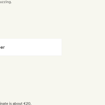
uzzing.
per
inate is about €20.