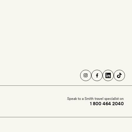
Speak to a Smith travel specialist on
1 800 464 2040