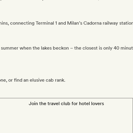
ns, connecting Terminal 1 and Milan’s Cadorna railway station
n summer when the lakes beckon – the closest is only 40 minute
one, or find an elusive cab rank.
Join the travel club for hotel lovers