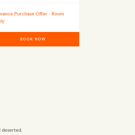
vance Purchase Offer - Room
ly
BOOK NOW
l deserted.