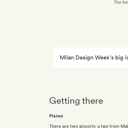
The be
Milan Design Week’s big i
Getting there
Planes
There are two airports: a taxi from Ma