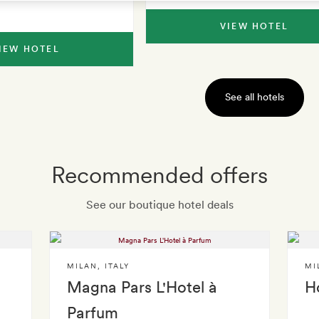
VIEW HOTEL
IEW HOTEL
See all hotels
Recommended offers
See our boutique hotel deals
MILAN
,
ITALY
MI
Magna Pars L'Hotel à
Ho
Parfum