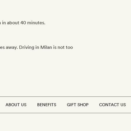
 in about 40 minutes.
s away. Driving in Milan is not too
ABOUT US
BENEFITS
GIFT SHOP
CONTACT US