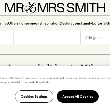
Villas
Offers
Honeymoons
Inspiration
Destinations
Family
Editorial
Gi
Luxury holidays in Milan
“Accept All Cookies”, you agree to the storing of cookies on your device to enhance site na
usage, and assist in our marketing efforts.
Cookies Settings
Accept All Cookies
MILAN
,
ITALY
rs L'Hotel à
Rocco Forte House M