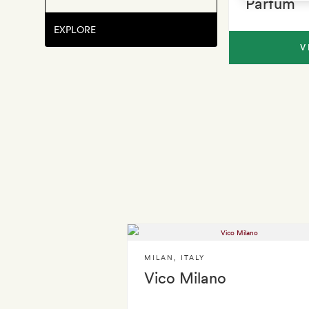
Parfum
EXPLORE
V
MILAN
,
ITALY
Vico Milano