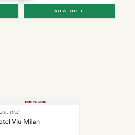
VIEW HOTEL
LAN
,
ITALY
tel Viu Milan