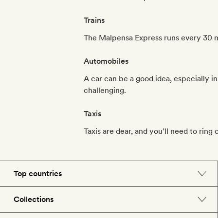
Trains
The Malpensa Express runs every 30 mi
Automobiles
A car can be a good idea, especially i
challenging.
Taxis
Taxis are dear, and you’ll need to ring 
Top countries
England
Collections
Morocco
Beach hotels