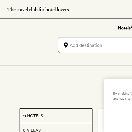
Skip
to
main
Hotels
content
By clicking 
analyze site 
11 HOTELS
MILAN
,
ITALY
Magna Pa
0 VILLAS