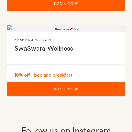
BOOK NOW
KARNATAKA
,
INDIA
SwaSwara Wellness
10% off - bed and breakfast
BOOK NOW
Follow us on Instagram