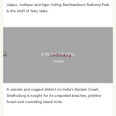
Jaipur, Jodhpur and tiger-toting Ranthambore National Park
is the stuff of fairy tales.
SINDHUDURG
1 hotel
A remote and rugged district on India’s Konkan Coast,
Sindhudurg is sought for its unspoiled beaches, pristine
forest and crumbling island forts.