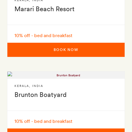
KERALA
,
INDIA
Marari Beach Resort
10% off - bed and breakfast
BOOK NOW
KERALA
,
INDIA
Brunton Boatyard
10% off - bed and breakfast