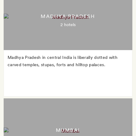
MADHYA PRADESH
2 hotels
Madhya Pradesh in central India is liberally dotted with
carved temples, stupas, forts and hilltop palaces.
MUMBAI