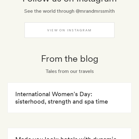
See the world through @mrandmrssmith
VIEW ON INSTAGRAM
From the blog
Tales from our travels
International Women’s Day:
sisterhood, strength and spa time