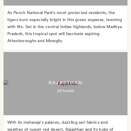
As Pench National Park’s most-protected residents, the
tigers burn especially bright in this green expanse, teeming
with life. Set in the central Indian highlands, below Madhya
Pradesh, this tropical spot will fascinate aspiring
Attenboroughs and Mowglis.
RAJASTHAN
23 hotels
With its maharaja’s palaces, dazzling sari fabrics and
swathes of russet-red desert, Rajasthan and its hubs of