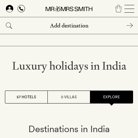
Skip
to
main
content
Luxury holidays in India
57 HOTELS
0 VILLAS
EXPLORE
Destinations in India