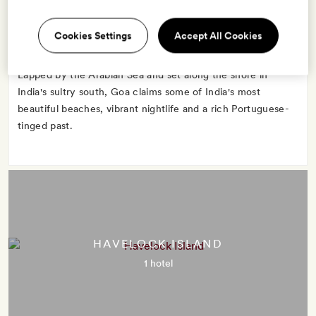
Cookies Settings
Accept All Cookies
Lapped by the Arabian Sea and set along the shore in
India's sultry south, Goa claims some of India's most
beautiful beaches, vibrant nightlife and a rich Portuguese-
tinged past.
HAVELOCK ISLAND
1 hotel