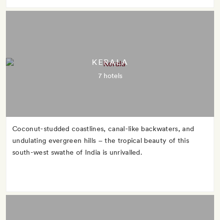
KERALA
7 hotels
Coconut-studded coastlines, canal-like backwaters, and
undulating evergreen hills – the tropical beauty of this
south-west swathe of India is unrivalled.