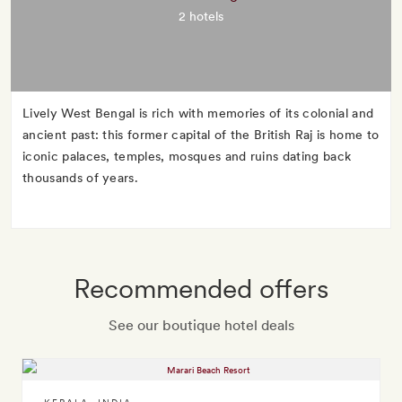
2 hotels
Lively West Bengal is rich with memories of its colonial and
ancient past: this former capital of the British Raj is home to
iconic palaces, temples, mosques and ruins dating back
thousands of years.
Recommended offers
See our boutique hotel deals