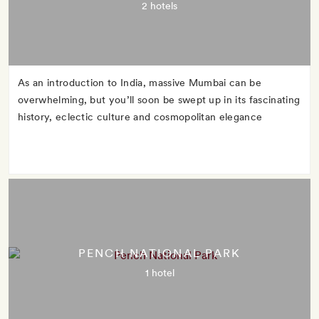
2 hotels
As an introduction to India, massive Mumbai can be
overwhelming, but you’ll soon be swept up in its fascinating
history, eclectic culture and cosmopolitan elegance
PENCH NATIONAL PARK
1 hotel