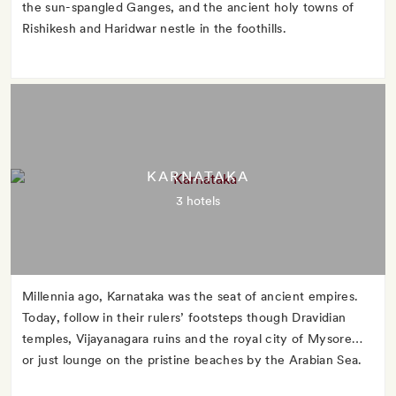
the sun-spangled Ganges, and the ancient holy towns of
Rishikesh and Haridwar nestle in the foothills.
KARNATAKA
3 hotels
Millennia ago, Karnataka was the seat of ancient empires.
Today, follow in their rulers’ footsteps though Dravidian
temples, Vijayanagara ruins and the royal city of Mysore…
or just lounge on the pristine beaches by the Arabian Sea.