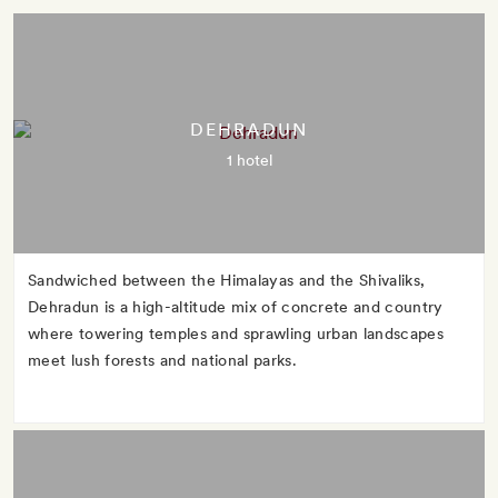
DEHRADUN
1 hotel
Sandwiched between the Himalayas and the Shivaliks,
Dehradun is a high-altitude mix of concrete and country
where towering temples and sprawling urban landscapes
meet lush forests and national parks.