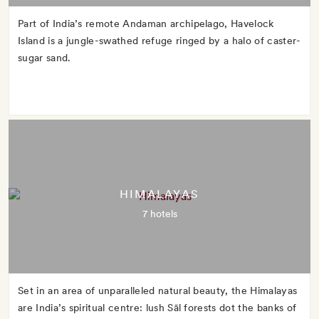
Part of India’s remote Andaman archipelago, Havelock
Island is a jungle-swathed refuge ringed by a halo of caster-
sugar sand.
HIMALAYAS
7 hotels
Set in an area of unparalleled natural beauty, the Himalayas
are India’s spiritual centre: lush Sāl forests dot the banks of