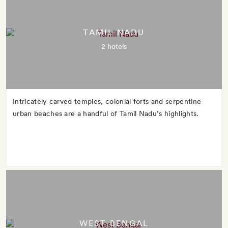
TAMIL NADU
2 hotels
Intricately carved temples, colonial forts and serpentine
urban beaches are a handful of Tamil Nadu’s highlights.
WEST BENGAL