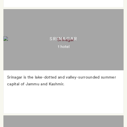
SRINAGAR
1 hotel
Srinagar is the lake-dotted and valley-surrounded summer
capital of Jammu and Kashmir.