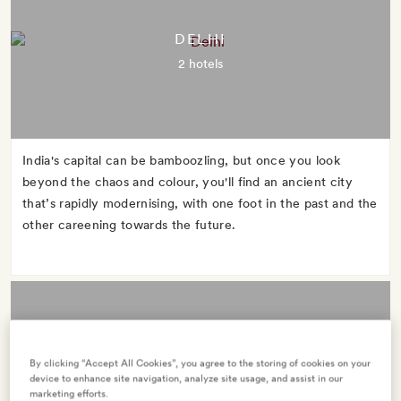
DELHI
2 hotels
India's capital can be bamboozling, but once you look
beyond the chaos and colour, you'll find an ancient city
that’s rapidly modernising, with one foot in the past and the
other careening towards the future.
By clicking “Accept All Cookies”, you agree to the storing of cookies on your
GOA
device to enhance site navigation, analyze site usage, and assist in our
marketing efforts.
2 hotels