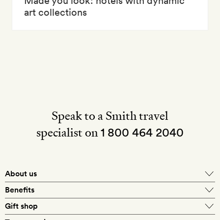
Made you look: hotels with dynamic
art collections
Speak to a Smith travel
specialist on
1 800 464 2040
About us
About Mr & Mrs Smith
Benefits
In-house travel specialists
Gift shop
Why book with us?
E-gift card