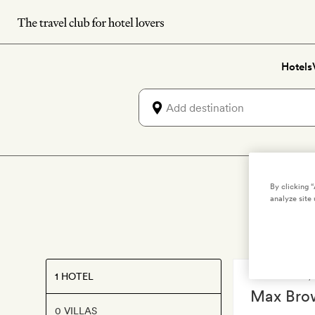
Skip
to
main
Hotels
content
By clicking 
analyze site 
1 HOTEL
DÜSSELDORF
Max Bro
0 VILLAS