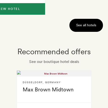
IEW HOTEL
See all hotels
Recommended offers
See our boutique hotel deals
DÜSSELDORF
,
GERMANY
Max Brown Midtown