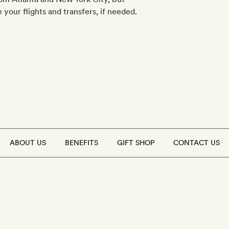
your flights and transfers, if needed.
ABOUT US
BENEFITS
GIFT SHOP
CONTACT US