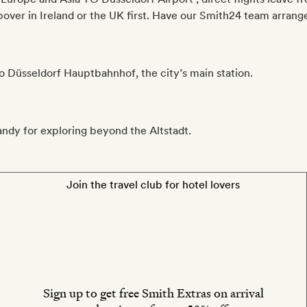
ver in Ireland or the UK first. Have our Smith24 team arrange 
to Düsseldorf Hauptbahnhof, the city’s main station.
andy for exploring beyond the Altstadt.
Join the travel club for hotel lovers
Sign up to get free Smith Extras on arrival