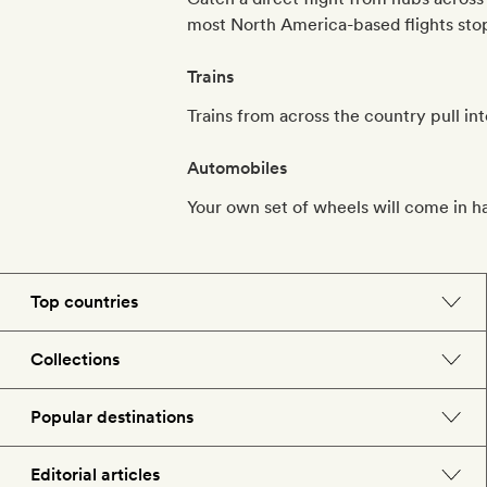
most North America-based flights stopo
Trains
Trains from across the country pull in
Automobiles
Your own set of wheels will come in h
Top countries
England
Collections
Morocco
Beach hotels
Popular destinations
Spain
Spa hotels
Barcelona
Editorial articles
US