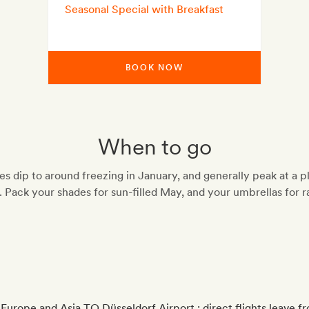
Seasonal Special with Breakfast
BOOK NOW
When to go
s dip to around freezing in January, and generally peak at a p
. Pack your shades for sun-filled May, and your umbrellas for r
 Europe and Asia TO Düsseldorf Airport ; direct flights leave 