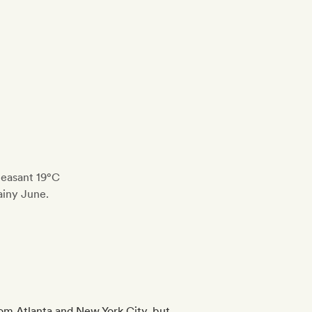
leasant 19°C
ainy June.
from Atlanta and New York City, but