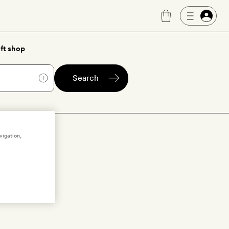
ft shop
Search
f
vigation,