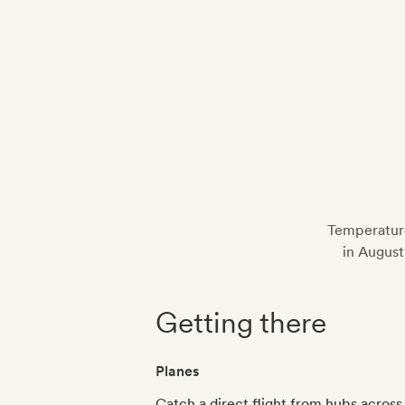
Temperature
in August
Getting there
Planes
Catch a direct flight from hubs across