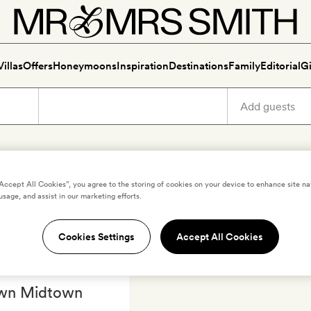
Villas
Offers
Honeymoons
Inspiration
Destinations
Family
Editorial
Gi
Luxury holidays in Dusseldor
“Accept All Cookies”, you agree to the storing of cookies on your device to enhance site na
usage, and assist in our marketing efforts.
Cookies Settings
Accept All Cookies
,
GERMANY
wn Midtown