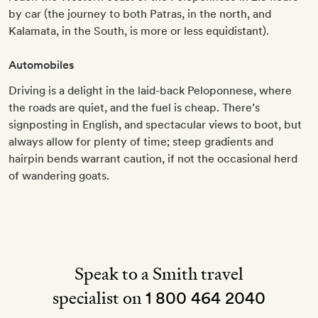
by car (the journey to both Patras, in the north, and
Kalamata, in the South, is more or less equidistant).
Automobiles
Driving is a delight in the laid-back Peloponnese, where
the roads are quiet, and the fuel is cheap. There’s
signposting in English, and spectacular views to boot, but
always allow for plenty of time; steep gradients and
hairpin bends warrant caution, if not the occasional herd
of wandering goats.
Speak to a Smith travel
specialist on
1 800 464 2040