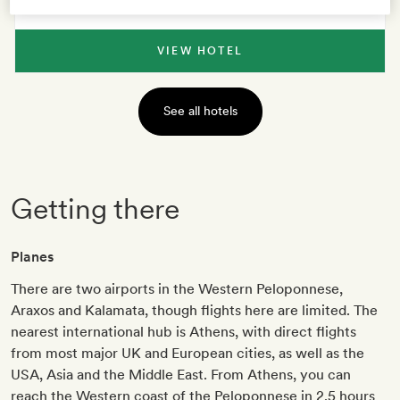
VIEW HOTEL
See all hotels
Getting there
Planes
There are two airports in the Western Peloponnese,
Araxos and Kalamata, though flights here are limited. The
nearest international hub is Athens, with direct flights
from most major UK and European cities, as well as the
USA, Asia and the Middle East. From Athens, you can
reach the Western coast of the Peloponnese in 2.5 hours