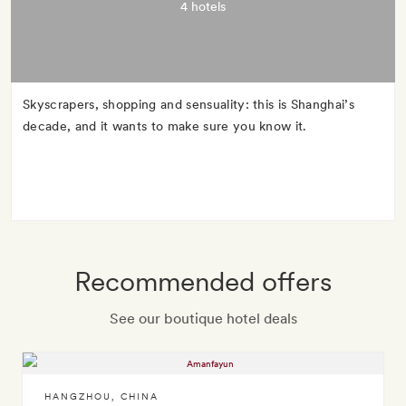
4 hotels
Skyscrapers, shopping and sensuality: this is Shanghai’s
decade, and it wants to make sure you know it.
Recommended offers
See our boutique hotel deals
HANGZHOU
,
CHINA