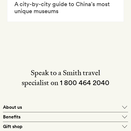
A city-by-city guide to China’s most
unique museums
Speak to a Smith travel
specialist on
1 800 464 2040
About us
About Mr & Mrs Smith
Benefits
In-house travel specialists
Gift shop
Why book with us?