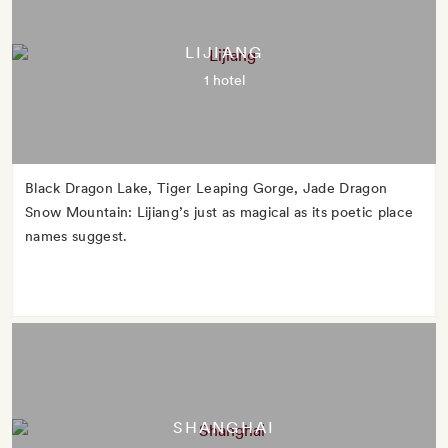
LIJIANG
1 hotel
Black Dragon Lake, Tiger Leaping Gorge, Jade Dragon
Snow Mountain: Lijiang’s just as magical as its poetic place
names suggest.
SHANGHAI