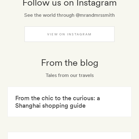
Follow us on Instagram
See the world through @mrandmrssmith
VIEW ON INSTAGRAM
From the blog
Tales from our travels
From the chic to the curious: a
Shanghai shopping guide