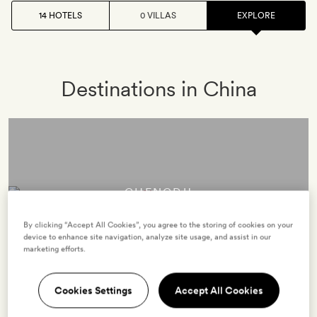
14 HOTELS
0 VILLAS
EXPLORE
Destinations in China
CHENGDU
2 hotels
By clicking “Accept All Cookies”, you agree to the storing of cookies on your
device to enhance site navigation, analyze site usage, and assist in our
marketing efforts.
Boats gliding across lotus-flecked lakes, graceful tea
Cookies Settings
Accept All Cookies
ceremonies, the rattle of mahjong tiles… Chengdu, China’s