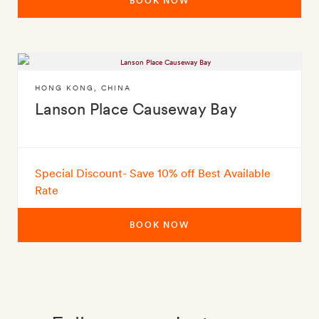
BOOK NOW
HONG KONG
,
CHINA
Lanson Place Causeway Bay
Special Discount- Save 10% off Best Available
Rate
BOOK NOW