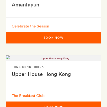
Amanfayun
Celebrate the Season
BOOK NOW
HONG KONG
,
CHINA
Upper House Hong Kong
The Breakfast Club