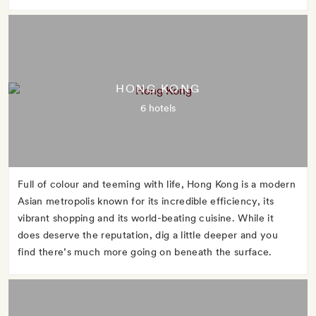
HONG KONG
6 hotels
Full of colour and teeming with life, Hong Kong is a modern
Asian metropolis known for its incredible efficiency, its
vibrant shopping and its world-beating cuisine. While it
does deserve the reputation, dig a little deeper and you
find there’s much more going on beneath the surface.