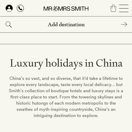
Skip
to
main
content
Luxury holidays in China
China’s so vast, and so diverse, that it’d take a lifetime to
explore every landscape, taste every local delicacy… but
Smith’s collection of boutique hotels and luxury stays is a
first-class place to start. From the towering skylines and
historic hutongs of each modern metropolis to the
swathes of myth-inspiring countryside, China’s an
intriguing destination to explore.