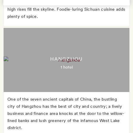
fourth-largest city, remains its most cool-headed, even as
high rises fill the skyline. Foodie-luring Sichuan cuisine adds
plenty of spice.
HANGZHOU
1 hotel
One of the seven ancient capitals of China, the bustling
city of Hangzhou has the best of city and country; a lively
business and finance area knocks at the door to the willow-
lined banks and lush greenery of the infamous West Lake
district.