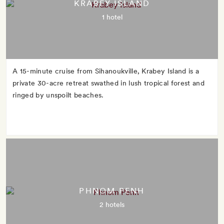
KRABEY ISLAND
1 hotel
A 15-minute cruise from Sihanoukville, Krabey Island is a
private 30-acre retreat swathed in lush tropical forest and
ringed by unspoilt beaches.
PHNOM PENH
2 hotels