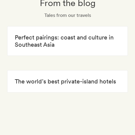
From the blog
Tales from our travels
Perfect pairings: coast and culture in
Southeast Asia
The world’s best private-island hotels