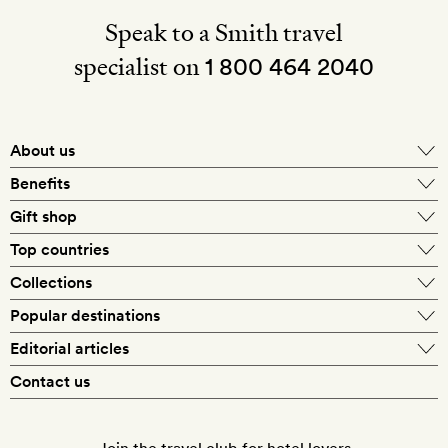
Speak to a Smith travel
specialist on
1 800 464 2040
About us
About Mr & Mrs Smith
Benefits
In-house travel specialists
Gift shop
Why book with us?
E-gift card
Top countries
Smith extras on arrival
Our best-price guarantee
England
Collections
Get a Room! gift card
Personally approved hotels
What makes a Smith hotel
Beach hotels
Popular destinations
Morocco
Goldsmith membership
Exclusive offers
What our members say
Barcelona
Editorial articles
Spa hotels
Spain
Silversmith membership
New finds every month
Hotel lovers
Contact us
Sustainability
London
City break hotels
US
Refer a friend
Style
Our travel specialists
Paris
Honeymoon hotels
Italy