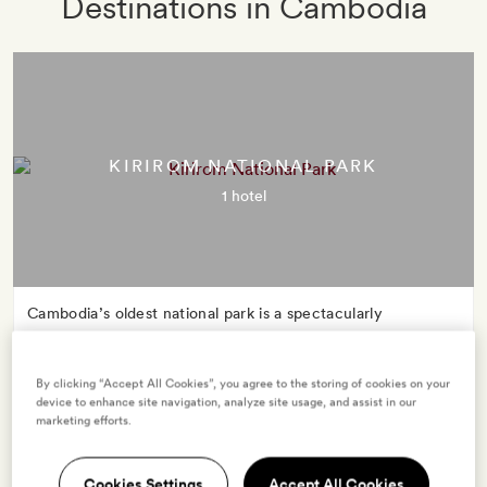
Destinations in Cambodia
KIRIROM NATIONAL PARK
1 hotel
Cambodia’s oldest national park is a spectacularly
biodiverse playground. Its name – ‘happy mountain’ – is
also a promise: whether you’re elephant spotting, mountain
By clicking “Accept All Cookies”, you agree to the storing of cookies on your
trekking or wild swimming, Kirirom’s unspoilt wilderness is
device to enhance site navigation, analyze site usage, and assist in our
bound to spark joy.
marketing efforts.
Cookies Settings
Accept All Cookies