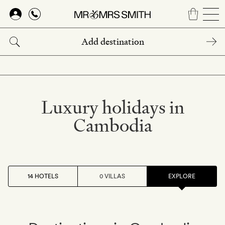
Skip
to
main
content
Luxury holidays in
Cambodia
14 HOTELS
0 VILLAS
EXPLORE