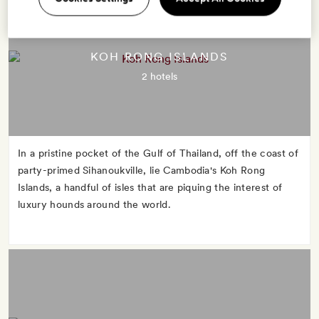
KOH RONG ISLANDS
2 hotels
In a pristine pocket of the Gulf of Thailand, off the coast of
party-primed Sihanoukville, lie Cambodia's Koh Rong
Islands, a handful of isles that are piquing the interest of
luxury hounds around the world.