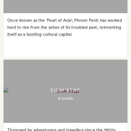
Once known as the ‘Pearl of Asia’, Phnom Penh has worked
hard to rise from the ashes of its troubled past, reinventing
itself as a bustling cultural capital.
SIEM REAP
8 hotels
Thronged by adventurers and travellers since the 1900s,