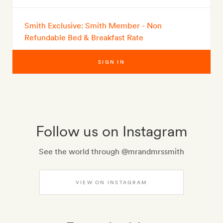
Smith Exclusive: Smith Member - Non
Refundable Bed & Breakfast Rate
SIGN IN
Follow us on Instagram
See the world through @mrandmrssmith
VIEW ON INSTAGRAM