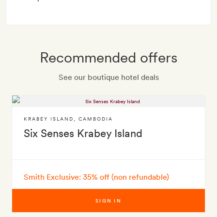
Recommended offers
See our boutique hotel deals
KRABEY ISLAND
,
CAMBODIA
Six Senses Krabey Island
Smith Exclusive: 35% off (non refundable)
SIGN IN