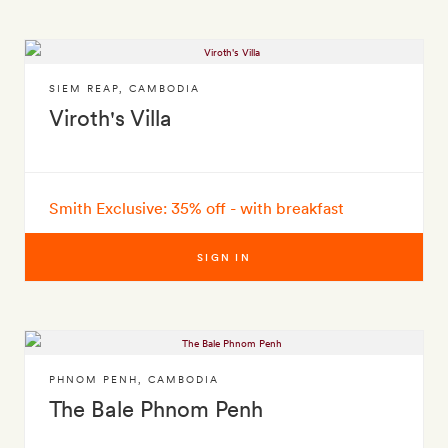
SIEM REAP
,
CAMBODIA
Viroth's Villa
Smith Exclusive: 35% off - with breakfast
SIGN IN
PHNOM PENH
,
CAMBODIA
The Bale Phnom Penh