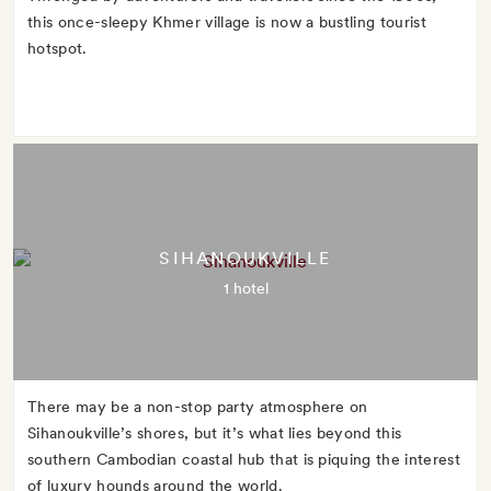
this once-sleepy Khmer village is now a bustling tourist
hotspot.
SIHANOUKVILLE
1 hotel
There may be a non-stop party atmosphere on
Sihanoukville’s shores, but it’s what lies beyond this
southern Cambodian coastal hub that is piquing the interest
of luxury hounds around the world.