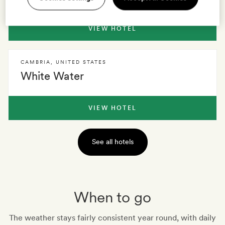
VIEW HOTEL
CAMBRIA
,
UNITED STATES
White Water
VIEW HOTEL
See all hotels
When to go
The weather stays fairly consistent year round, with daily