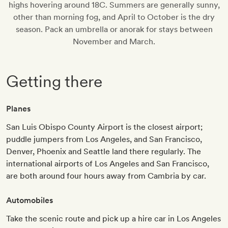
highs hovering around 18C. Summers are generally sunny,
other than morning fog, and April to October is the dry
season. Pack an umbrella or anorak for stays between
November and March.
Getting there
Planes
San Luis Obispo County Airport is the closest airport;
puddle jumpers from Los Angeles, and San Francisco,
Denver, Phoenix and Seattle land there regularly. The
international airports of Los Angeles and San Francisco,
are both around four hours away from Cambria by car.
Automobiles
Take the scenic route and pick up a hire car in Los Angeles