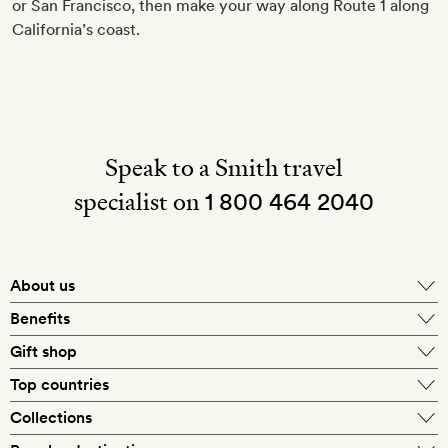
or San Francisco, then make your way along Route 1 along
California’s coast.
Speak to a Smith travel
specialist on
1 800 464 2040
About us
About Mr & Mrs Smith
Benefits
In-house travel specialists
Gift shop
Why book with us?
E-gift card
Top countries
Smith extras on arrival
Our best-price guarantee
England
Collections
Get a Room! gift card
Personally approved hotels
What makes a Smith hotel
Beach hotels