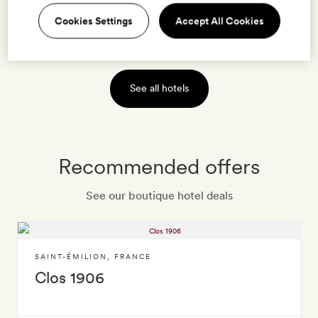
Cookies Settings
Accept All Cookies
VIEW HOTEL
See all hotels
Recommended offers
See our boutique hotel deals
SAINT-ÉMILION
,
FRANCE
Clos 1906