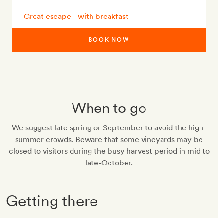
Great escape - with breakfast
BOOK NOW
When to go
We suggest late spring or September to avoid the high-
summer crowds. Beware that some vineyards may be
closed to visitors during the busy harvest period in mid to
late-October.
Getting there