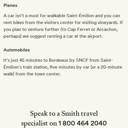
Planes
A car isn’t a must for walkable Saint-Émilion and you can
rent bikes from the visitors center for visiting vineyards. If
you plan to venture further (to Cap Ferret or Arcachon,
perhaps) we suggest renting a car at the airport.
Automobiles
It’s just 45 minutes to Bordeaux by SNCF from Saint-
Émilion’s train station, five minutes by car (or a 20-minute
walk) from the town center.
Speak to a Smith travel
specialist on
1 800 464 2040