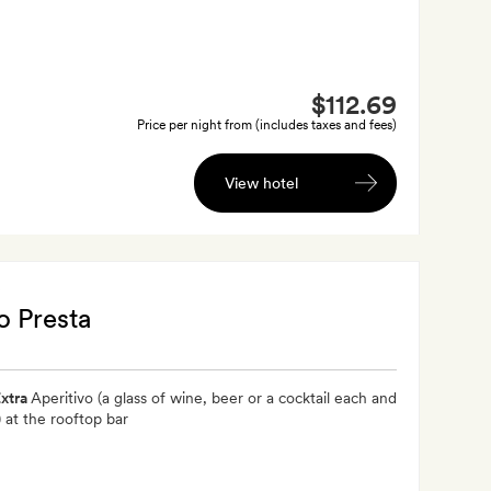
$112.69
Price per night from (includes taxes and fees)
View hotel
o Presta
xtra
Aperitivo (a glass of wine, beer or a cocktail each and
) at the rooftop bar