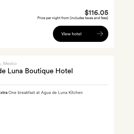
$116.05
Price per night from (includes taxes and fees)
View hotel
o
, Mexico
e Luna Boutique Hotel
xtra
One breakfast at Agua de Luna Kitchen