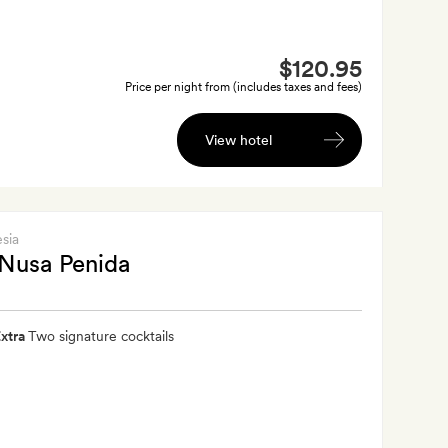
$120.95
Price per night from (includes taxes and fees)
View hotel
esia
Nusa Penida
xtra
Two signature cocktails