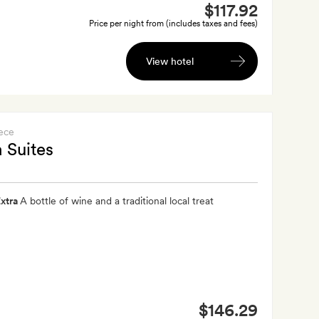
$117.92
Price per night from (includes taxes and fees)
View hotel
ece
 Suites
xtra
A bottle of wine and a traditional local treat
$146.29