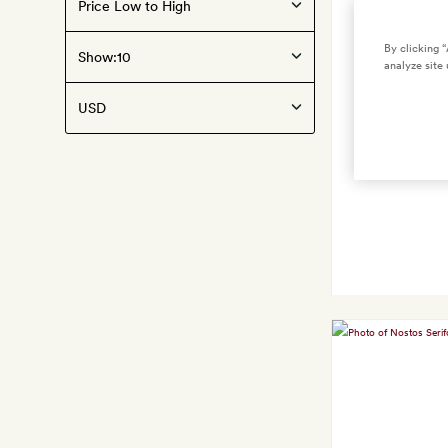
By clicking 
Show:
analyze site 