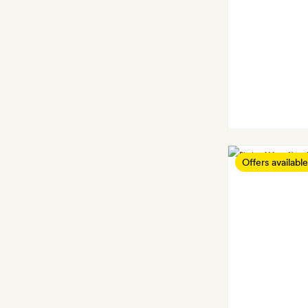
Offers available