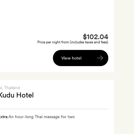
$102.04
Price per night from (includes taxes and fees)
View hotel
i
, Thailand
Kudu Hotel
xtra
An hour-long Thai massage for two