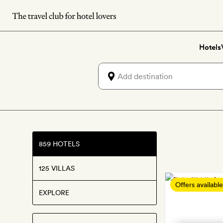
Skip
to
main
Hotels
content
859 HOTELS
125 VILLAS
Offers available
EXPLORE