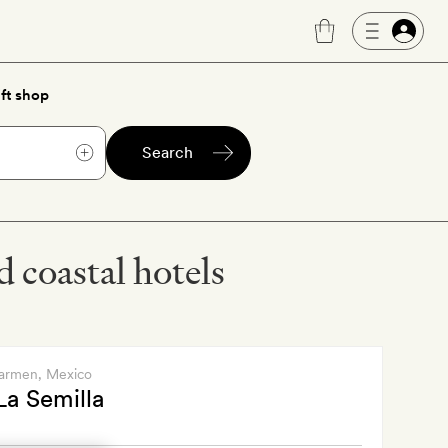
ft shop
Search
 coastal hotels
Carmen
, Mexico
La Semilla