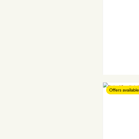
Offers available