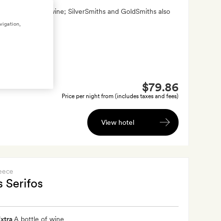
xtra
A bottle of wine; SilverSmiths and GoldSmiths also
andcrafted gift
vigation,
$79.86
Price per night from (includes taxes and fees)
View hotel
eece
 Serifos
xtra
A bottle of wine