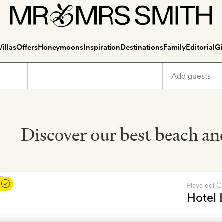
Villas
Offers
Honeymoons
Inspiration
Destinations
Family
Editorial
Gi
Discover our best beach and
Playa del 
Hotel 