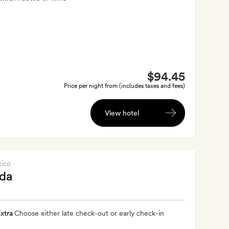
$94.45
Price per night from (includes taxes and fees)
View hotel
xico
ida
xtra
Choose either late check-out or early check-in