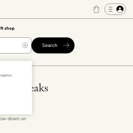
ft shop
Search
vigation,
city breaks
 bring you our
e low-down on