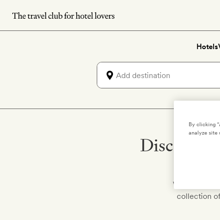
Skip
to
main
Hotels
content
By clicking 
analyze site 
Discover h
We've hand-pi
collection o