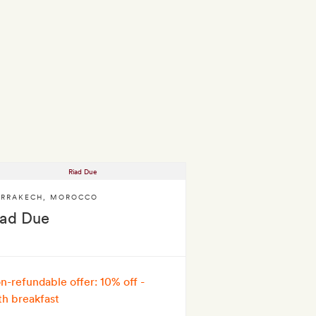
RRAKECH
,
MOROCCO
iad Due
n-refundable offer: 10% off -
th breakfast