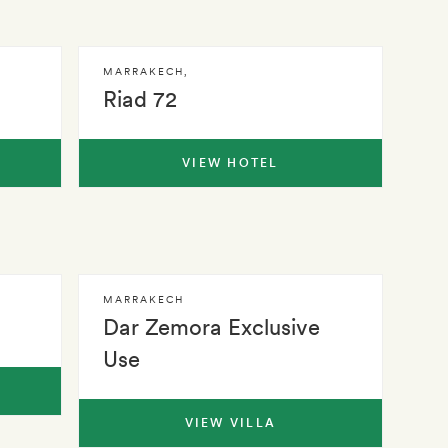
MARRAKECH
,
Riad 72
VIEW HOTEL
MARRAKECH
Dar Zemora Exclusive
Use
VIEW VILLA