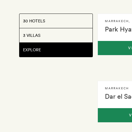
30 HOTELS
MARRAKECH
,
Park Hya
3 VILLAS
V
EXPLORE
MARRAKECH
Dar el S
V