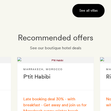
See all villas
Recommended offers
See our boutique hotel deals
MARRAKECH
,
MOROCCO
MA
P'tit Habibi
R
Late booking deal 30% - with
No
breakfast - Get away and join us for
wi
Marrakech sunny winter break