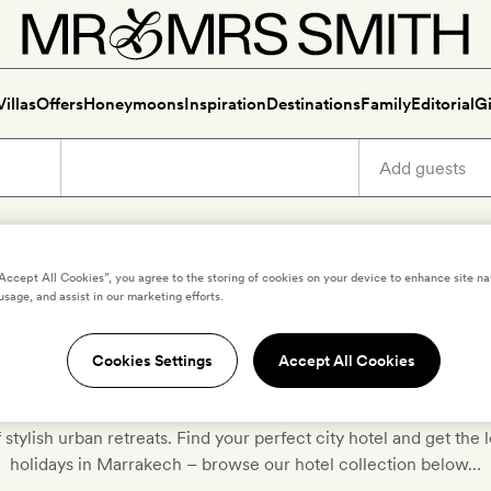
Villas
Offers
Honeymoons
Inspiration
Destinations
Family
Editorial
Gi
“Accept All Cookies”, you agree to the storing of cookies on your device to enhance site na
usage, and assist in our marketing efforts.
otels and villas for Marrakech 
Cookies Settings
Accept All Cookies
cked the very best boutique and luxury hotels in Marrakech to
f stylish urban retreats. Find your perfect city hotel and get th
holidays in Marrakech – browse our hotel collection below…