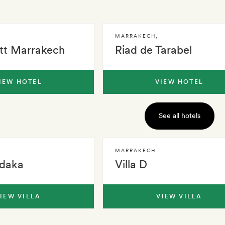
MARRAKECH
,
tt Marrakech
Riad de Tarabel
IEW HOTEL
VIEW HOTEL
See all hotels
MARRAKECH
adaka
Villa D
IEW VILLA
VIEW VILLA