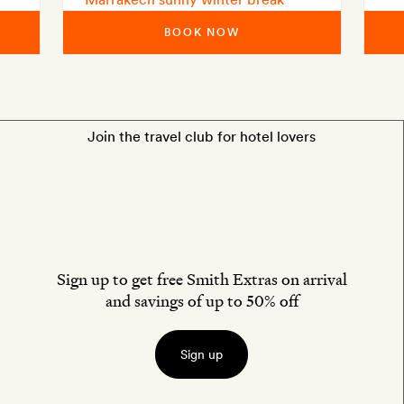
BOOK NOW
Join the travel club for hotel lovers
Sign up to get free Smith Extras on arrival
and savings of up to 50% off
Sign up