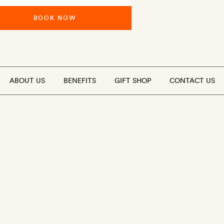
BOOK NOW
ABOUT US
BENEFITS
GIFT SHOP
CONTACT US