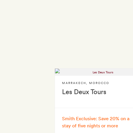
MARRAKECH
,
MOROCCO
Les Deux Tours
Smith Exclusive: Save 20% on a
stay of five nights or more