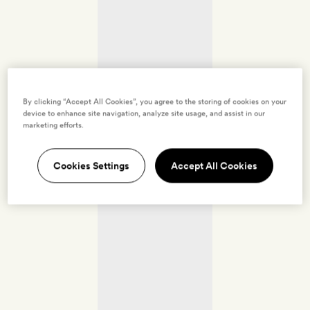
By clicking “Accept All Cookies”, you agree to the storing of cookies on your
device to enhance site navigation, analyze site usage, and assist in our
marketing efforts.
Cookies Settings
Accept All Cookies