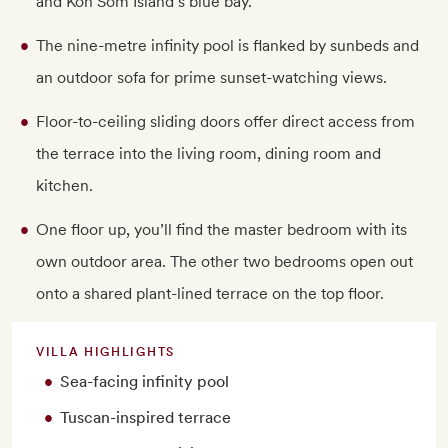
and Koh Som Island’s blue bay.
The nine-metre infinity pool is flanked by sunbeds and
an outdoor sofa for prime sunset-watching views.
Floor-to-ceiling sliding doors offer direct access from
the terrace into the living room, dining room and
kitchen.
One floor up, you’ll find the master bedroom with its
own outdoor area. The other two bedrooms open out
onto a shared plant-lined terrace on the top floor.
VILLA HIGHLIGHTS
Sea-facing infinity pool
Tuscan-inspired terrace