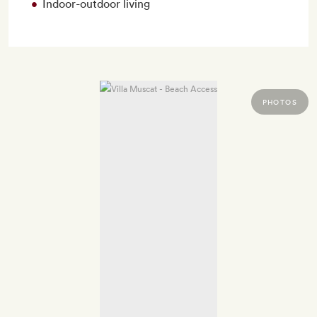
Indoor-outdoor living
PHOTOS