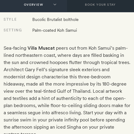
BOOK YOUR STAY
Bucolic Brutalist bolthole
STYLE
Palm-coated Koh Samui
SETTING
Sea-facing
Villa Muscat
peers out from Koh Samui’s palm-
lined northeastern coast, where days are filled basking in
the sun and crowned hoopoes flutter through tropical trees.
Architect Gary Fell’s signature sleek exteriors and
modernist design characterise this three-bedroom
hideaway, made all the more impressive by its 180-degree
view over the teal-tinted Gulf of Thailand. Local artwork
and textiles add a hint of authenticity to each of the open-
plan bedrooms, while floor-to-ceiling sliding doors make for
a seamless segue into alfresco living. Start your day with a
sunrise swim in your private infinity pool before spending
the afternoon sipping an iced Singha on your private