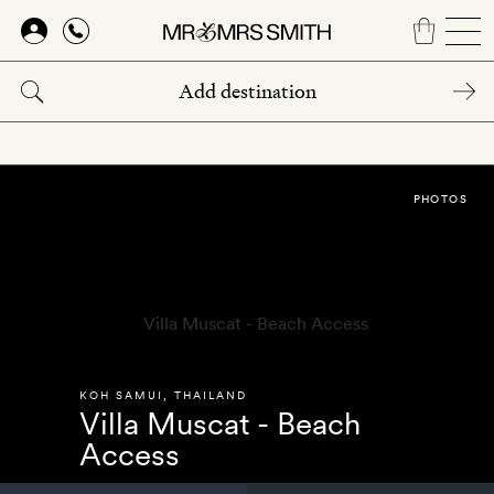
Skip
to
main
content
PHOTOS
KOH SAMUI
,
THAILAND
Villa Muscat - Beach
Access