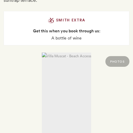
suntrap terrace.
SMITH EXTRA
Get this when you book through us:
A bottle of wine
PHOTOS