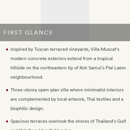
FIRST GLANCE
Inspired by Tuscan terraced vineyards, Villa Muscat’s
modern concrete exteriors extend from a tropical
hillside on the northeastern tip of Koh Samui’s Plai Laem
neighbourhood.
Three-storey open-plan villa where minimalist interiors
are complemented by local artwork, Thai textiles and a
biophilic design.
Spacious terraces overlook the shores of Thailand’s Gulf