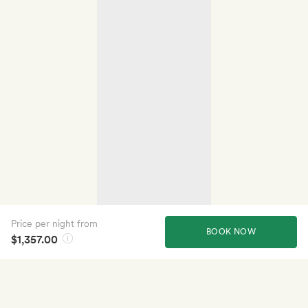
Price per night from
BOOK NOW
$1,357.00