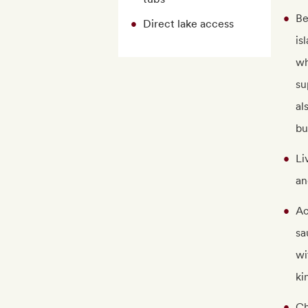
Be
Direct lake access
is
wh
su
al
bu
Li
an
Ac
sa
wi
ki
Ch