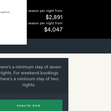
Low season per night from
vigation,
$2,891
High season per night from
$4,047
here's a minimum stay of seven
nights. For weekend bookings
there's a minimum stay of two
nights.
ENQUIRE NOW