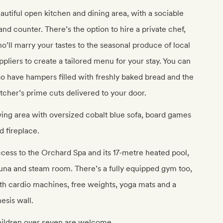
autiful open kitchen and dining area, with a sociable
land counter. There’s the option to hire a private chef,
o’ll marry your tastes to the seasonal produce of local
ppliers to create a tailored menu for your stay. You can
so have hampers filled with freshly baked bread and the
tcher’s prime cuts delivered to your door.
ving area with oversized cobalt blue sofa, board games
d fireplace.
cess to the Orchard Spa and its 17-metre heated pool,
una and steam room. There’s a fully equipped gym too,
th cardio machines, free weights, yoga mats and a
nesis wall.
ildren over seven are welcome.