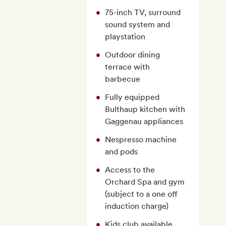
75-inch TV, surround
sound system and
playstation
Outdoor dining
terrace with
barbecue
Fully equipped
Bulthaup kitchen with
Gaggenau appliances
Nespresso machine
and pods
Access to the
Orchard Spa and gym
(subject to a one off
induction charge)
Kids club available