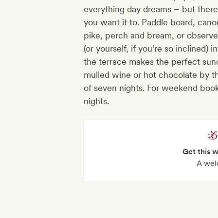
everything day dreams – but there
you want it to. Paddle board, canoe 
pike, perch and bream, or observ
(or yourself, if you’re so inclined)
the terrace makes the perfect sun
mulled wine or hot chocolate by th
of seven nights. For weekend book
nights.
Get this 
A wel