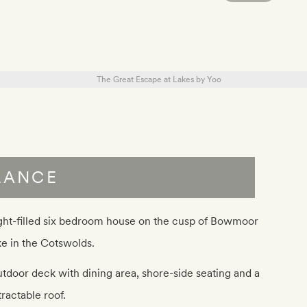
LANCE
ght-filled six bedroom house on the cusp of Bowmoor
ke in the Cotswolds.
tdoor deck with dining area, shore-side seating and a
tractable roof.