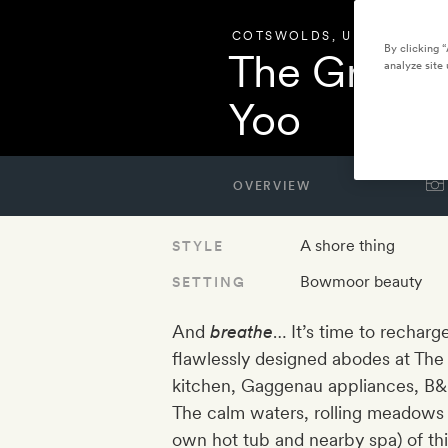
COTSWOLDS
,
UNITED KIN
By clicking 
The Great 
analyze site 
Yoo
OVERVIEW
A shore thing
STYLE
Bowmoor beauty
SETTING
And
breathe
… It’s time to recharg
flawlessly designed abodes at The 
kitchen, Gaggenau appliances, B&B 
The calm waters, rolling meadows 
own hot tub and nearby spa) of th