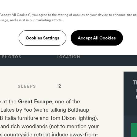
GDOM
“Accept All Cookies”, you agree to the storing of cookies on your device to enhance site na
Escape at Lakes by
usage, and assist in our marketing efforts.
Cookies Settings
Accept All Cookies
PHOTOS
LOCATION
T
12
SLEEPS
e at the
Great Escape
, one of the
Lakes by Yoo (we're talking Bulthaup
Italia furniture and Tom Dixon lighting).
and rich woodlands (not to mention your
is countryside retreat induce away-from-