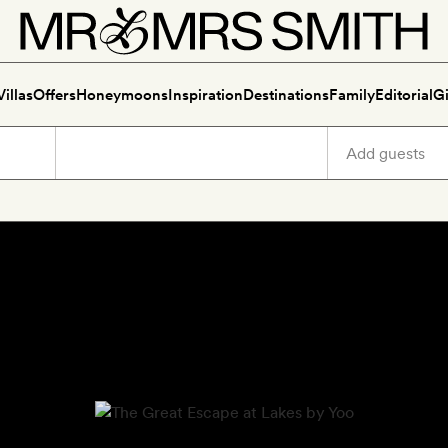
Villas
Offers
Honeymoons
Inspiration
Destinations
Family
Editorial
Gi