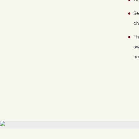
Se
ch
Th
aw
he