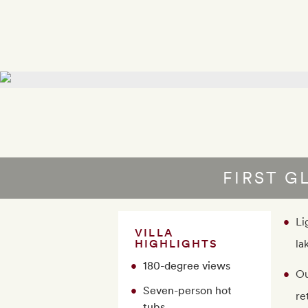
FIRST G
Li
VILLA
HIGHLIGHTS
la
180-degree views
Ou
Seven-person hot
re
tubs