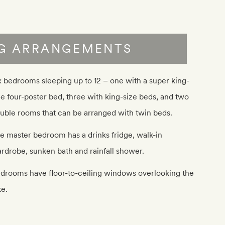
NG ARRANGEMENTS
x bedrooms sleeping up to 12 – one with a super king-
ze four-poster bed, three with king-size beds, and two
uble rooms that can be arranged with twin beds.
e master bedroom has a drinks fridge, walk-in
rdrobe, sunken bath and rainfall shower.
drooms have floor-to-ceiling windows overlooking the
ke.