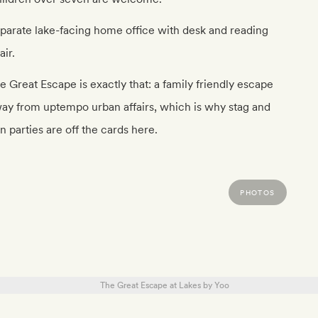
parate lake-facing home office with desk and reading
air.
e Great Escape is exactly that: a family friendly escape
ay from uptempo urban affairs, which is why stag and
n parties are off the cards here.
PHOTOS