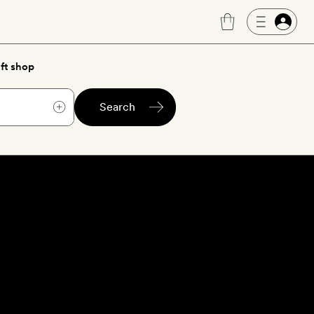
ft shop
Search