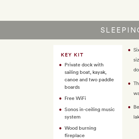
SLEEPI
Si
KEY KIT
si
Private dock with
do
sailing boat, kayak,
canoe and two paddle
Th
boards
wa
Free WiFi
Be
Sonos in-ceiling music
system
la
Wood burning
fireplace