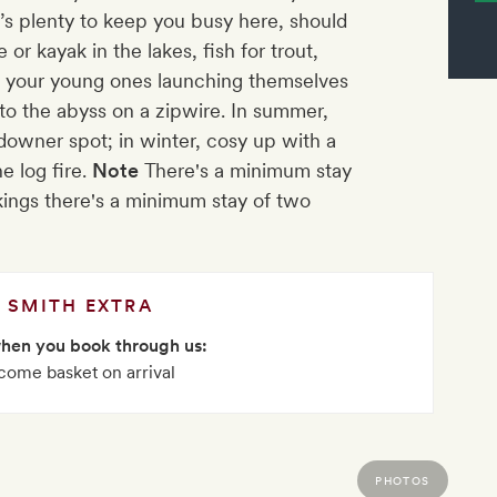
’s plenty to keep you busy here, should
or kayak in the lakes, fish for trout,
e your young ones launching themselves
 into the abyss on a zipwire. In summer,
downer spot; in winter, cosy up with a
e log fire.
Note
There's a minimum stay
ings there's a minimum stay of two
SMITH EXTRA
when you book through us:
come basket on arrival
PHOTOS