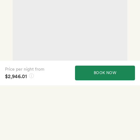
Price per night from
BOOK NOW
$2,946.01