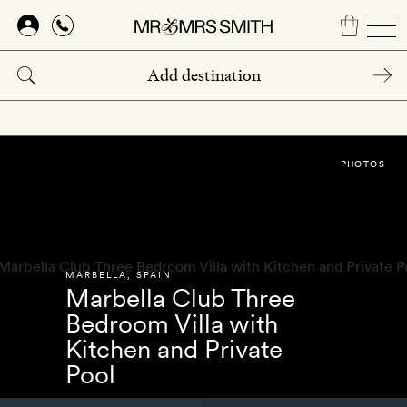
Skip
to
main
content
PHOTOS
MARBELLA
,
SPAIN
Marbella Club Three
Bedroom Villa with
Kitchen and Private
Pool