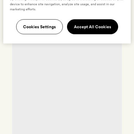
device to enhance site navigation, analyze site usage, and assist in our
marketing efforts.
Cookies Settings
Accept All Cookies