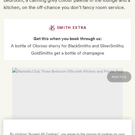
bedroom, a calming grey colour palette in the lounge and a
kitchen, on the off-chance you don’t fancy room service.
SMITH EXTRA
Get this when you book through us:
A bottle of Oloroso sherry for BlackSmiths and SilverSmiths;
GoldSmiths get a bottle of champagne
PHOTOS
By clicking “Accept All Cookies”, you agree to the storing of cookies on your