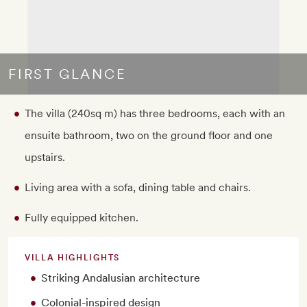
FIRST GLANCE
The villa (240sq m) has three bedrooms, each with an
ensuite bathroom, two on the ground floor and one
upstairs.
Living area with a sofa, dining table and chairs.
Fully equipped kitchen.
VILLA HIGHLIGHTS
Striking Andalusian architecture
Colonial-inspired design