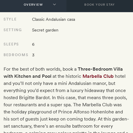
BOOK YOUR STAY
Classic Andalusian casa
STYLE
Secret garden
SETTING
6
SLEEPS
3
BEDROOMS
For the best of both worlds, book a
Three-Bedroom Villa
with Kitchen and Pool
at the historic
Marbella Club
hotel
and you’ll not only have a mini Andalusian manor, but
everything you’d expect from a luxury hideaway that once
hosted Brigitte Bardot. In this case, that means three pools,
four restaurants and a super spa. The Marbella Club was
the holiday playground of Prince Alfonso Hohenlohe and
his sort of guests just keep on coming today. At this garden-
set sanctuary, there’s an ensuite bathroom for every