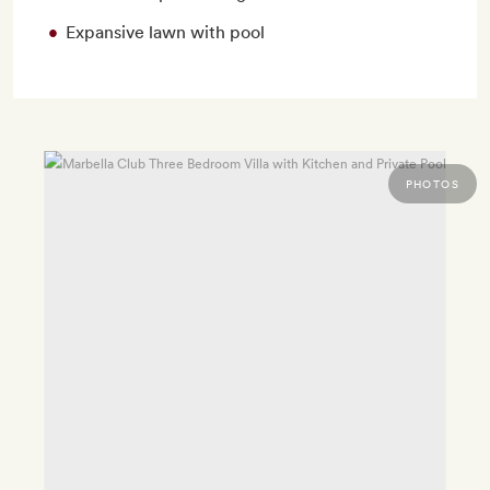
Expansive lawn with pool
PHOTOS