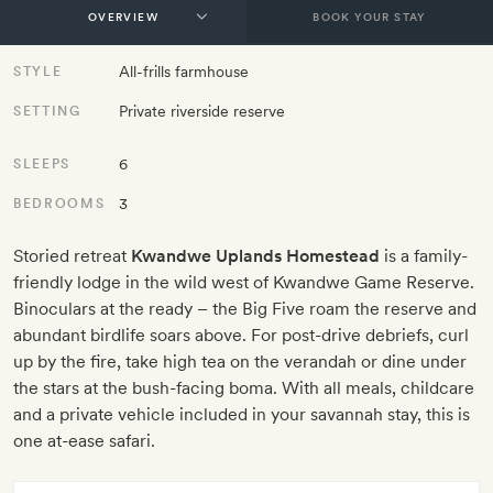
BOOK YOUR STAY
All-frills farmhouse
STYLE
Private riverside reserve
SETTING
6
SLEEPS
3
BEDROOMS
Storied retreat
Kwandwe Uplands Homestead
is a family-
friendly lodge in the wild west of Kwandwe Game Reserve.
Binoculars at the ready – the Big Five roam the reserve and
abundant birdlife soars above. For post-drive debriefs, curl
up by the fire, take high tea on the verandah or dine under
the stars at the bush-facing boma. With all meals, childcare
and a private vehicle included in your savannah stay, this is
one at-ease safari.