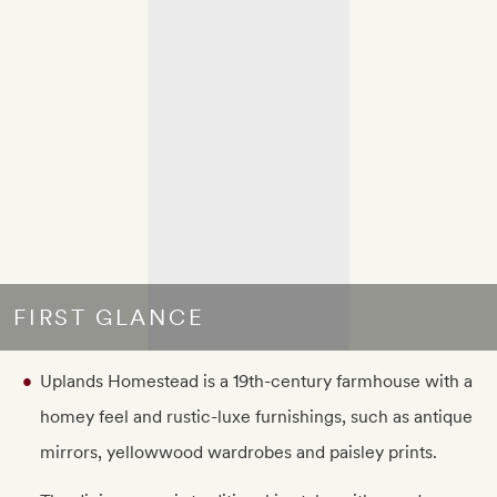
FIRST GLANCE
Uplands Homestead is a 19th-century farmhouse with a
homey feel and rustic-luxe furnishings, such as antique
mirrors, yellowwood wardrobes and paisley prints.