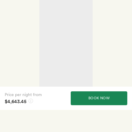
Price per night from
BOOK NOW
$4,643.45