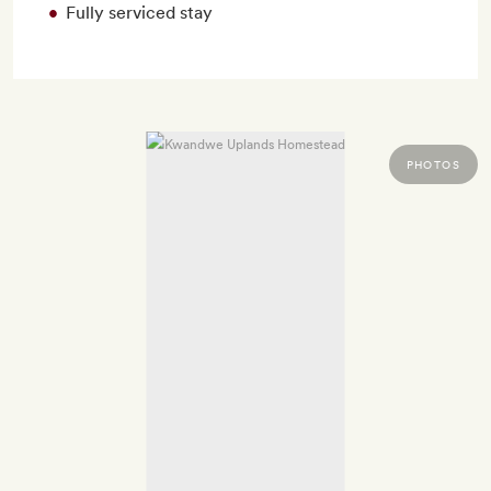
Fully serviced stay
PHOTOS