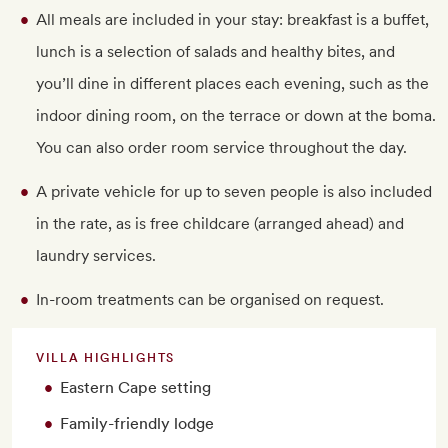
All meals are included in your stay: breakfast is a buffet,
lunch is a selection of salads and healthy bites, and
you’ll dine in different places each evening, such as the
indoor dining room, on the terrace or down at the boma.
You can also order room service throughout the day.
A private vehicle for up to seven people is also included
in the rate, as is free childcare (arranged ahead) and
laundry services.
In-room treatments can be organised on request.
VILLA HIGHLIGHTS
Eastern Cape setting
Family-friendly lodge