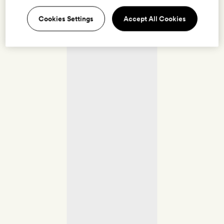
Cookies Settings
Accept All Cookies