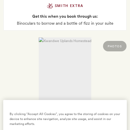
SMITH EXTRA
Get this when you book through us:
Binoculars to borrow and a bottle of fizz in your suite
PHOTOS
By clicking “Accept All Cookies”, you agree to the storing of cookies on your
device to enhance site navigation, analyze site usage, and assist in our
marketing efforts.