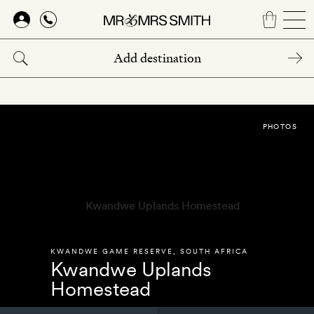
Skip
to
main
content
PHOTOS
KWANDWE GAME RESERVE
,
SOUTH AFRICA
Kwandwe Uplands
Homestead