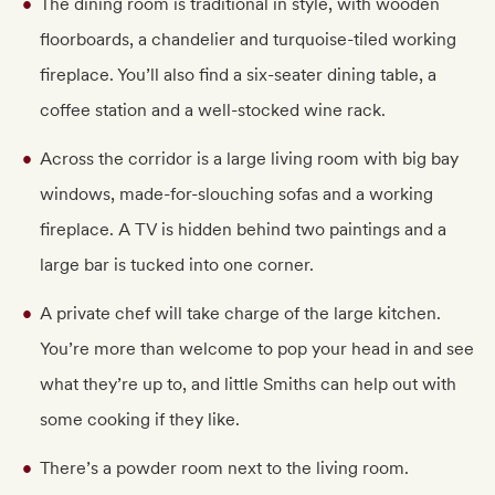
The dining room is traditional in style, with wooden
floorboards, a chandelier and turquoise-tiled working
fireplace. You’ll also find a six-seater dining table, a
coffee station and a well-stocked wine rack.
Across the corridor is a large living room with big bay
windows, made-for-slouching sofas and a working
fireplace. A TV is hidden behind two paintings and a
large bar is tucked into one corner.
A private chef will take charge of the large kitchen.
You’re more than welcome to pop your head in and see
what they’re up to, and little Smiths can help out with
some cooking if they like.
There’s a powder room next to the living room.