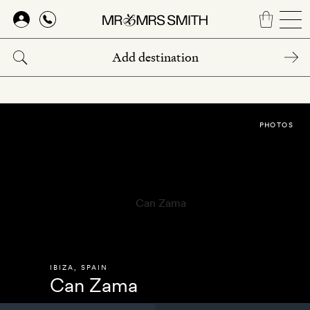
Skip
to
main
content
PHOTOS
IBIZA
,
SPAIN
Can Zama