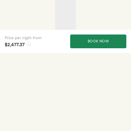
Price per night from
BOOK NOW
$2,477.37