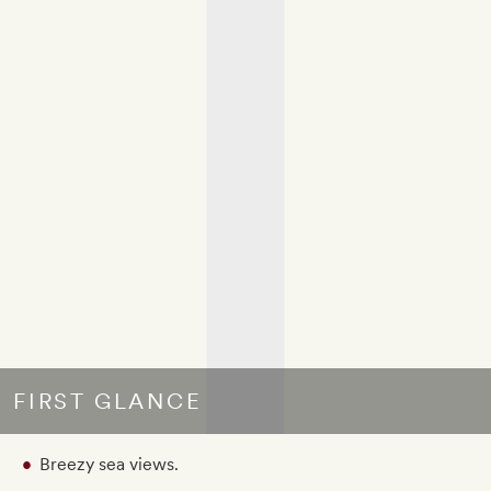
FIRST GLANCE
Breezy sea views.