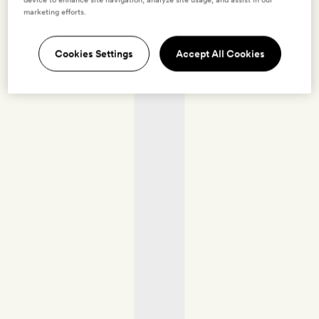
marketing efforts.
Cookies Settings
Accept All Cookies