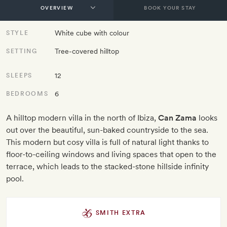
BOOK YOUR STAY
White cube with colour
STYLE
Tree-covered hilltop
SETTING
12
SLEEPS
6
BEDROOMS
A hilltop modern villa in the north of Ibiza,
Can Zama
looks
out over the beautiful, sun-baked countryside to the sea.
This modern but cosy villa is full of natural light thanks to
floor-to-ceiling windows and living spaces that open to the
terrace, which leads to the stacked-stone hillside infinity
pool.
SMITH EXTRA