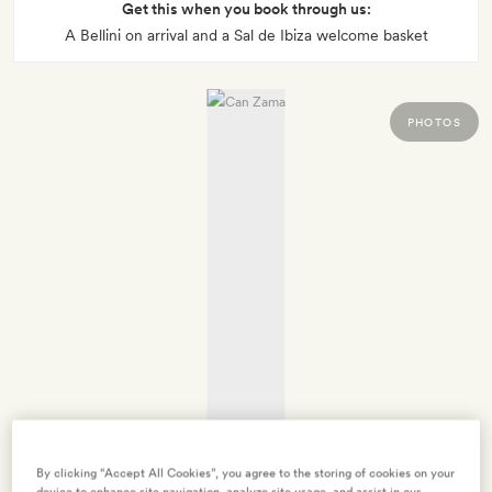
Get this when you book through us:
A Bellini on arrival and a Sal de Ibiza welcome basket
PHOTOS
By clicking “Accept All Cookies”, you agree to the storing of cookies on your
device to enhance site navigation, analyze site usage, and assist in our