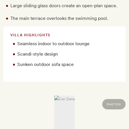
Large sliding glass doors create an open-plan space.
The main terrace overlooks the swimming pool.
VILLA HIGHLIGHTS
Seamless indoor to outdoor lounge
Scandi-style design
Sunken outdoor sofa space
PHOTOS