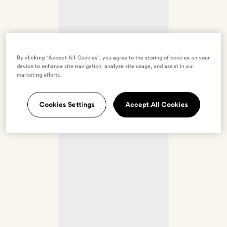
By clicking “Accept All Cookies”, you agree to the storing of cookies on your
device to enhance site navigation, analyze site usage, and assist in our
marketing efforts.
Cookies Settings
Accept All Cookies