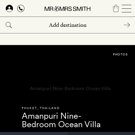
Skip
to
main
content
PHOTOS
PHUKET
,
THAILAND
Amanpuri Nine-
Bedroom Ocean Villa