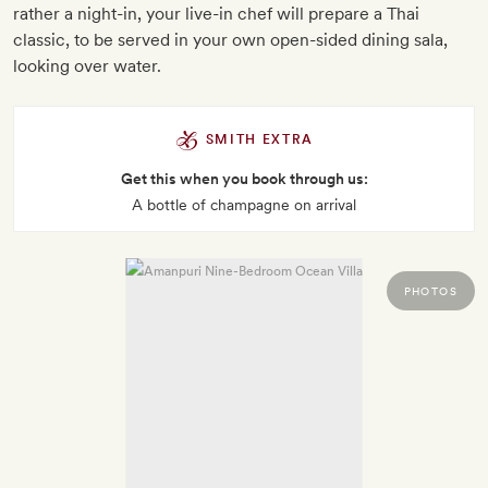
rather a night-in, your live-in chef will prepare a Thai
classic, to be served in your own open-sided dining sala,
looking over water.
SMITH EXTRA
Get this when you book through us:
A bottle of champagne on arrival
PHOTOS