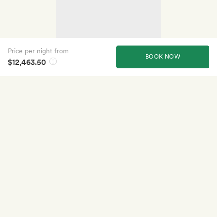
Price per night from
BOOK NOW
$12,463.50