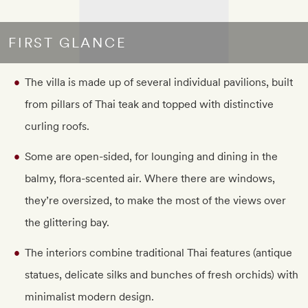
FIRST GLANCE
The villa is made up of several individual pavilions, built
from pillars of Thai teak and topped with distinctive
curling roofs.
Some are open-sided, for lounging and dining in the
balmy, flora-scented air. Where there are windows,
they’re oversized, to make the most of the views over
the glittering bay.
The interiors combine traditional Thai features (antique
statues, delicate silks and bunches of fresh orchids) with
minimalist modern design.