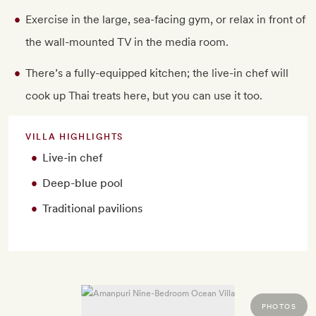
Exercise in the large, sea-facing gym, or relax in front of
the wall-mounted TV in the media room.
There’s a fully-equipped kitchen; the live-in chef will
cook up Thai treats here, but you can use it too.
VILLA HIGHLIGHTS
Live-in chef
Deep-blue pool
Traditional pavilions
PHOTOS