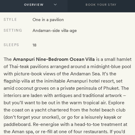
BOOK YOUR STAY
One in a pavilion
STYLE
Andaman-side villa-age
SETTING
18
SLEEPS
The
Amanpuri Nine-Bedroom Ocean Villa
is a small hamlet
of Thai-teak pavilions arranged around a midnight-blue pool
with picture-book views of the Andaman Sea. It’s the
flagship villa at the inimitable Amanpuri hotel resort, set
amid coconut groves on a private peninsula of Phuket. The
interiors are laden with antiques and traditional artwork –
but you’ll want to be out in the warm tropical air. Explore
the coast on a yacht chartered from the hotel beach club
(don’t forget your snorkel), or go for a leisurely kayak or
paddleboard. Re-energise with a head-to-toe treatment at
the Aman spa, or re-fill at one of four restaurants. If you’d