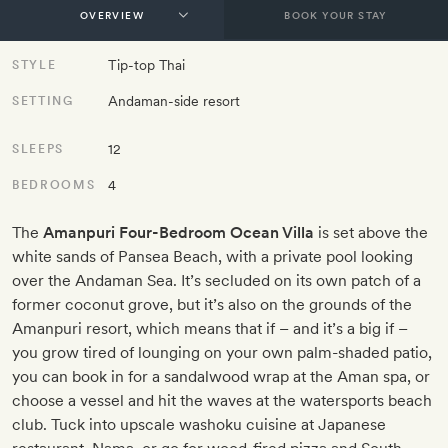
BOOK YOUR STAY
Tip-top Thai
STYLE
Andaman-side resort
SETTING
12
SLEEPS
4
BEDROOMS
The
Amanpuri Four-Bedroom Ocean Villa
is set above the
white sands of Pansea Beach, with a private pool looking
over the Andaman Sea. It’s secluded on its own patch of a
former coconut grove, but it’s also on the grounds of the
Amanpuri resort, which means that if – and it’s a big if –
you grow tired of lounging on your own palm-shaded patio,
you can book in for a sandalwood wrap at the Aman spa, or
choose a vessel and hit the waves at the watersports beach
club. Tuck into upscale washoku cuisine at Japanese