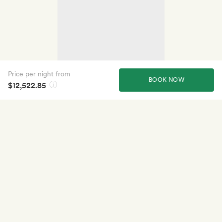
Price per night from
BOOK NOW
$12,522.85