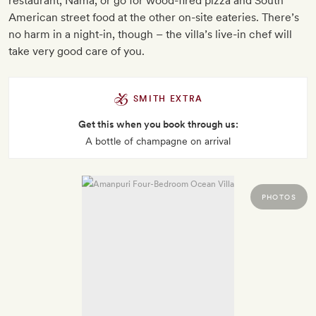
restaurant, Nama, or go for wood-fired pizza and South
American street food at the other on-site eateries. There’s
no harm in a night-in, though – the villa’s live-in chef will
take very good care of you.
SMITH EXTRA
Get this when you book through us:
A bottle of champagne on arrival
PHOTOS