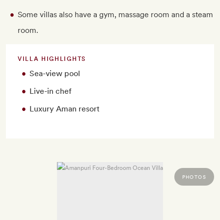
Some villas also have a gym, massage room and a steam
room.
VILLA HIGHLIGHTS
Sea-view pool
Live-in chef
Luxury Aman resort
PHOTOS