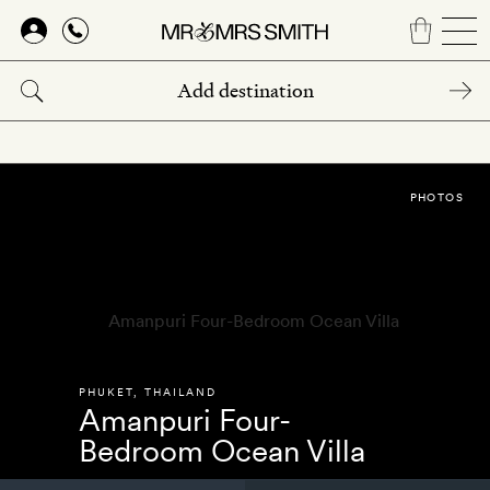
Skip
to
main
content
PHOTOS
PHUKET
,
THAILAND
Amanpuri Four-
Bedroom Ocean Villa