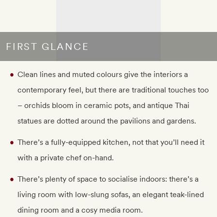
FIRST GLANCE
Clean lines and muted colours give the interiors a
contemporary feel, but there are traditional touches too
– orchids bloom in ceramic pots, and antique Thai
statues are dotted around the pavilions and gardens.
There’s a fully-equipped kitchen, not that you’ll need it
with a private chef on-hand.
There’s plenty of space to socialise indoors: there’s a
living room with low-slung sofas, an elegant teak-lined
dining room and a cosy media room.