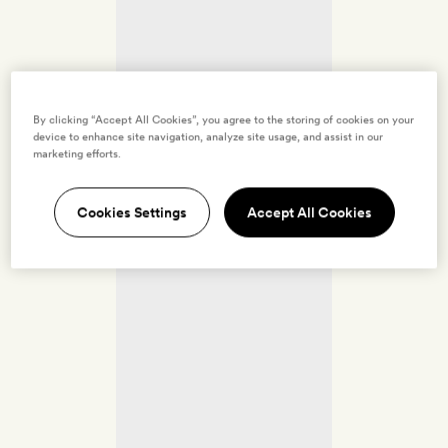
By clicking “Accept All Cookies”, you agree to the storing of cookies on your
device to enhance site navigation, analyze site usage, and assist in our
marketing efforts.
Cookies Settings
Accept All Cookies