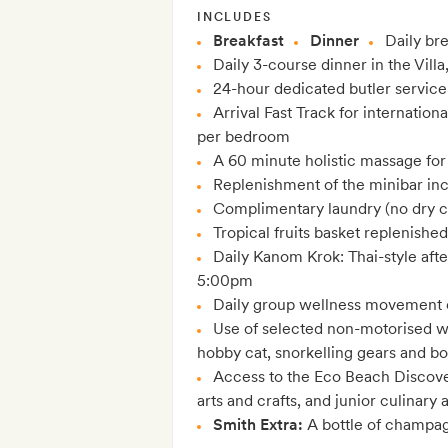
INCLUDES
Breakfast
Dinner
Daily bre
Daily 3-course dinner in the Villa
24-hour dedicated butler service
Arrival Fast Track for internationa
per bedroom
A 60 minute holistic massage for
Replenishment of the minibar in
Complimentary laundry (no dry c
Tropical fruits basket replenished
Daily Kanom Krok: Thai-style afte
5:00pm
Daily group wellness movement 
Use of selected non-motorised wa
hobby cat, snorkelling gears and b
Access to the Eco Beach Discover
arts and crafts, and junior culinar
Smith Extra:
A bottle of champag