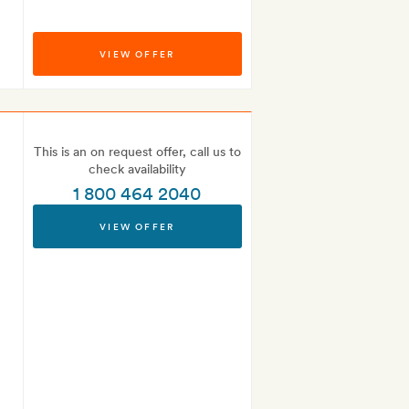
VIEW OFFER
This is an on request offer, call us to
check availability
1 800 464 2040
VIEW OFFER