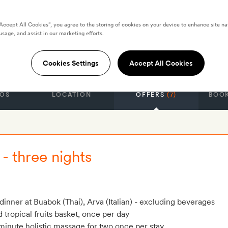
“Accept All Cookies”, you agree to the storing of cookies on your device to enhance site na
Four-Bedroom
usage, and assist in our marketing efforts.
a
Cookies Settings
Accept All Cookies
OS
LOCATION
OFFERS
(7)
BOOK
- three nights
dinner at Buabok (Thai), Arva (Italian) - excluding beverages
tropical fruits basket, once per day
inute holistic massage for two once per stay