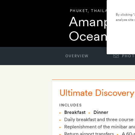
PHUKET
,
THAILAND
By clicking 
Amanpuri 
analyze site 
Ocean Vill
OVERVIEW
PHOT
Ultimate Discovery 
INCLUDES
Breakfast
Dinner
Daily breakfast and three course 
Replenishment of the minibar and 
Return airport transfers
A 60-m