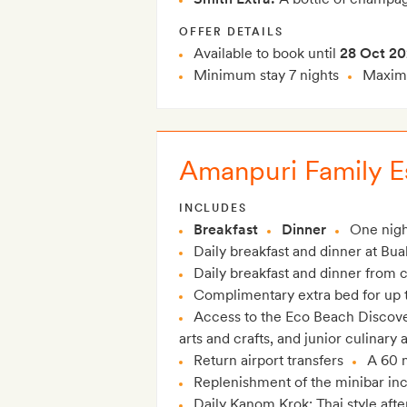
OFFER DETAILS
Available to book until
28 Oct 2
Minimum stay 7 nights
Maximu
Amanpuri Family Es
INCLUDES
Breakfast
Dinner
One nigh
Daily breakfast and dinner at Bua
Daily breakfast and dinner from c
Complimentary extra bed for up t
Access to the Eco Beach Discover
arts and crafts, and junior culinary
Return airport transfers
A 60 
Replenishment of the minibar in
Daily Kanom Krok: Thai style aft