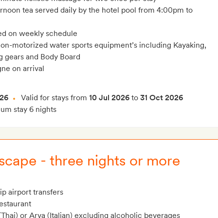
ernoon tea served daily by the hotel pool from 4:00pm to
ed on weekly schedule
on-motorized water sports equipment’s including Kayaking,
ng gears and Body Board
ne on arrival
026
Valid for stays from
10 Jul 2026
to
31 Oct 2026
m stay 6 nights
cape - three nights or more
p airport transfers
restaurant
Thai) or Arva (Italian) excluding alcoholic beverages