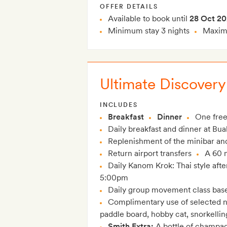
OFFER DETAILS
Available to book until
28 Oct 2
Minimum stay 3 nights
Maximu
Ultimate Discovery
INCLUDES
Breakfast
Dinner
One free
Daily breakfast and dinner at Bua
Replenishment of the minibar and 
Return airport transfers
A 60 
Daily Kanom Krok: Thai style afte
5:00pm
Daily group movement class bas
Complimentary use of selected n
paddle board, hobby cat, snorkelli
Smith Extra:
A bottle of champag