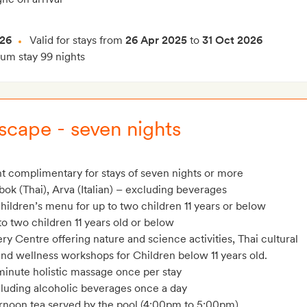
026
Valid for stays from
26 Apr 2025
to
31 Oct 2026
m stay 99 nights
cape - seven nights
t complimentary for stays of seven nights or more
bok (Thai), Arva (Italian) – excluding beverages
hildren’s menu for up to two children 11 years or below
o two children 11 years old or below
y Centre offering nature and science activities, Thai cultural
 and wellness workshops for Children below 11 years old.
minute holistic massage once per stay
cluding alcoholic beverages once a day
ernoon tea served by the pool (4:00pm to 5:00pm)