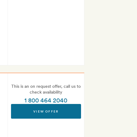
This is an on request offer, call us to
check availability
1 800 464 2040
VIEW OFFER