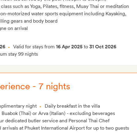
ass such as Yoga, Pilates, fitness, Muay Thai or meditation
on-motorized water sports equipment including Kayaking,
lling gears and body board
ne on arrival
026
Valid for stays from
16 Apr 2025
to
31 Oct 2026
m stay 99 nights
erience - 7 nights
plimentary night
Daily breakfast in the villa
, Buabok (Thai) or Arva (Italian) - excluding beverages
r dedicated butler service and Personal Thai Chef
l arrivals at Phuket International Airport for up to two guests