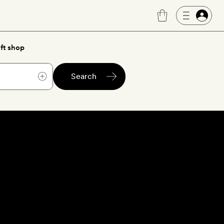
ft shop
Search