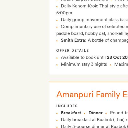
Daily Kanom Krok: Thai-style aft
5:00pm
Daily group movement class bas
Complimentary use of selected n
paddle board, hobby cat, snorkelli
Smith Extra:
A bottle of champag
OFFER DETAILS
Available to book until
28 Oct 2
Minimum stay 3 nights
Maximu
Amanpuri Family Es
INCLUDES
Breakfast
Dinner
Round-tri
Daily breakfast at Buabok (Thai) 
Daily 3-course dinner at Buabok (