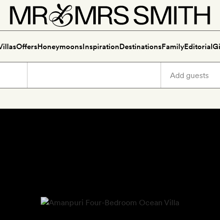
Villas
Offers
Honeymoons
Inspiration
Destinations
Family
Editorial
Gi