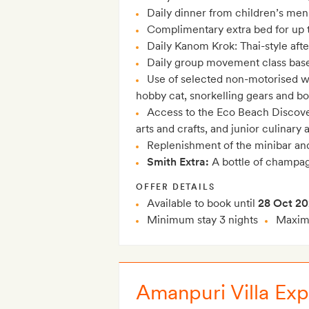
Daily dinner from children’s menu
Complimentary extra bed for up t
Daily Kanom Krok: Thai-style aft
Daily group movement class bas
Use of selected non-motorised wa
hobby cat, snorkelling gears and b
Access to the Eco Beach Discover
arts and crafts, and junior culinary
Replenishment of the minibar and 
Smith Extra:
A bottle of champag
OFFER DETAILS
Available to book until
28 Oct 2
Minimum stay 3 nights
Maximu
Amanpuri Villa Exp