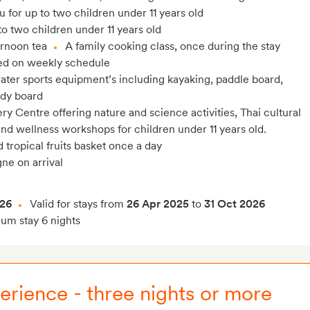
 for up to two children under 11 years old
o two children under 11 years old
ernoon tea
A family cooking class, once during the stay
ed on weekly schedule
ter sports equipment’s including kayaking, paddle board,
ody board
y Centre offering nature and science activities, Thai cultural
 and wellness workshops for children under 11 years old.
tropical fruits basket once a day
ne on arrival
026
Valid for stays from
26 Apr 2025
to
31 Oct 2026
m stay 6 nights
erience - three nights or more