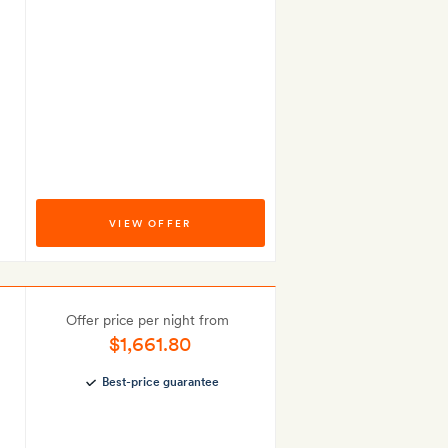
VIEW OFFER
Offer price per night from
$1,661.80
Best-price guarantee