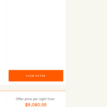
VIEW OFFER
Offer price per night from
$9,080.55