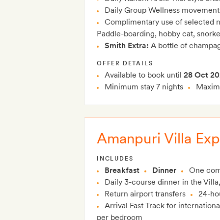
Daily Group Wellness movement cl
Complimentary use of selected n
Paddle-boarding, hobby cat, snorke
Smith Extra:
A bottle of champag
OFFER DETAILS
Available to book until
28 Oct 2
Minimum stay 7 nights
Maximu
Amanpuri Villa Exp
INCLUDES
Breakfast
Dinner
One com
Daily 3-course dinner in the Villa
Return airport transfers
24-hou
Arrival Fast Track for internationa
per bedroom