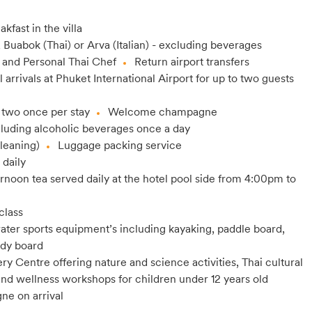
akfast in the villa
, Buabok (Thai) or Arva (Italian) - excluding beverages
 and Personal Thai Chef
Return airport transfers
l arrivals at Phuket International Airport for up to two guests
 two once per stay
Welcome champagne
cluding alcoholic beverages once a day
leaning)
Luggage packing service
 daily
rnoon tea served daily at the hotel pool side from 4:00pm to
class
ter sports equipment’s including kayaking, paddle board,
ody board
y Centre offering nature and science activities, Thai cultural
y and wellness workshops for children under 12 years old
ne on arrival