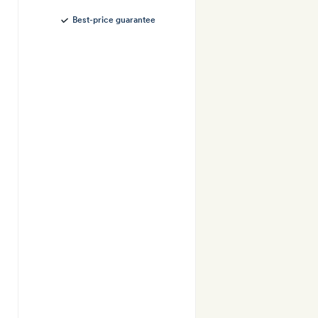
Best-price guarantee