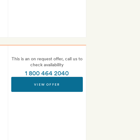
This is an on request offer, call us to
check availability
1 800 464 2040
VIEW OFFER