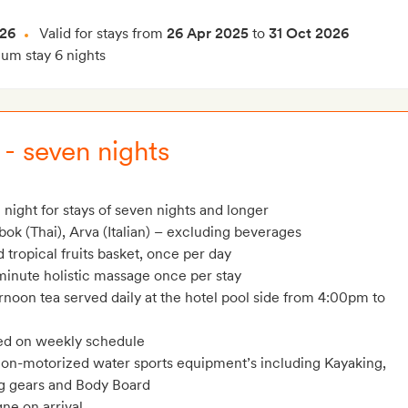
026
Valid for stays from
26 Apr 2025
to
31 Oct 2026
m stay 6 nights
 - seven nights
 night for stays of seven nights and longer
bok (Thai), Arva (Italian) – excluding beverages
tropical fruits basket, once per day
minute holistic massage once per stay
rnoon tea served daily at the hotel pool side from 4:00pm to
ed on weekly schedule
on-motorized water sports equipment’s including Kayaking,
ng gears and Body Board
ne on arrival