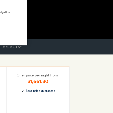
vigation,
 YOUR STAY
Offer price per night from
$1,661.80
Best-price guarantee