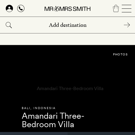
Skip
to
main
content
PHOTOS
BALI
,
INDONESIA
Amandari Three-
Bedroom Villa