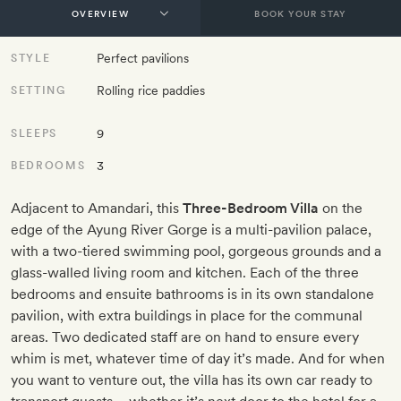
BOOK YOUR STAY
Perfect pavilions
STYLE
Rolling rice paddies
SETTING
9
SLEEPS
3
BEDROOMS
Adjacent to Amandari, this
Three-Bedroom Villa
on the
edge of the Ayung River Gorge is a multi-pavilion palace,
with a two-tiered swimming pool, gorgeous grounds and a
glass-walled living room and kitchen. Each of the three
bedrooms and ensuite bathrooms is in its own standalone
pavilion, with extra buildings in place for the communal
areas. Two dedicated staff are on hand to ensure every
whim is met, whatever time of day it’s made. And for when
you want to venture out, the villa has its own car ready to