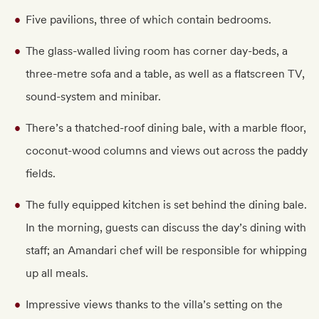
Five pavilions, three of which contain bedrooms.
The glass-walled living room has corner day-beds, a
three-metre sofa and a table, as well as a flatscreen TV,
sound-system and minibar.
There’s a thatched-roof dining bale, with a marble floor,
coconut-wood columns and views out across the paddy
fields.
The fully equipped kitchen is set behind the dining bale.
In the morning, guests can discuss the day’s dining with
staff; an Amandari chef will be responsible for whipping
up all meals.
Impressive views thanks to the villa’s setting on the