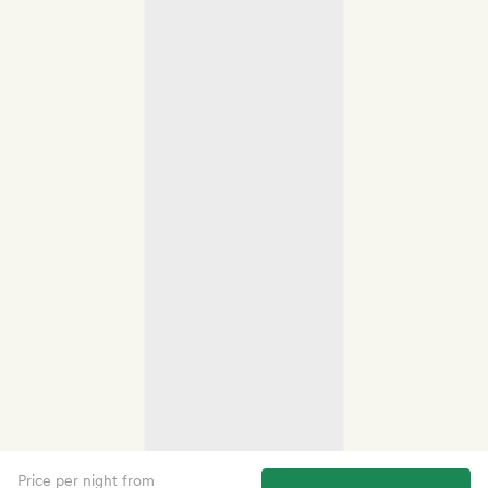
Price per night from