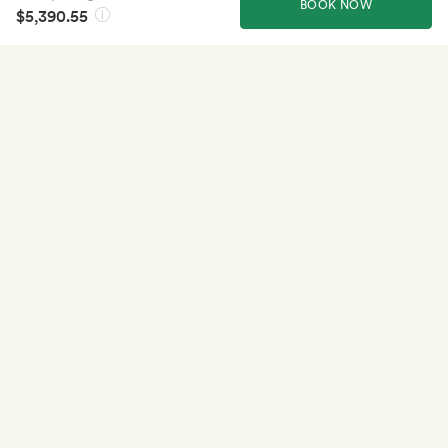
BOOK NOW
$5,390.55