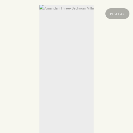
PHOTOS