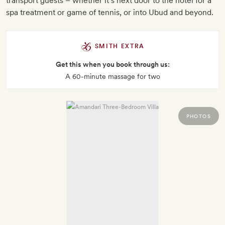
transport guests – whether it’s next door to the hotel for a
spa treatment or game of tennis, or into Ubud and beyond.
SMITH EXTRA
Get this when you book through us:
A 60-minute massage for two
PHOTOS