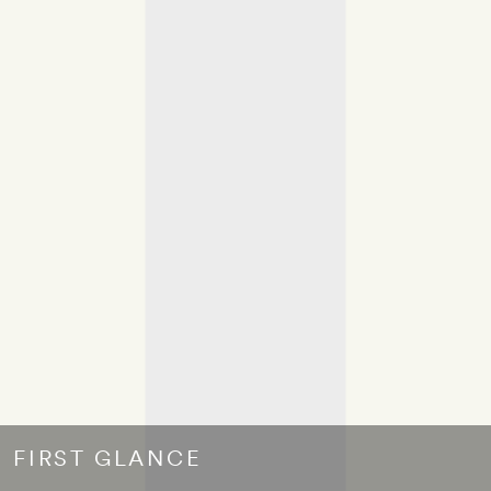
FIRST GLANCE