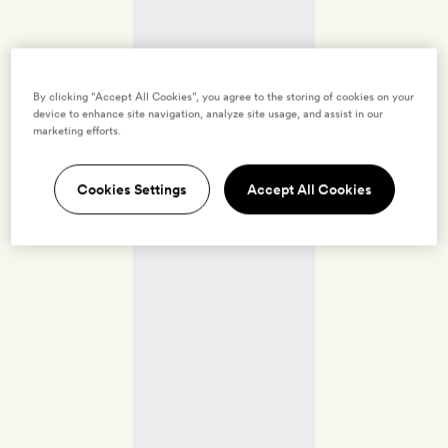
By clicking “Accept All Cookies”, you agree to the storing of cookies on your
device to enhance site navigation, analyze site usage, and assist in our
marketing efforts.
Cookies Settings
Accept All Cookies