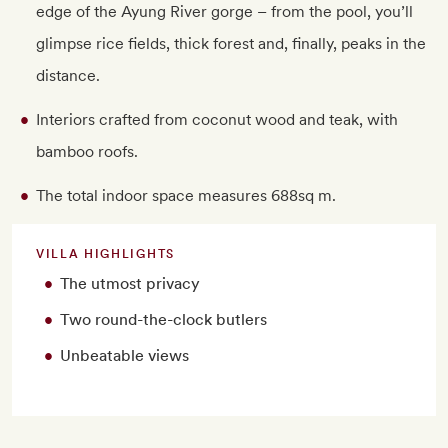
edge of the Ayung River gorge – from the pool, you’ll
glimpse rice fields, thick forest and, finally, peaks in the
distance.
Interiors crafted from coconut wood and teak, with
bamboo roofs.
The total indoor space measures 688sq m.
VILLA HIGHLIGHTS
The utmost privacy
Two round-the-clock butlers
Unbeatable views