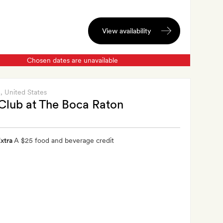
View availability
Chosen dates are unavailable
n
, United States
Club at The Boca Raton
xtra
A $25 food and beverage credit