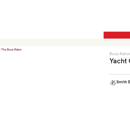
kit
Boca Rato
Yacht 
Smith E
Smith
Extra
A
$25
food
and