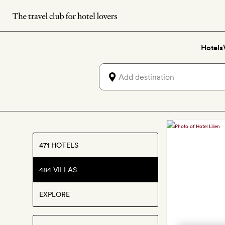
Skip
to
main
Hotels
content
Discove
villas
471 HOTELS
for
484 VILLAS
Canadi
Thanks
EXPLORE
2026