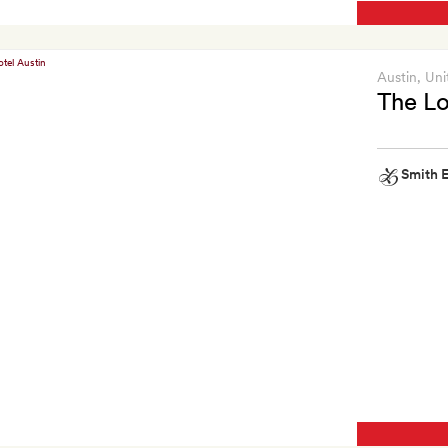
Austin
, Uni
The Lo
Smith E
Smith
Extra
Two
free
cocktails