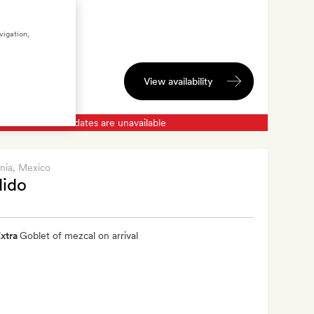
vigation,
View availability
Chosen dates are unavailable
rnia
, Mexico
dido
xtra
Goblet of mezcal on arrival