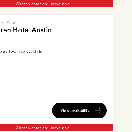
Chosen dates are unavailable
ted States
ren Hotel Austin
xtra
Two free cocktails
View availability
Chosen dates are unavailable