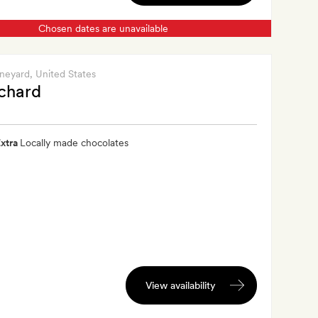
Chosen dates are unavailable
ineyard
, United States
chard
xtra
Locally made chocolates
View availability