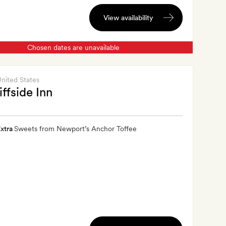
View availability
Chosen dates are unavailable
United States
iffside Inn
xtra
Sweets from Newport’s Anchor Toffee