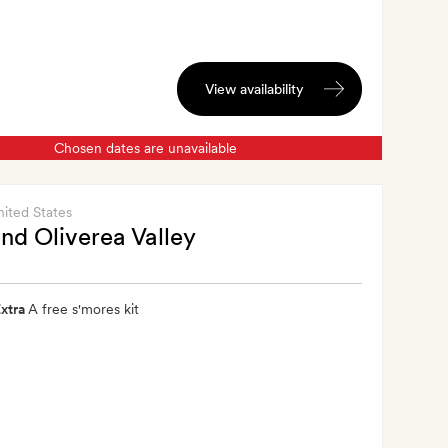
View availability
Chosen dates are unavailable
nited States
nd Oliverea Valley
xtra
A free s'mores kit