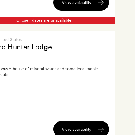
View availability
Chosen dates are unavailable
nited States
rd Hunter Lodge
xtra
A bottle of mineral water and some local maple-
reats
View availability