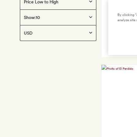
By clicking 
Show:
analyze site 