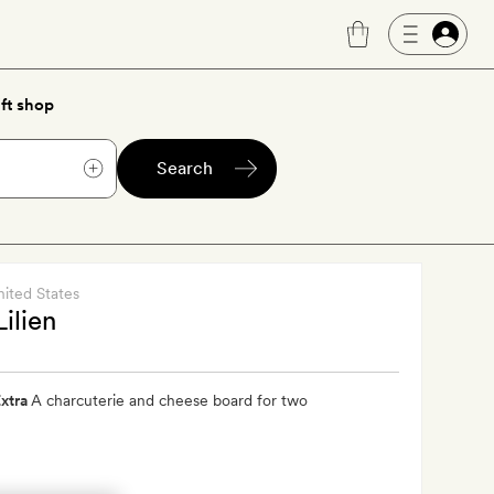
ft shop
Search
nited States
Lilien
xtra
A charcuterie and cheese board for two