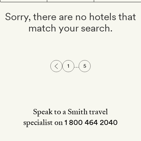
Sorry, there are no hotels that
match your search.
1
…
5
Speak to a Smith travel
specialist on
1 800 464 2040