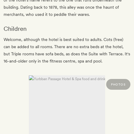
of the hotel’s name refers to the one that runs underneath the
building. Dating back to 1878, this alley was once the haunt of
merchants, who used it to peddle their wares.
Children
Welcome, although the hotel is best suited to adults. Cots (free)
can be added to all rooms. There are no extra beds at the hotel,
but Triple rooms have sofa beds, as does the Suite with Terrace. It's
16-and-older only in the fitness centre, spa and pool.
PHOTOS