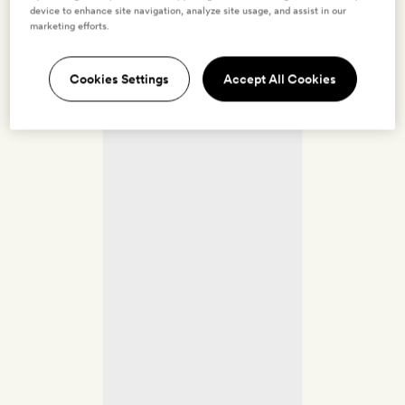
device to enhance site navigation, analyze site usage, and assist in our
marketing efforts.
Cookies Settings
Accept All Cookies