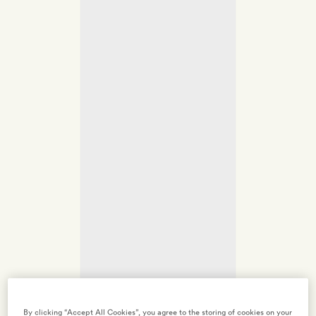
By clicking “Accept All Cookies”, you agree to the storing of cookies on your