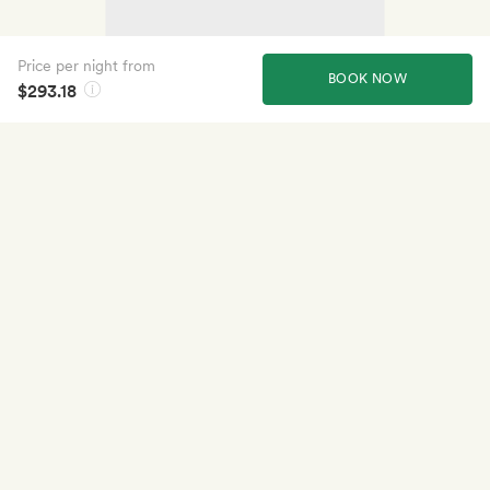
Price per night from
BOOK NOW
$293.18