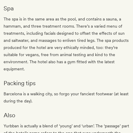
Spa
The spa is in the same area as the pool, and contains a sauna, a
hammam, and three treatment rooms. There’s a varied menu of
treatments, including facials designed to offset the effects of sun
and saltwater, and massages to enliven tired legs. The spa products
produced for the hotel are very ethically minded, too: they’re
suitable for vegans, free from animal testing and kind to the
environment. The hotel also has a gym fitted with the latest
equipment.
Packing tips
Barcelona is a walking city, so forgo your fanciest footwear (at least
during the day).
Also
Yurbban is actually a blend of ‘young’ and ‘urban’. The ‘passage’ part