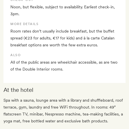
Noon, but flexible, subject to availability. Earliest check-in,
3pm.
MORE DETAILS
Room rates don’t usually include breakfast, but the buffet
spread (€23 for adults, €17 for kids) and à la carte Catalan
breakfast options are worth the few extra euros.
ALSO
All of the public areas are wheelchair accessible, as are two
of the Double Interior rooms.
At the hotel
Spa with a sauna, lounge area with a library and shuffleboard, roof
terrace, gym, laundry and free WiFi throughout. In rooms: 49”
flatscreen TV, minibar, Nespresso machine, tea-making facilities, a
yoga mat, free bottled water and exclusive bath products.