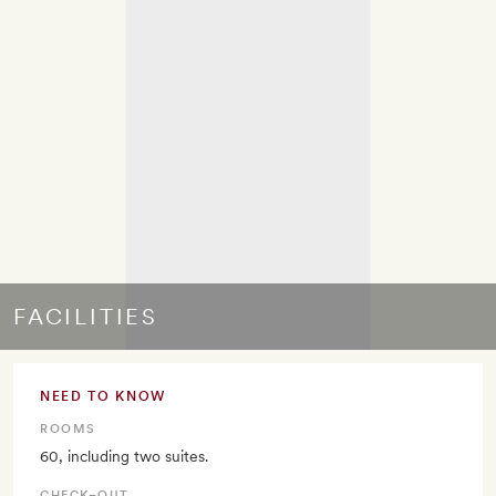
FACILITIES
NEED TO KNOW
ROOMS
60, including two suites.
CHECK–OUT