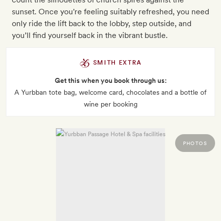
sunset. Once you're feeling suitably refreshed, you need
only ride the lift back to the lobby, step outside, and
you’ll find yourself back in the vibrant bustle.
SMITH EXTRA
Get this when you book through us:
A Yurbban tote bag, welcome card, chocolates and a bottle of
wine per booking
PHOTOS