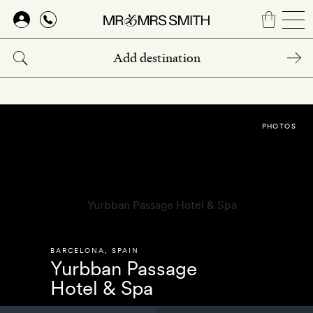
Skip
to
main
content
PHOTOS
BARCELONA
,
SPAIN
Yurbban Passage
Hotel & Spa