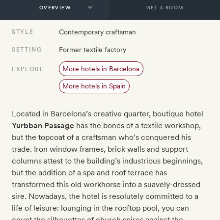
GET A ROOM
Contemporary craftsman
STYLE
Former textile factory
SETTING
More hotels in Barcelona
EXPLORE
More hotels in Spain
Located in Barcelona’s creative quarter, boutique hotel
Yurbban Passage
has the bones of a textile workshop,
but the topcoat of a craftsman who’s conquered his
trade. Iron window frames, brick walls and support
columns attest to the building’s industrious beginnings,
but the addition of a spa and roof terrace has
transformed this old workhorse into a suavely-dressed
sire. Nowadays, the hotel is resolutely committed to a
life of leisure: lounging in the rooftop pool, you can
count the silhouettes of church spires against the