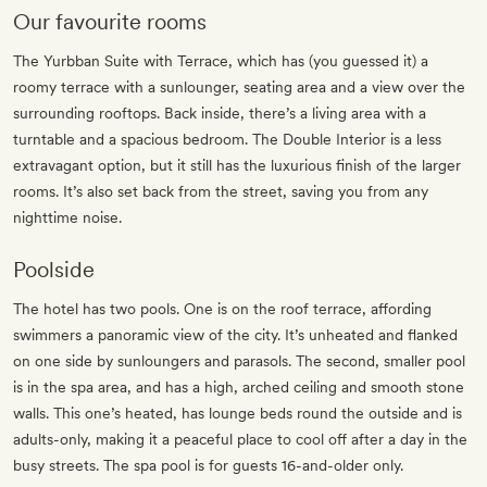
Our favourite rooms
The Yurbban Suite with Terrace, which has (you guessed it) a
roomy terrace with a sunlounger, seating area and a view over the
surrounding rooftops. Back inside, there’s a living area with a
turntable and a spacious bedroom. The Double Interior is a less
extravagant option, but it still has the luxurious finish of the larger
rooms. It’s also set back from the street, saving you from any
nighttime noise.
Poolside
The hotel has two pools. One is on the roof terrace, affording
swimmers a panoramic view of the city. It’s unheated and flanked
on one side by sunloungers and parasols. The second, smaller pool
is in the spa area, and has a high, arched ceiling and smooth stone
walls. This one’s heated, has lounge beds round the outside and is
adults-only, making it a peaceful place to cool off after a day in the
busy streets. The spa pool is for guests 16-and-older only.