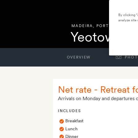
By clicking 
analyze site 
MADEIRA
,
PORTUGAL
Yeotown M
OVERVIEW
PHOT
Net rate - Retreat f
Arrivals on Monday and departures 
INCLUDES
Breakfast
Lunch
Dinner