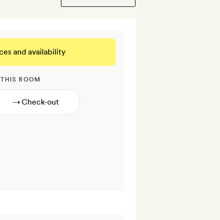
ces and availability
 THIS ROOM
→