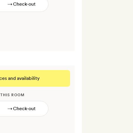
→
ces and availability
 THIS ROOM
→