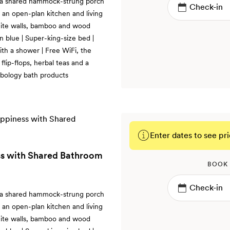
 a shared hammock-strung porch
an open-plan kitchen and living
hite walls, bamboo and wood
n blue | Super-king-size bed |
th a shower | Free WiFi, the
lip-flops, herbal teas and a
rbology bath products
Enter dates to see pri
s with Shared Bathroom
BOOK
 a shared hammock-strung porch
an open-plan kitchen and living
hite walls, bamboo and wood