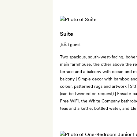
Suite
1 guest
Two spacious, south-west-facing, bohemi
main farmhouse, the other above the re
terrace and a balcony with ocean and m
balcony | Simple decor with bamboo and
colour, patterned rugs and artwork | Sit
(can be twinned on request) | Ensuite b
Free WiFi, the White Company bathrobes,
teas and a kettle, bottled water, and E