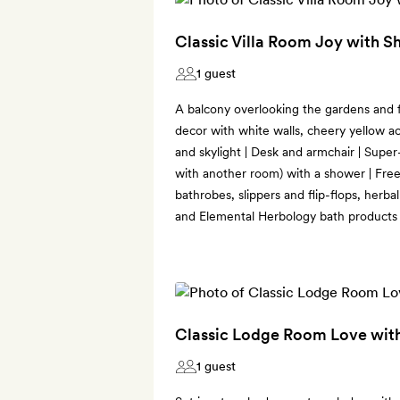
Classic Villa Room Joy with 
1 guest
A balcony overlooking the gardens and fr
decor with white walls, cheery yellow a
and skylight | Desk and armchair | Supe
with another room) with a shower | Fr
bathrobes, slippers and flip-flops, herbal
and Elemental Herbology bath products
Classic Lodge Room Love wit
1 guest