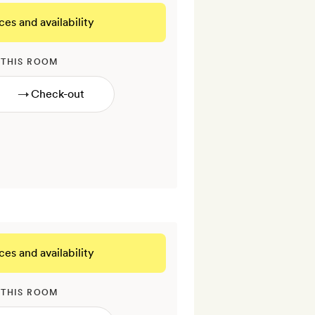
ces and availability
 THIS ROOM
→
ces and availability
 THIS ROOM