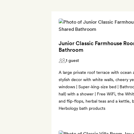
Junior Classic Farmhouse Roo
Bathroom
1 guest
A large private roof terrace with ocean 
stylish decor with white walls, cheery ye
windows | Super-king-size bed | Bathro
hall) with a shower | Free WiFi, the Wh
and flip-flops, herbal teas and a kettle,
Herbology bath products