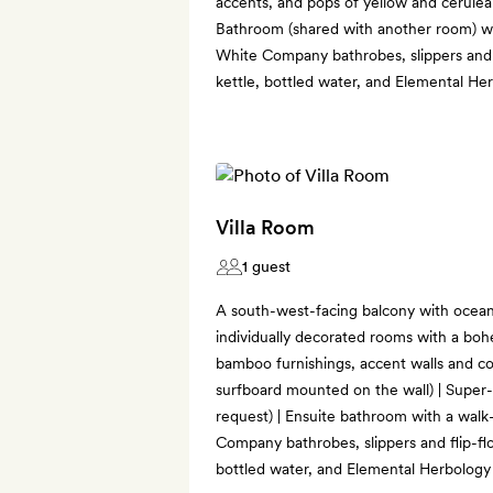
accents, and pops of yellow and cerulea
Bathroom (shared with another room) wi
White Company bathrobes, slippers and f
kettle, bottled water, and Elemental He
Villa Room
1 guest
A south-west-facing balcony with ocean
individually decorated rooms with a boh
bamboo furnishings, accent walls and co
surfboard mounted on the wall) | Super
request) | Ensuite bathroom with a walk
Company bathrobes, slippers and flip-flo
bottled water, and Elemental Herbology