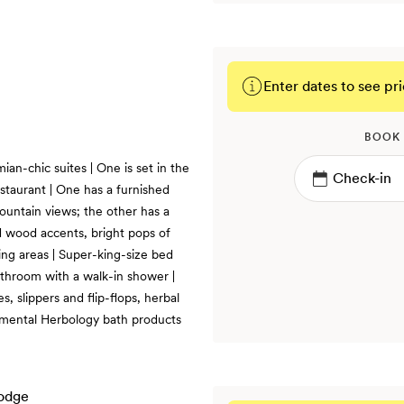
Enter dates to see pri
BOOK
an-chic suites | One is set in the
staurant | One has a furnished
ountain views; the other has a
 wood accents, bright pops of
ting areas | Super-king-size bed
athroom with a walk-in shower |
 slippers and flip-flops, herbal
lemental Herbology bath products