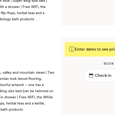
n blue | Super-king-size bed |
th a shower | Free WiFi, the
lip-flops, herbal teas and a
rbology bath products
Enter dates to see pri
BOOK
, valley and mountain views | Two
emian look (wood flooring,
lourful artwork – one has a
-king-size bed (can be twinned on
-in shower | Free WiFi, the White
ps, herbal teas and a kettle,
 bath products