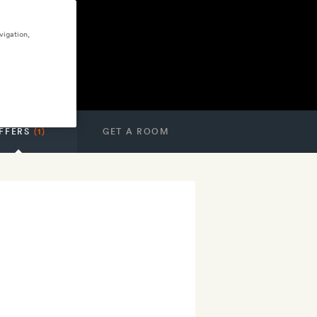
vigation,
FFERS
(1)
GET A ROOM