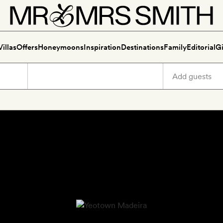
Villas
Offers
Honeymoons
Inspiration
Destinations
Family
Editorial
Gi