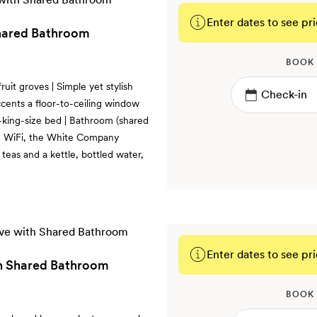
Enter dates to see pri
Shared Bathroom
BOOK
uit groves | Simple yet stylish
ccents a floor-to-ceiling window
r-king-size bed | Bathroom (shared
ee WiFi, the White Company
 teas and a kettle, bottled water,
Enter dates to see pri
h Shared Bathroom
BOOK