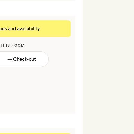
ces and availability
 THIS ROOM
→