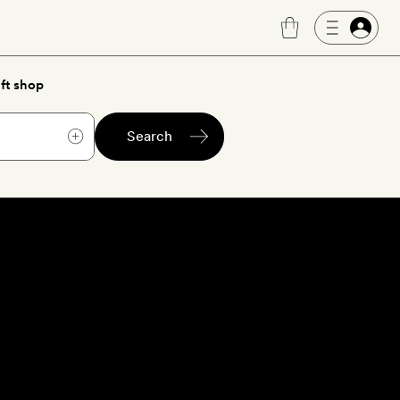
ft shop
Search