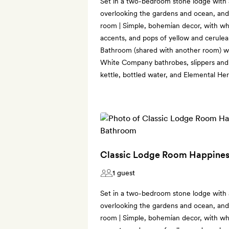
Set in a two-bedroom stone lodge with
overlooking the gardens and ocean, and 
room | Simple, bohemian decor, with w
accents, and pops of yellow and cerulea
Bathroom (shared with another room) wi
White Company bathrobes, slippers and f
kettle, bottled water, and Elemental He
Classic Lodge Room Happines
1 guest
Set in a two-bedroom stone lodge with
overlooking the gardens and ocean, and 
room | Simple, bohemian decor, with w