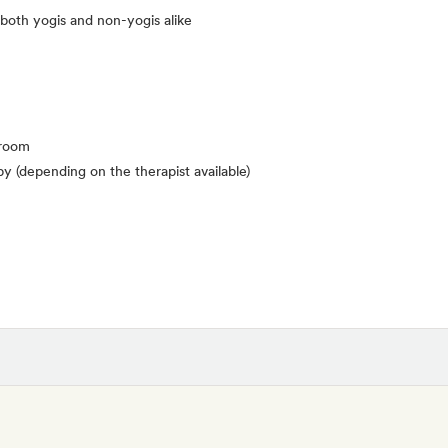
 both yogis and non-yogis alike
 room
y (depending on the therapist available)