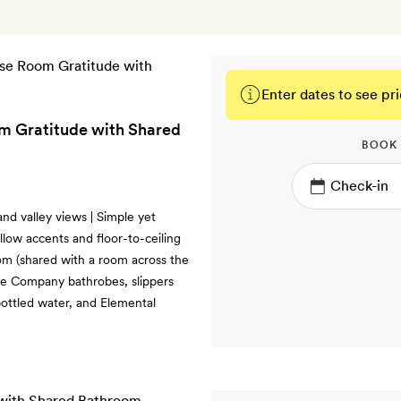
Enter dates to see pri
m Gratitude with Shared
BOOK
and valley views | Simple yet
llow accents and floor-to-ceiling
om (shared with a room across the
ite Company bathrobes, slippers
 bottled water, and Elemental