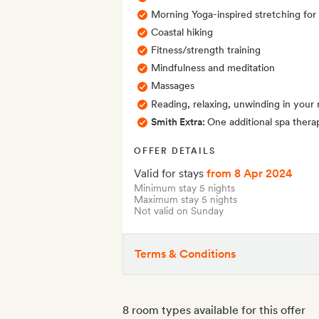
Morning Yoga-inspired stretching for
Coastal hiking
Fitness/strength training
Mindfulness and meditation
Massages
Reading, relaxing, unwinding in your
Smith Extra:
One additional spa therap
OFFER DETAILS
Valid for stays
from 8 Apr 2024
Minimum stay 5 nights
Maximum stay 5 nights
Not valid on Sunday
Terms & Conditions
8 room types available for this offer