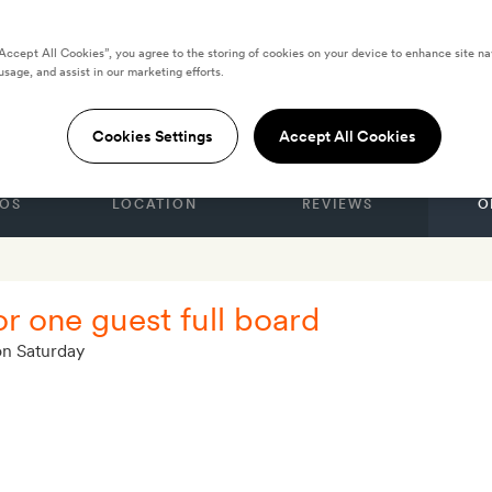
“Accept All Cookies”, you agree to the storing of cookies on your device to enhance site na
usage, and assist in our marketing efforts.
adeira
Cookies Settings
Accept All Cookies
OS
LOCATION
REVIEWS
O
or one guest full board
on Saturday