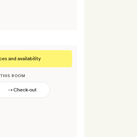
ces and availability
 THIS ROOM
→