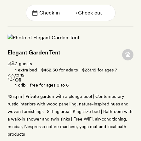
→
Elegant Garden Tent
2 guests
1 extra bed -
$462.30
for adults -
$231.15
for ages 7
to 12
OR
1 crib - free for ages 0 to 6
42sq m | Private garden with a plunge pool | Contemporary
rustic interiors with wood panelling, nature-inspired hues and
woven furnishings | Sitting area | King-size bed | Bathroom with
a walk-in shower and twin sinks | Free WiFi, air-conditioning,
minibar, Nespresso coffee machine, yoga mat and local bath
products