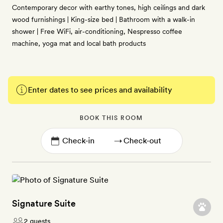
Contemporary decor with earthy tones, high ceilings and dark
wood furnishings | King-size bed | Bathroom with a walk-in
shower | Free WiFi, air-conditioning, Nespresso coffee
machine, yoga mat and local bath products
Enter dates to see prices and availability
BOOK THIS ROOM
→
Signature Suite
2 guests