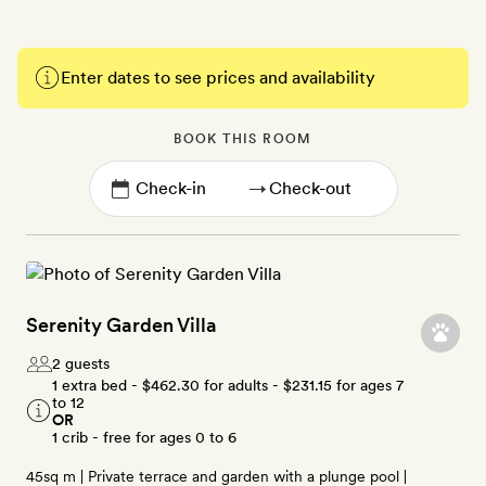
Enter dates to see prices and availability
BOOK THIS ROOM
→
Serenity Garden Villa
2 guests
1 extra bed -
$462.30
for adults -
$231.15
for ages 7
to 12
OR
1 crib - free for ages 0 to 6
45sq m | Private terrace and garden with a plunge pool |