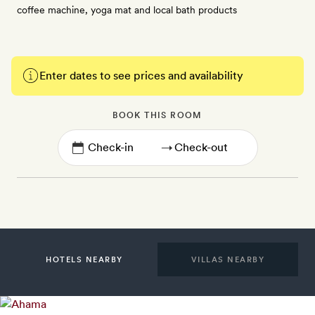
coffee machine, yoga mat and local bath products
Enter dates to see prices and availability
BOOK THIS ROOM
→
HOTELS NEARBY
VILLAS NEARBY