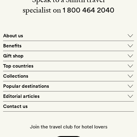
specialist on
1 800 464 2040
About us
About Mr & Mrs Smith
Benefits
In-house travel specialists
Gift shop
Why book with us?
E-gift card
Top countries
Smith extras on arrival
Our best-price guarantee
England
Collections
Get a Room! gift card
Personally approved hotels
What makes a Smith hotel
Beach hotels
Popular destinations
Morocco
Goldsmith membership
Exclusive offers
What our members say
Barcelona
Editorial articles
Spa hotels
Spain
Silversmith membership
New finds every month
Hotel lovers
Contact us
Sustainability
London
City break hotels
US
Refer a friend
Style
Our travel specialists
Paris
Honeymoon hotels
Italy
Join the travel club for hotel lovers
Food & drink
Our reviewers
Rome
Child-friendly hotels
France