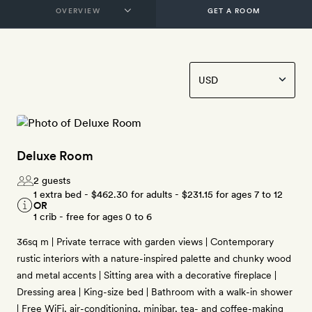
GET A ROOM
Deluxe Room
2 guests
1 extra bed -
$462.30
for adults -
$231.15
for ages 7 to 12
OR
1 crib - free for ages 0 to 6
36sq m | Private terrace with garden views | Contemporary
rustic interiors with a nature-inspired palette and chunky wood
and metal accents | Sitting area with a decorative fireplace |
Dressing area | King-size bed | Bathroom with a walk-in shower
| Free WiFi, air-conditioning, minibar, tea- and coffee-making