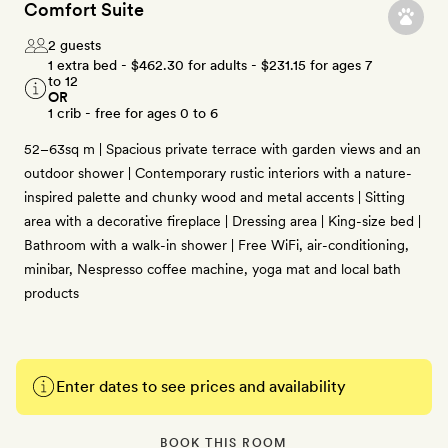
Comfort Suite
2 guests
1 extra bed -
$462.30
for adults -
$231.15
for ages 7
to 12
OR
1 crib - free for ages 0 to 6
52–63sq m | Spacious private terrace with garden views and an
outdoor shower | Contemporary rustic interiors with a nature-
inspired palette and chunky wood and metal accents | Sitting
area with a decorative fireplace | Dressing area | King-size bed |
Bathroom with a walk-in shower | Free WiFi, air-conditioning,
minibar, Nespresso coffee machine, yoga mat and local bath
products
Enter dates to see prices and availability
BOOK THIS ROOM