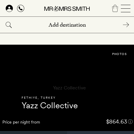
Skip
to
main
content
PHOTOS
FETHIYE
,
TURKEY
Yazz Collective
$864.63
Price per night from