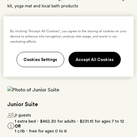
kit, yoga mat and local bath products
By clicking “Accept All Cookies”, you agree to the storing of cookies on your
Enter dates to see prices and availability
device to enhance site navigation, analyze site usage, and assist in our
marketing efforts.
BOOK THIS ROOM
Cookies Settings
Accept All Cookies
→
Junior Suite
2 guests
1 extra bed -
$462.30
for adults -
$231.15
for ages 7 to 12
OR
1 crib - free for ages 0 to 6