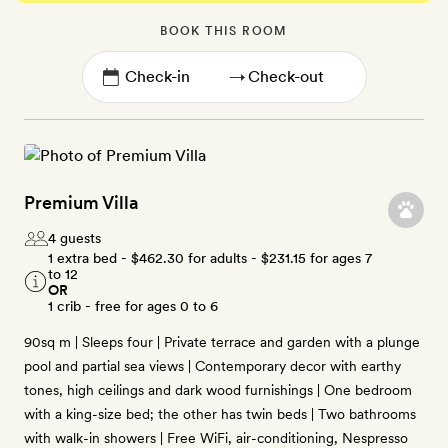
BOOK THIS ROOM
→
Premium Villa
4 guests
1 extra bed -
$462.30
for adults -
$231.15
for ages 7
to 12
OR
1 crib - free for ages 0 to 6
90sq m | Sleeps four | Private terrace and garden with a plunge
pool and partial sea views | Contemporary decor with earthy
tones, high ceilings and dark wood furnishings | One bedroom
with a king-size bed; the other has twin beds | Two bathrooms
with walk-in showers | Free WiFi, air-conditioning, Nespresso