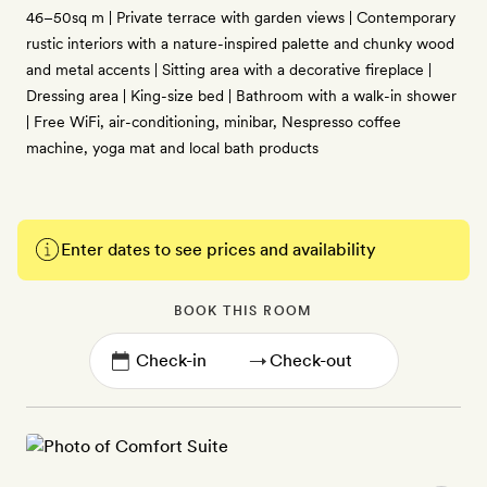
46–50sq m | Private terrace with garden views | Contemporary
rustic interiors with a nature-inspired palette and chunky wood
and metal accents | Sitting area with a decorative fireplace |
Dressing area | King-size bed | Bathroom with a walk-in shower
| Free WiFi, air-conditioning, minibar, Nespresso coffee
machine, yoga mat and local bath products
Enter dates to see prices and availability
BOOK THIS ROOM
→