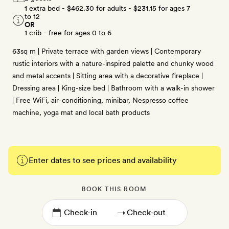
1 extra bed -
$462.30
for adults -
$231.15
for ages 7
to 12
OR
1 crib - free for ages 0 to 6
63sq m | Private terrace with garden views | Contemporary
rustic interiors with a nature-inspired palette and chunky wood
and metal accents | Sitting area with a decorative fireplace |
Dressing area | King-size bed | Bathroom with a walk-in shower
| Free WiFi, air-conditioning, minibar, Nespresso coffee
machine, yoga mat and local bath products
Enter dates to see prices and availability
BOOK THIS ROOM
→