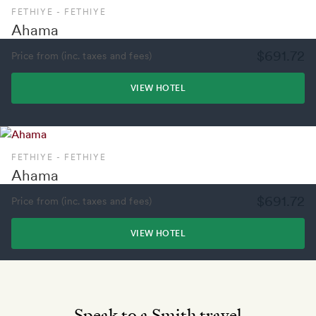
FETHIYE - FETHIYE
Ahama
$691.72
Price from (inc. taxes and fees)
VIEW HOTEL
FETHIYE - FETHIYE
Ahama
$691.72
Price from (inc. taxes and fees)
VIEW HOTEL
Speak to a Smith travel