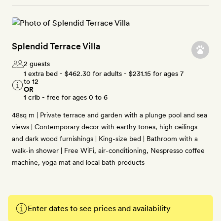
Splendid Terrace Villa
2 guests
1 extra bed -
$462.30
for adults -
$231.15
for ages 7
to 12
OR
1 crib - free for ages 0 to 6
48sq m | Private terrace and garden with a plunge pool and sea
views | Contemporary decor with earthy tones, high ceilings
and dark wood furnishings | King-size bed | Bathroom with a
walk-in shower | Free WiFi, air-conditioning, Nespresso coffee
machine, yoga mat and local bath products
Enter dates to see prices and availability