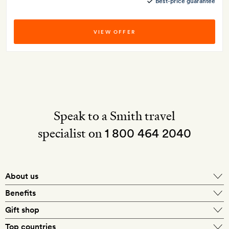
Best-price guarantee
VIEW OFFER
Speak to a Smith travel
specialist on
1 800 464 2040
About us
About Mr & Mrs Smith
Benefits
In-house travel specialists
Gift shop
Why book with us?
E-gift card
Top countries
Smith extras on arrival