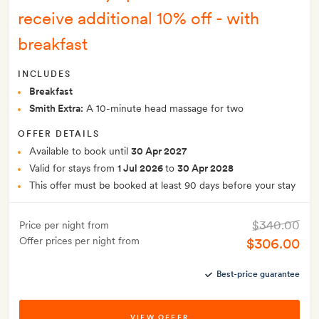
receive additional 10% off - with
breakfast
INCLUDES
Breakfast
Smith Extra:
A 10-minute head massage for two
OFFER DETAILS
Available to book until
30 Apr 2027
Valid for stays from
1 Jul 2026
to
30 Apr 2028
This offer must be booked at least 90 days before your stay
$340.00
Price per night from
Offer prices per night from
$306.00
Best-price guarantee
VIEW OFFER