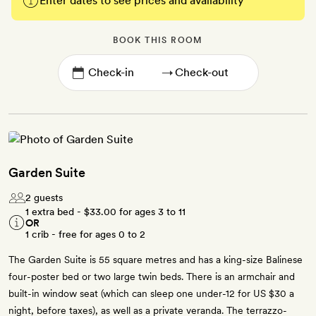
Enter dates to see prices and availability
BOOK THIS ROOM
→
Garden Suite
2 guests
1 extra bed -
$33.00
for ages 3 to 11
OR
1 crib - free for ages 0 to 2
The Garden Suite is 55 square metres and has a king-size Balinese
four-poster bed or two large twin beds. There is an armchair and
built-in window seat (which can sleep one under-12 for US $30 a
night, before taxes), as well as a private veranda. The terrazzo-