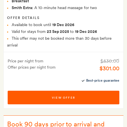
Breakfast
Smith Extra:
A 10-minute head massage for two
OFFER DETAILS
Available to book until
19 Dec 2026
Valid for stays from
23 Sep 2025
to
19 Dec 2026
This offer may not be booked more than 30 days before
arrival
$430.00
Price per night from
Offer prices per night from
$301.00
Best-price guarantee
VIEW OFFER
Book 90 days prior to arrival and