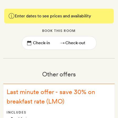
Enter dates to see prices and availability
BOOK THIS ROOM
→
Other offers
Last minute offer - save 30% on
breakfast rate (LMO)
INCLUDES