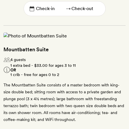
→
Mountbatten Suite
4 guests
1 extra bed -
$33.00
for ages 3 to 11
OR
1 crib - free for ages 0 to 2
The Mountbatten Suite consists of a master bedroom with king-
size double bed; sitting room with access to a private garden and
plunge pool (3 x 4½ metres); large bathroom with freestanding
terrazzo bath; twin bedroom with two queen size double beds and
its own shower room. All rooms have air-conditioning; tea- and
coffee-making kit; and WiFi throughout.