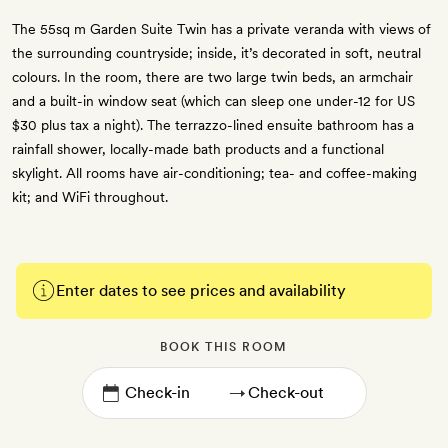
The 55sq m Garden Suite Twin has a private veranda with views of
the surrounding countryside; inside, it’s decorated in soft, neutral
colours. In the room, there are two large twin beds, an armchair
and a built-in window seat (which can sleep one under-12 for US
$30 plus tax a night). The terrazzo-lined ensuite bathroom has a
rainfall shower, locally-made bath products and a functional
skylight. All rooms have air-conditioning; tea- and coffee-making
kit; and WiFi throughout.
Enter dates to see prices and availability
BOOK THIS ROOM
→