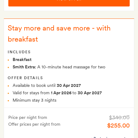
Stay more and save more - with
breakfast
INCLUDES
Breakfast
Smith Extra:
A 10-minute head massage for two
OFFER DETAILS
Available to book until
30 Apr 2027
Valid for stays from
1 Apr 2026
to
30 Apr 2027
Minimum stay 3 nights
$340.00
Price per night from
Offer prices per night from
$255.00