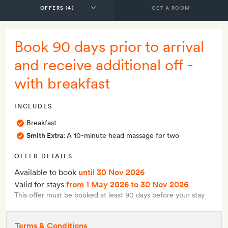
GET A ROOM
Book 90 days prior to arrival
and receive additional off -
with breakfast
INCLUDES
Breakfast
Smith Extra:
A 10-minute head massage for two
OFFER DETAILS
Available to book
until 30 Nov 2026
Valid for stays
from 1 May 2026
to 30 Nov 2026
This offer must be booked at least 90 days before your stay
Terms & Conditions