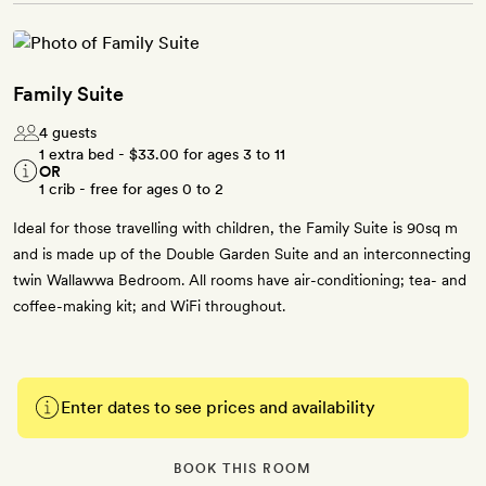
Family Suite
4 guests
1 extra bed -
$33.00
for ages 3 to 11
OR
1 crib - free for ages 0 to 2
Ideal for those travelling with children, the Family Suite is 90sq m
and is made up of the Double Garden Suite and an interconnecting
twin Wallawwa Bedroom. All rooms have air-conditioning; tea- and
coffee-making kit; and WiFi throughout.
Enter dates to see prices and availability
BOOK THIS ROOM