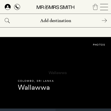
Skip
to
main
content
PHOTOS
COLOMBO
,
SRI LANKA
Wallawwa