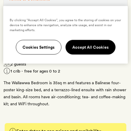
By clicking “Accept All Cookies”, you agree to the storing of cookies on your
5 room types available for this offer
device to enhance site navigation, analyze site usage, and assist in our
marketing efforts.
Cookies Settings
Accept All Cookies
Wallawwa Bedroom
2 guests
1 crib - free for ages 0 to 2
The Wallawwa Bedroom is 35sq m and features a Balinese four-
poster king-size bed, and a terrazzo-lined ensuite with rain shower
and basin. All rooms have air-conditioning; tea- and coffee-making
kit; and WiFi throughout.