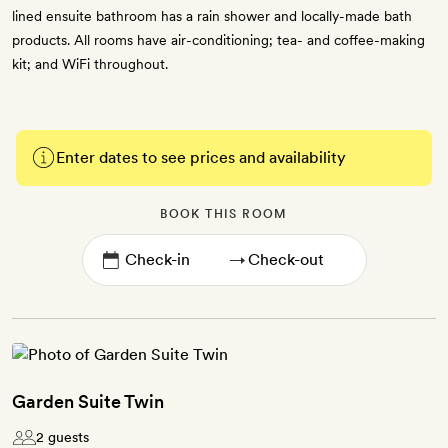
lined ensuite bathroom has a rain shower and locally-made bath
products. All rooms have air-conditioning; tea- and coffee-making
kit; and WiFi throughout.
Enter dates to see prices and availability
BOOK THIS ROOM
→
Garden Suite Twin
2 guests