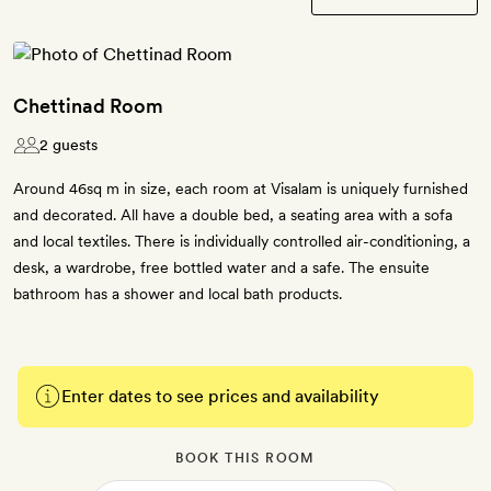
Chettinad Room
2 guests
Around 46sq m in size, each room at Visalam is uniquely furnished
and decorated. All have a double bed, a seating area with a sofa
and local textiles. There is individually controlled air-conditioning, a
desk, a wardrobe, free bottled water and a safe. The ensuite
bathroom has a shower and local bath products.
Enter dates to see prices and availability
BOOK THIS ROOM