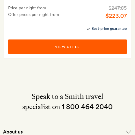
$247.85
Price per night from
Offer prices per night from
$223.07
Best-price guarantee
VIEW OFFER
Speak to a Smith travel
specialist on
1 800 464 2040
About us