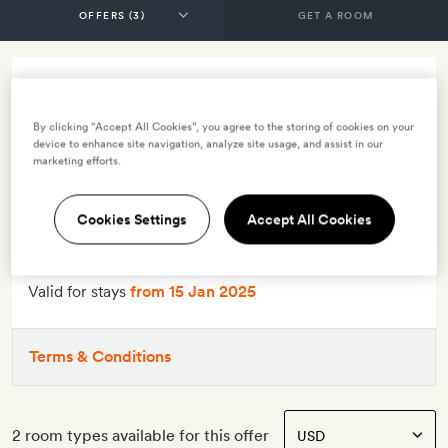
GET A ROOM
10% off - half board
By clicking “Accept All Cookies”, you agree to the storing of cookies on your
INCLUDES
device to enhance site navigation, analyze site usage, and assist in our
marketing efforts.
Breakfast
Dinner
Smith Extra:
Two-for-one dinner in the main restaurant
Cookies Settings
Accept All Cookies
OFFER DETAILS
Valid for stays
from 15 Jan 2025
Terms & Conditions
2 room types available for this offer