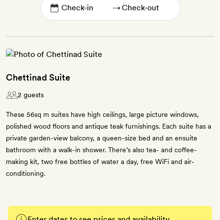
→
Chettinad Suite
2 guests
These 56sq m suites have high ceilings, large picture windows,
polished wood floors and antique teak furnishings. Each suite has a
private garden-view balcony, a queen-size bed and an ensuite
bathroom with a walk-in shower. There’s also tea- and coffee-
making kit, two free bottles of water a day, free WiFi and air-
conditioning.
Enter dates to see prices and availability