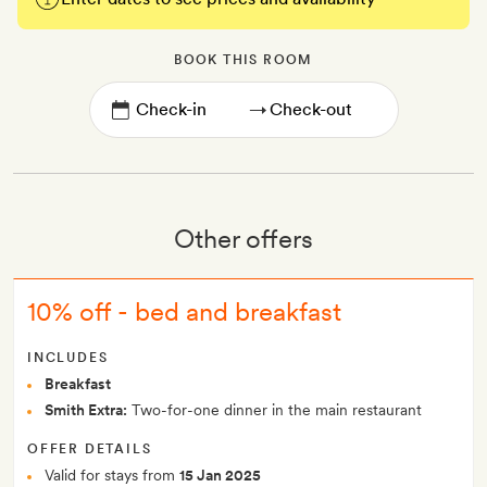
BOOK THIS ROOM
→
Other offers
10% off - bed and breakfast
INCLUDES
Breakfast
Smith Extra:
Two-for-one dinner in the main restaurant
OFFER DETAILS
Valid for stays from
15 Jan 2025