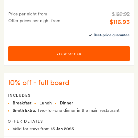
$129.92
Price per night from
Offer prices per night from
$116.93
Best-price guarantee
VIEW OFFER
10% off - full board
INCLUDES
Breakfast
Lunch
Dinner
Smith Extra:
Two-for-one dinner in the main restaurant
OFFER DETAILS
Valid for stays from
15 Jan 2025