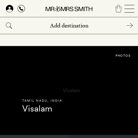
Skip
to
main
content
PHOTOS
TAMIL NADU
,
INDIA
Visalam