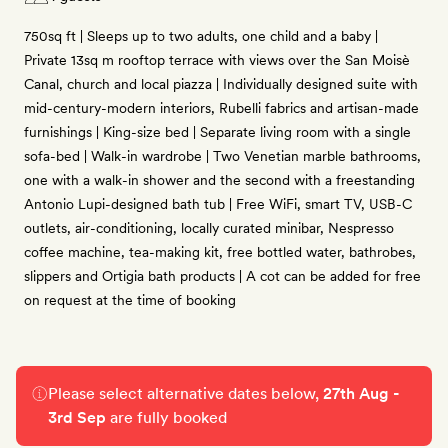
750sq ft | Sleeps up to two adults, one child and a baby |
Private 13sq m rooftop terrace with views over the San Moisè
Canal, church and local piazza | Individually designed suite with
mid-century-modern interiors, Rubelli fabrics and artisan-made
furnishings | King-size bed | Separate living room with a single
sofa-bed | Walk-in wardrobe | Two Venetian marble bathrooms,
one with a walk-in shower and the second with a freestanding
Antonio Lupi-designed bath tub | Free WiFi, smart TV, USB-C
outlets, air-conditioning, locally curated minibar, Nespresso
coffee machine, tea-making kit, free bottled water, bathrobes,
slippers and Ortigia bath products | A cot can be added for free
on request at the time of booking
Please select alternative dates below,
27th Aug -
3rd Sep
are fully booked