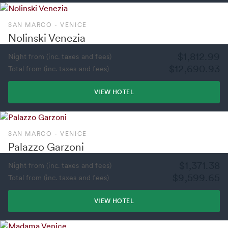
SAN MARCO - VENICE
Nolinski Venezia
$1,812.99
Night from (inc. taxes and fees)
$12,690.93
Total from (inc. taxes and fees)
VIEW HOTEL
SAN MARCO - VENICE
Palazzo Garzoni
$1,371.38
Night from (inc. taxes and fees)
$9,599.65
Total from (inc. taxes and fees)
VIEW HOTEL