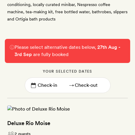
conditioning, locally curated minibar, Nespresso coffee
machine, tea-making kit, free bottled water, bathrobes, slippers
and Ortigia bath products
Please select alternative dates below,
27th Aug -
3rd Sep
are fully booked
YOUR SELECTED DATES
→
Deluxe Rio Moise
2 guests