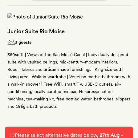
Junior Suite Rio Moise
3 guests
380sq ft | Views of the San Moisè Canal | Individually designed
suite with vaulted ceilings, mid-century-modern interiors,
Rubelli fabrics and artisan-made furnishings | King-size bed |
Living area | Walk-in wardrobe | Venetian marble bathroom with
a walk-in shower | Free WiFi, smart TV, USB-C outlets, air-
conditioning, locally curated minibar, Nespresso coffee
machine, tea-making kit, free bottled water, bathrobes, slippers
and Ortigia bath products
Please select alternative dates below,
27th Aug -