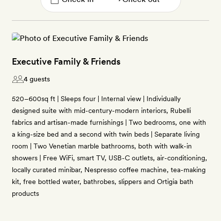
Executive Family & Friends
4 guests
520–600sq ft | Sleeps four | Internal view | Individually
designed suite with mid-century-modern interiors, Rubelli
fabrics and artisan-made furnishings | Two bedrooms, one with
a king-size bed and a second with twin beds | Separate living
room | Two Venetian marble bathrooms, both with walk-in
showers | Free WiFi, smart TV, USB-C outlets, air-conditioning,
locally curated minibar, Nespresso coffee machine, tea-making
kit, free bottled water, bathrobes, slippers and Ortigia bath
products