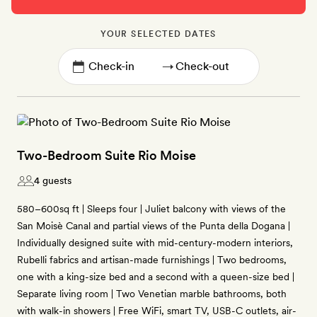
YOUR SELECTED DATES
→
Two-Bedroom Suite Rio Moise
4 guests
580–600sq ft | Sleeps four | Juliet balcony with views of the
San Moisè Canal and partial views of the Punta della Dogana |
Individually designed suite with mid-century-modern interiors,
Rubelli fabrics and artisan-made furnishings | Two bedrooms,
one with a king-size bed and a second with a queen-size bed |
Separate living room | Two Venetian marble bathrooms, both
with walk-in showers | Free WiFi, smart TV, USB-C outlets, air-