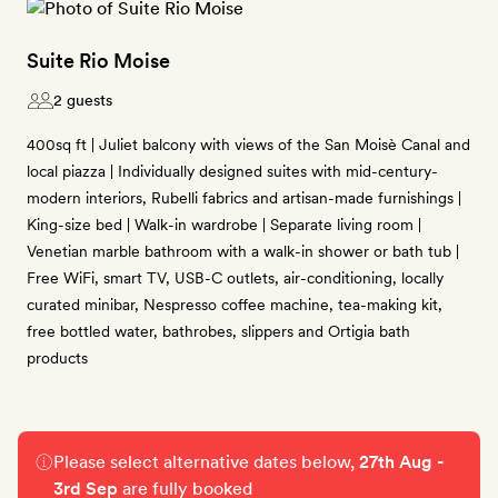
Suite Rio Moise
2 guests
400sq ft | Juliet balcony with views of the San Moisè Canal and
local piazza | Individually designed suites with mid-century-
modern interiors, Rubelli fabrics and artisan-made furnishings |
King-size bed | Walk-in wardrobe | Separate living room |
Venetian marble bathroom with a walk-in shower or bath tub |
Free WiFi, smart TV, USB-C outlets, air-conditioning, locally
curated minibar, Nespresso coffee machine, tea-making kit,
free bottled water, bathrobes, slippers and Ortigia bath
products
Please select alternative dates below,
27th Aug -
3rd Sep
are fully booked