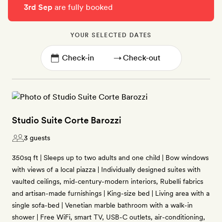
3rd Sep
are fully booked
YOUR SELECTED DATES
→
Studio Suite Corte Barozzi
3 guests
350sq ft | Sleeps up to two adults and one child | Bow windows
with views of a local piazza | Individually designed suites with
vaulted ceilings, mid-century-modern interiors, Rubelli fabrics
and artisan-made furnishings | King-size bed | Living area with a
single sofa-bed | Venetian marble bathroom with a walk-in
shower | Free WiFi, smart TV, USB-C outlets, air-conditioning,