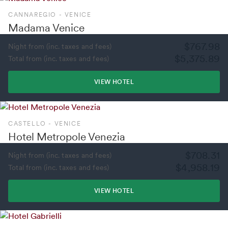
CANNAREGIO - VENICE
Madama Venice
$767.98
Night from (inc. taxes and fees)
$5,375.89
Total from (inc. taxes and fees)
VIEW HOTEL
CASTELLO - VENICE
Hotel Metropole Venezia
$708.31
Night from (inc. taxes and fees)
$4,958.19
Total from (inc. taxes and fees)
VIEW HOTEL