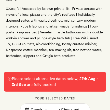
320sq ft | Accessed by its own private lift | Private terrace with
views of a local piazza and the city’s rooftops | Individually
designed suites with vaulted ceilings, mid-century-modern
interiors, Rubelli fabrics and artisan-made furnishings | Four-
poster king-size bed | Venetian marble bathroom with a double
walk-in shower and plunge-style bath tub | Free WiFi, smart
TV, USB-C outlets, air-conditioning, locally curated minibar,
Nespresso coffee machine, tea-making kit, free bottled water,
bathrobes, slippers and Ortigia bath products
Please select alternative dates below,
27th Aug -
3rd Sep
are fully booked
YOUR SELECTED DATES
→