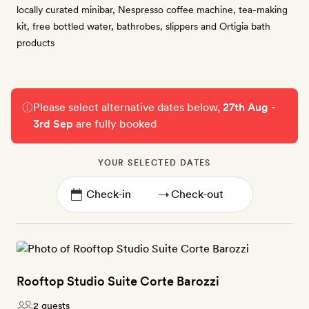
locally curated minibar, Nespresso coffee machine, tea-making
kit, free bottled water, bathrobes, slippers and Ortigia bath
products
Please select alternative dates below,
27th Aug -
3rd Sep
are fully booked
YOUR SELECTED DATES
→
Rooftop Studio Suite Corte Barozzi
2 guests