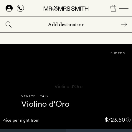
Skip
to
main
content
PHOTOS
VENICE
,
ITALY
Violino d'Oro
$723.50
Price per night from