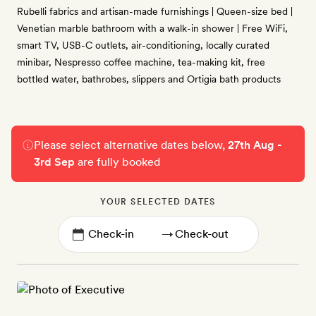
Rubelli fabrics and artisan-made furnishings | Queen-size bed |
Venetian marble bathroom with a walk-in shower | Free WiFi,
smart TV, USB-C outlets, air-conditioning, locally curated
minibar, Nespresso coffee machine, tea-making kit, free
bottled water, bathrobes, slippers and Ortigia bath products
Please select alternative dates below,
27th Aug -
3rd Sep
are fully booked
YOUR SELECTED DATES
→