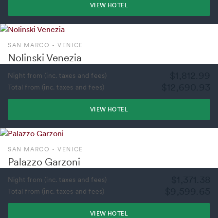
VIEW HOTEL
SAN MARCO - VENICE
Nolinski Venezia
$1,812.99
Night from (inc. taxes and fees)
$12,690.93
Total from (inc. taxes and fees)
VIEW HOTEL
SAN MARCO - VENICE
Palazzo Garzoni
$1,371.38
Night from (inc. taxes and fees)
$9,599.65
Total from (inc. taxes and fees)
VIEW HOTEL