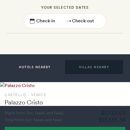
YOUR SELECTED DATES
→
HOTELS NEARBY
VILLAS NEARBY
CASTELLO - VENICE
Palazzo Cristo
$1,733.63
Night from (inc. taxes and fees)
$12,135.38
Total from (inc. taxes and fees)