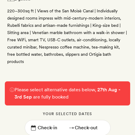
220–300sq ft | Views of the San Moisè Canal | Individually
designed rooms impress with mid-century-modern interiors,
Rubelli fabrics and artisan-made furnishings | King-size bed |
Sitting area | Venetian marble bathroom with a walk-in shower |
Free WiFi, smart TV, USB-C outlets, air-conditioning, locally
curated minibar, Nespresso coffee machine, tea-making kit,
free bottled water, bathrobes, slippers and Ortigia bath
products
Please select alternative dates below,
27th Aug -
3rd Sep
are fully booked
YOUR SELECTED DATES
→