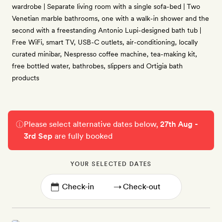
wardrobe | Separate living room with a single sofa-bed | Two
Venetian marble bathrooms, one with a walk-in shower and the
second with a freestanding Antonio Lupi-designed bath tub |
Free WiFi, smart TV, USB-C outlets, air-conditioning, locally
curated minibar, Nespresso coffee machine, tea-making kit,
free bottled water, bathrobes, slippers and Ortigia bath
products
Please select alternative dates below,
27th Aug -
3rd Sep
are fully booked
YOUR SELECTED DATES
→