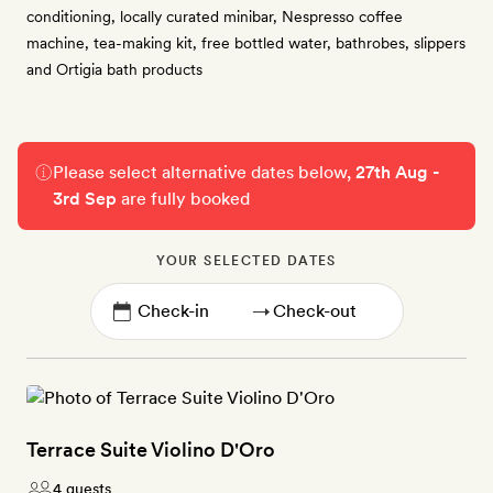
conditioning, locally curated minibar, Nespresso coffee
machine, tea-making kit, free bottled water, bathrobes, slippers
and Ortigia bath products
Please select alternative dates below,
27th Aug -
3rd Sep
are fully booked
YOUR SELECTED DATES
→
Terrace Suite Violino D'Oro
4 guests