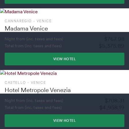
CANNAREGIO - VENICE
Madama Venice
$767.98
Night from (inc. taxes and fees)
$5,375.89
Total from (inc. taxes and fees)
VIEW HOTEL
CASTELLO - VENICE
Hotel Metropole Venezia
$708.31
Night from (inc. taxes and fees)
$4,958.19
Total from (inc. taxes and fees)
VIEW HOTEL