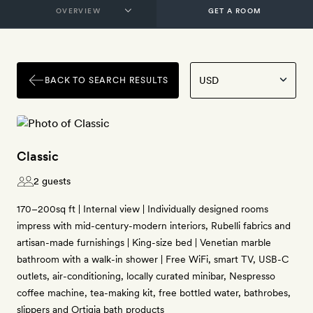
GET A ROOM
BACK TO SEARCH RESULTS
Classic
2 guests
170–200sq ft | Internal view | Individually designed rooms
impress with mid-century-modern interiors, Rubelli fabrics and
artisan-made furnishings | King-size bed | Venetian marble
bathroom with a walk-in shower | Free WiFi, smart TV, USB-C
outlets, air-conditioning, locally curated minibar, Nespresso
coffee machine, tea-making kit, free bottled water, bathrobes,
slippers and Ortigia bath products