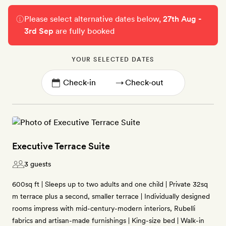
Please select alternative dates below,
27th Aug -
3rd Sep
are fully booked
YOUR SELECTED DATES
→
Executive Terrace Suite
3 guests
600sq ft | Sleeps up to two adults and one child | Private 32sq
m terrace plus a second, smaller terrace | Individually designed
rooms impress with mid-century-modern interiors, Rubelli
fabrics and artisan-made furnishings | King-size bed | Walk-in