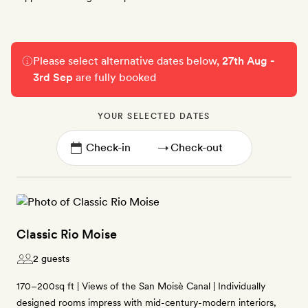
Please select alternative dates below,
27th Aug -
3rd Sep
are fully booked
YOUR SELECTED DATES
→
Classic Rio Moise
2 guests
170–200sq ft | Views of the San Moisè Canal | Individually
designed rooms impress with mid-century-modern interiors,