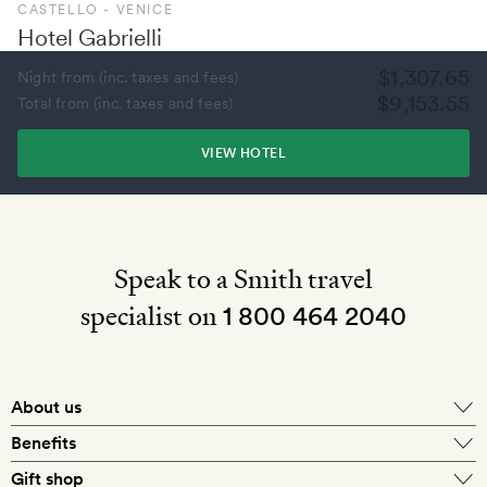
CASTELLO - VENICE
Hotel Gabrielli
$1,307.65
Night from (inc. taxes and fees)
$9,153.55
Total from (inc. taxes and fees)
VIEW HOTEL
Speak to a Smith travel
specialist on
1 800 464 2040
About us
About Mr & Mrs Smith
Benefits
In-house travel specialists
Gift shop
Why book with us?