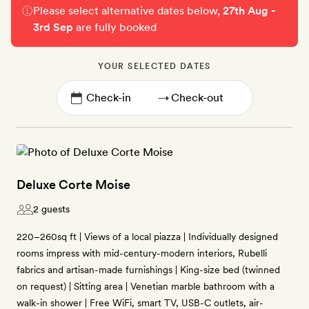
Please select alternative dates below,
27th Aug -
3rd Sep
are fully booked
YOUR SELECTED DATES
→
Deluxe Corte Moise
2 guests
220–260sq ft | Views of a local piazza | Individually designed
rooms impress with mid-century-modern interiors, Rubelli
fabrics and artisan-made furnishings | King-size bed (twinned
on request) | Sitting area | Venetian marble bathroom with a
walk-in shower | Free WiFi, smart TV, USB-C outlets, air-