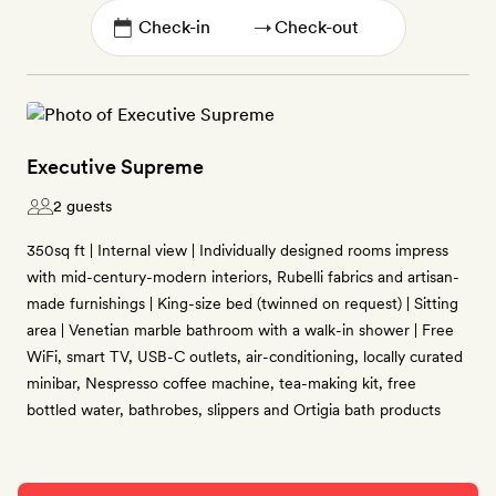
→
Executive Supreme
2 guests
350sq ft | Internal view | Individually designed rooms impress
with mid-century-modern interiors, Rubelli fabrics and artisan-
made furnishings | King-size bed (twinned on request) | Sitting
area | Venetian marble bathroom with a walk-in shower | Free
WiFi, smart TV, USB-C outlets, air-conditioning, locally curated
minibar, Nespresso coffee machine, tea-making kit, free
bottled water, bathrobes, slippers and Ortigia bath products