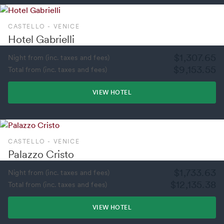
CASTELLO - VENICE
Hotel Gabrielli
$1,307.65
Night from (inc. taxes and fees)
$9,153.55
Total from (inc. taxes and fees)
VIEW HOTEL
CASTELLO - VENICE
Palazzo Cristo
$1,733.63
Night from (inc. taxes and fees)
$12,135.38
Total from (inc. taxes and fees)
VIEW HOTEL