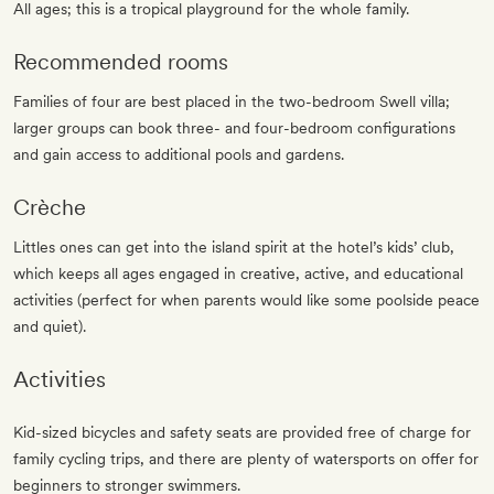
All ages; this is a tropical playground for the whole family.
Recommended rooms
Families of four are best placed in the two-bedroom Swell villa;
larger groups can book three- and four-bedroom configurations
and gain access to additional pools and gardens.
Crèche
Littles ones can get into the island spirit at the hotel’s kids’ club,
which keeps all ages engaged in creative, active, and educational
activities (perfect for when parents would like some poolside peace
and quiet).
Activities
Kid-sized bicycles and safety seats are provided free of charge for
family cycling trips, and there are plenty of watersports on offer for
beginners to stronger swimmers.