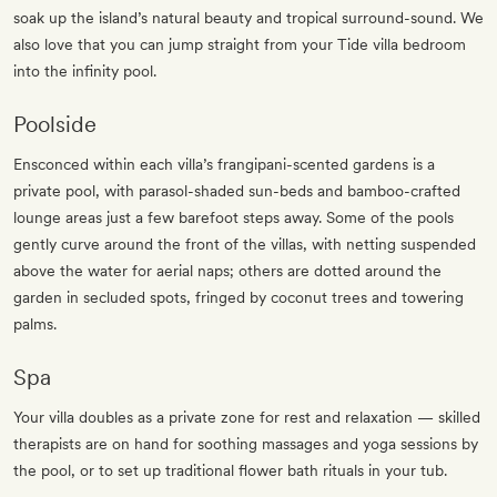
soak up the island’s natural beauty and tropical surround-sound. We
also love that you can jump straight from your Tide villa bedroom
into the infinity pool.
Poolside
Ensconced within each villa’s frangipani-scented gardens is a
private pool, with parasol-shaded sun-beds and bamboo-crafted
lounge areas just a few barefoot steps away. Some of the pools
gently curve around the front of the villas, with netting suspended
above the water for aerial naps; others are dotted around the
garden in secluded spots, fringed by coconut trees and towering
palms.
Spa
Your villa doubles as a private zone for rest and relaxation — skilled
therapists are on hand for soothing massages and yoga sessions by
the pool, or to set up traditional flower bath rituals in your tub.