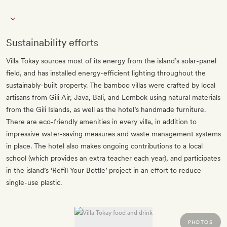
Sustainability efforts
Villa Tokay sources most of its energy from the island’s solar-panel
field, and has installed energy-efficient lighting throughout the
sustainably-built property. The bamboo villas were crafted by local
artisans from Gili Air, Java, Bali, and Lombok using natural materials
from the Gili Islands, as well as the hotel’s handmade furniture.
There are eco-friendly amenities in every villa, in addition to
impressive water-saving measures and waste management systems
in place. The hotel also makes ongoing contributions to a local
school (which provides an extra teacher each year), and participates
in the island’s ‘Refill Your Bottle’ project in an effort to reduce
single-use plastic.
PHOTOS