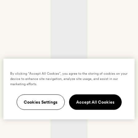
By clicking “Accept All Cookies”, you agree to the storing of cookies on your
device to enhance site navigation, analyze site usage, and assist in our
marketing efforts.
Cookies Settings
Accept All Cookies