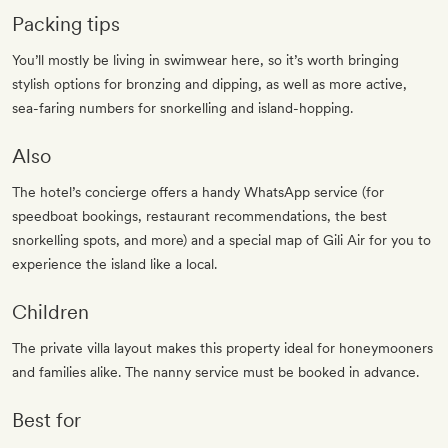
Packing tips
You’ll mostly be living in swimwear here, so it’s worth bringing
stylish options for bronzing and dipping, as well as more active,
sea-faring numbers for snorkelling and island-hopping.
Also
The hotel’s concierge offers a handy WhatsApp service (for
speedboat bookings, restaurant recommendations, the best
snorkelling spots, and more) and a special map of Gili Air for you to
experience the island like a local.
Children
The private villa layout makes this property ideal for honeymooners
and families alike. The nanny service must be booked in advance.
Best for