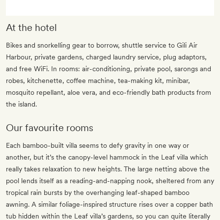
At the hotel
Bikes and snorkelling gear to borrow, shuttle service to Gili Air
Harbour, private gardens, charged laundry service, plug adaptors,
and free WiFi. In rooms: air-conditioning, private pool, sarongs and
robes, kitchenette, coffee machine, tea-making kit, minibar,
mosquito repellant, aloe vera, and eco-friendly bath products from
the island.
Our favourite rooms
Each bamboo-built villa seems to defy gravity in one way or
another, but it’s the canopy-level hammock in the Leaf villa which
really takes relaxation to new heights. The large netting above the
pool lends itself as a reading-and-napping nook, sheltered from any
tropical rain bursts by the overhanging leaf-shaped bamboo
awning. A similar foliage-inspired structure rises over a copper bath
tub hidden within the Leaf villa’s gardens, so you can quite literally