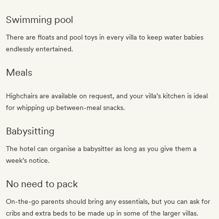
Swimming pool
There are floats and pool toys in every villa to keep water babies
endlessly entertained.
Meals
Highchairs are available on request, and your villa’s kitchen is ideal
for whipping up between-meal snacks.
Babysitting
The hotel can organise a babysitter as long as you give them a
week’s notice.
No need to pack
On-the-go parents should bring any essentials, but you can ask for
cribs and extra beds to be made up in some of the larger villas.