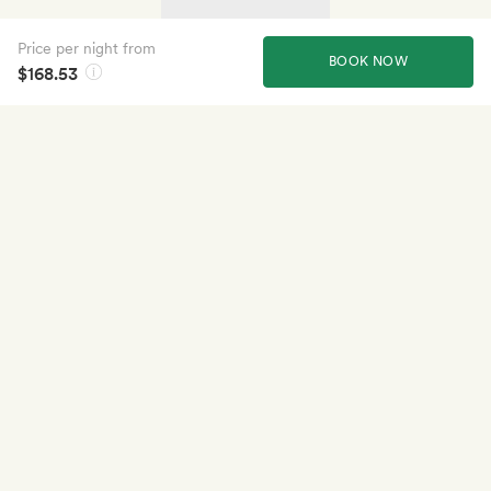
Price per night from
BOOK NOW
$168.53