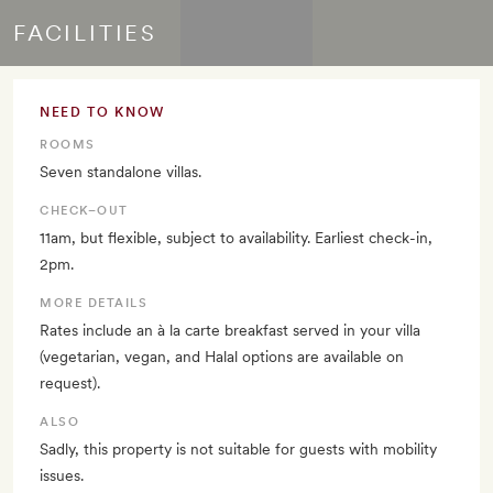
FACILITIES
NEED TO KNOW
ROOMS
Seven standalone villas.
CHECK–OUT
11am, but flexible, subject to availability. Earliest check-in,
2pm.
MORE DETAILS
Rates include an à la carte breakfast served in your villa
(vegetarian, vegan, and Halal options are available on
request).
ALSO
Sadly, this property is not suitable for guests with mobility
issues.