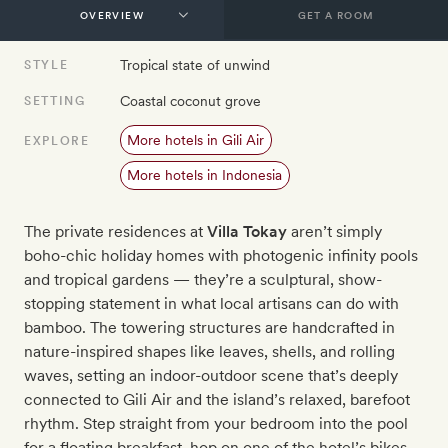
GET A ROOM
Tropical state of unwind
STYLE
Coastal coconut grove
SETTING
More hotels in Gili Air
EXPLORE
More hotels in Indonesia
The private residences at
Villa Tokay
aren’t simply
boho-chic holiday homes with photogenic infinity pools
and tropical gardens — they’re a sculptural, show-
stopping statement in what local artisans can do with
bamboo. The towering structures are handcrafted in
nature-inspired shapes like leaves, shells, and rolling
waves, setting an indoor-outdoor scene that’s deeply
connected to Gili Air and the island’s relaxed, barefoot
rhythm. Step straight from your bedroom into the pool
for a floating breakfast, hop on one of the hotel’s bikes