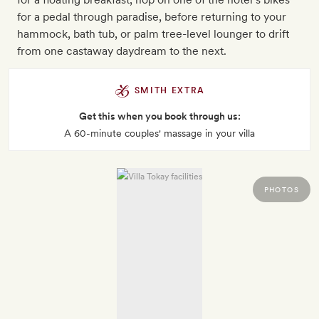
for a pedal through paradise, before returning to your
hammock, bath tub, or palm tree-level lounger to drift
from one castaway daydream to the next.
SMITH EXTRA
Get this when you book through us:
A 60-minute couples' massage in your villa
PHOTOS