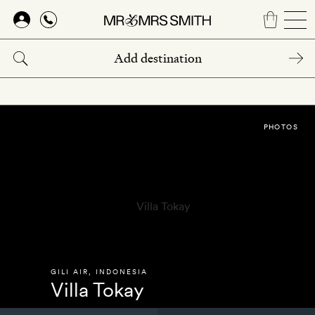
Skip
to
main
content
PHOTOS
GILI AIR
,
INDONESIA
Villa Tokay