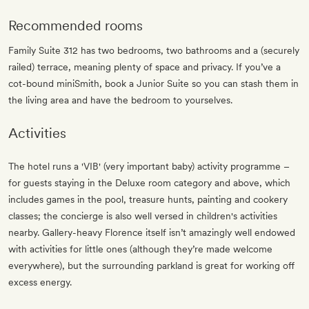
Recommended rooms
Family Suite 312 has two bedrooms, two bathrooms and a (securely
railed) terrace, meaning plenty of space and privacy. If you’ve a
cot-bound miniSmith, book a Junior Suite so you can stash them in
the living area and have the bedroom to yourselves.
Activities
The hotel runs a 'VIB' (very important baby) activity programme –
for guests staying in the Deluxe room category and above, which
includes games in the pool, treasure hunts, painting and cookery
classes; the concierge is also well versed in children's activities
nearby. Gallery-heavy Florence itself isn’t amazingly well endowed
with activities for little ones (although they’re made welcome
everywhere), but the surrounding parkland is great for working off
excess energy.