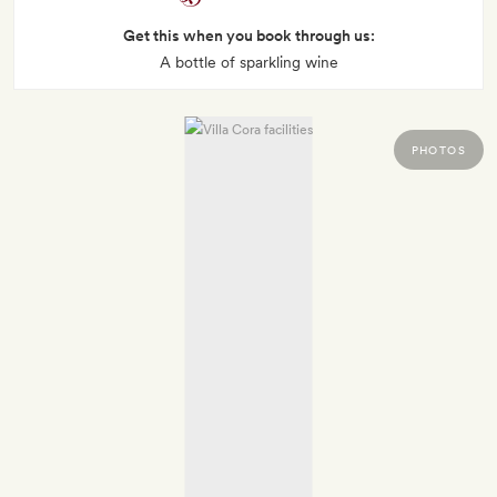
Get this when you book through us:
A bottle of sparkling wine
PHOTOS