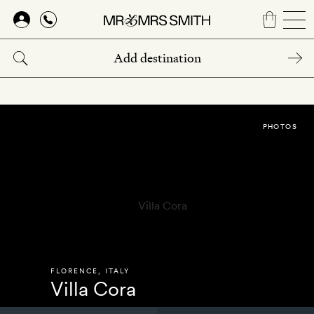
Skip
to
main
content
PHOTOS
FLORENCE
,
ITALY
Villa Cora