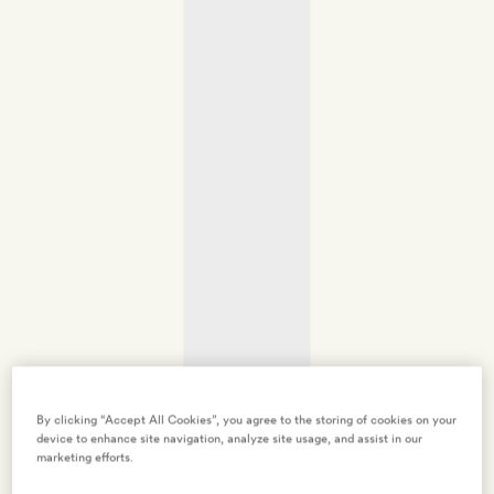
By clicking “Accept All Cookies”, you agree to the storing of cookies on your
device to enhance site navigation, analyze site usage, and assist in our
marketing efforts.