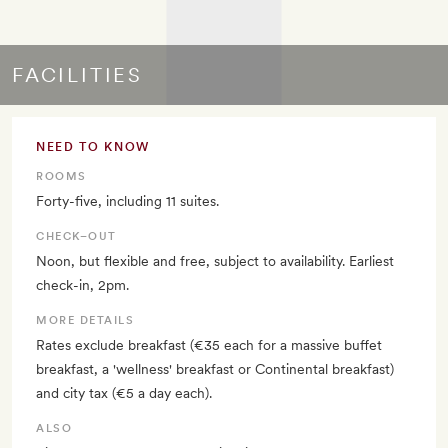
FACILITIES
NEED TO KNOW
ROOMS
Forty-five, including 11 suites.
CHECK–OUT
Noon, but flexible and free, subject to availability. Earliest
check-in, 2pm.
MORE DETAILS
Rates exclude breakfast (€35 each for a massive buffet
breakfast, a 'wellness' breakfast or Continental breakfast)
and city tax (€5 a day each).
ALSO