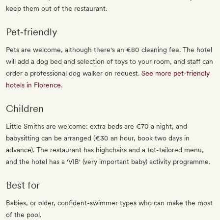
keep them out of the restaurant.
Pet‐friendly
Pets are welcome, although there's an €80 cleaning fee. The hotel
will add a dog bed and selection of toys to your room, and staff can
order a professional dog walker on request.
See more pet-friendly
hotels in Florence
.
Children
Little Smiths are welcome: extra beds are €70 a night, and
babysitting can be arranged (€30 an hour, book two days in
advance). The restaurant has highchairs and a tot-tailored menu,
and the hotel has a 'VIB' (very important baby) activity programme.
Best for
Babies, or older, confident-swimmer types who can make the most
of the pool.