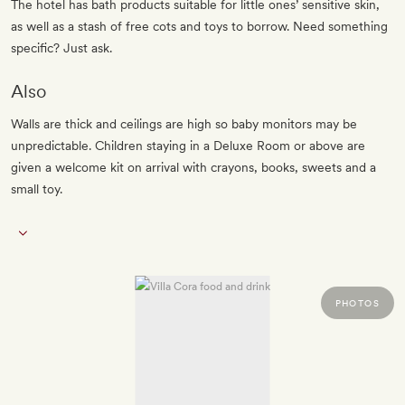
The hotel has bath products suitable for little ones’ sensitive skin,
as well as a stash of free cots and toys to borrow. Need something
specific? Just ask.
Also
Walls are thick and ceilings are high so baby monitors may be
unpredictable. Children staying in a Deluxe Room or above are
given a welcome kit on arrival with crayons, books, sweets and a
small toy.
PHOTOS