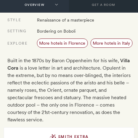
GET A ROOM
Renaissance of a masterpiece
STYLE
Bordering on Boboli
SETTING
More hotels in Florence
More hotels in Italy
EXPLORE
Built in the 1870s by Baron Oppenheim for his wife,
Villa
Cora
is a love letter in art and architecture. Opulent in
the extreme, but by no means over-blinged, the interiors
reflect the eclectic passions of the aristo and his belle –
namely roses, the Orient, ornate parquet, and
spectacular frescoes and statuary. The massive heated
outdoor pool – the only one in Florence – comes
courtesy of the 21st-century renovation, as does the
flawless service.
SMITH EXTRA