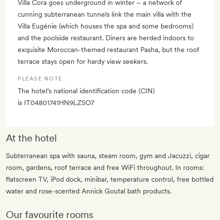
Villa Cora goes underground in winter – a network of
cunning subterranean tunnels link the main villa with the
Villa Eugénie (which houses the spa and some bedrooms)
and the poolside restaurant. Diners are herded indoors to
exquisite Moroccan-themed restaurant Pasha, but the roof
terrace stays open for hardy view seekers.
PLEASE NOTE
The hotel’s national identification code (CIN)
is IT04801741HN9LZSO7
At the hotel
Subterranean spa with sauna, steam room, gym and Jacuzzi, cigar
room, gardens, roof terrace and free WiFi throughout. In rooms:
flatscreen TV, iPod dock, minibar, temperature control, free bottled
water and rose-scented Annick Goutal bath products.
Our favourite rooms