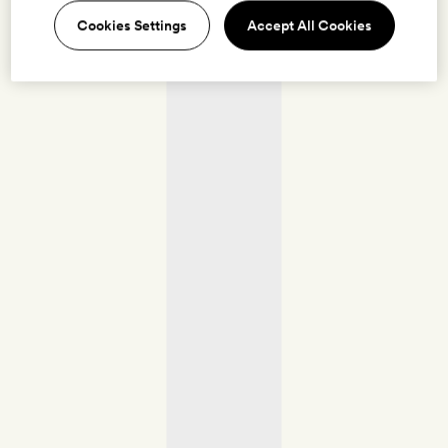
Cookies Settings
Accept All Cookies