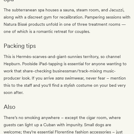
The subterranean spa houses a sauna, steam room, and Jacuzzi,
along with a discreet gym for recalibration. Pampering sessions with
Natura Bissé products unfold in one of three treatment rooms —
one of which is a romantic retreat for couples.
Packing tips
This is Hermès-scarves-and-giant-sunnies territory, so channel
Hepburn. Poolside iPad-tapping is essential for anyone wanting to
work that share-checking businessman/track-mixing music-
producer look. If you arrive
sans
swimwear, never fear – mention
this to the staff and you'll find a stylish costume on your bed very
soon after.
Also
There’s no smoking anywhere – except the cigar room, where
guests can light up a Cuban with impunity. Small dogs are
welcome; they’re essential Florentine fashion accessories – just