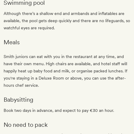
Swimming pool
Although there’s a shallow end and armbands and inflatables are
available, the pool gets deep quickly and there are no lifeguards, so
watchful eyes are required.
Meals
Smith juniors can eat with you in the restaurant at any time, and
have their own menu. High chairs are available, and hotel staff will
happily heat up baby food and milk, or organise packed lunches. If
you're staying in a Deluxe Room or above, you can use the after-
hours chef service.
Babysitting
Book two days in advance, and expect to pay €30 an hour.
No need to pack