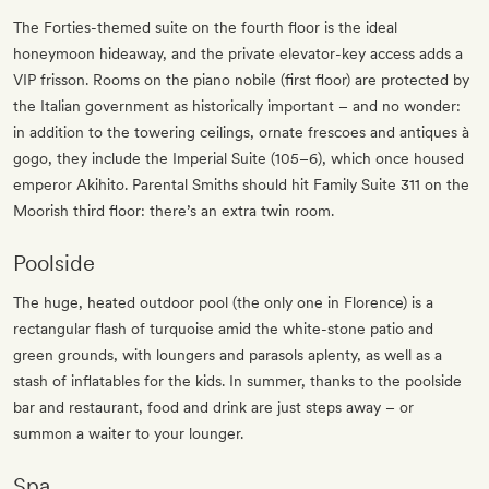
The Forties-themed suite on the fourth floor is the ideal
honeymoon hideaway, and the private elevator-key access adds a
VIP frisson. Rooms on the piano nobile (first floor) are protected by
the Italian government as historically important – and no wonder:
in addition to the towering ceilings, ornate frescoes and antiques à
gogo, they include the Imperial Suite (105–6), which once housed
emperor Akihito. Parental Smiths should hit Family Suite 311 on the
Moorish third floor: there’s an extra twin room.
Poolside
The huge, heated outdoor pool (the only one in Florence) is a
rectangular flash of turquoise amid the white-stone patio and
green grounds, with loungers and parasols aplenty, as well as a
stash of inflatables for the kids. In summer, thanks to the poolside
bar and restaurant, food and drink are just steps away – or
summon a waiter to your lounger.
Spa