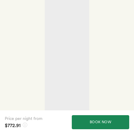
Price per night from
BOOK NOW
$772.91