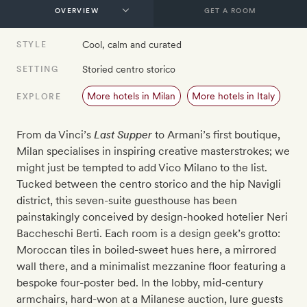
GET A ROOM
Cool, calm and curated
STYLE
Storied centro storico
SETTING
More hotels in Milan
More hotels in Italy
EXPLORE
From da Vinci’s
Last Supper
to Armani’s first boutique,
Milan specialises in inspiring creative masterstrokes; we
might just be tempted to add Vico Milano to the list.
Tucked between the centro storico and the hip Navigli
district, this seven-suite guesthouse has been
painstakingly conceived by design-hooked hotelier Neri
Baccheschi Berti. Each room is a design geek’s grotto:
Moroccan tiles in boiled-sweet hues here, a mirrored
wall there, and a minimalist mezzanine floor featuring a
bespoke four-poster bed. In the lobby, mid-century
armchairs, hard-won at a Milanese auction, lure guests