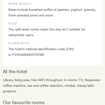
MORE DETAILS
Rates include breakfast buffet of pastries, yoghurt, granola,
fresh-pressed juices and more.
ALSO
The split-level rooms mean this stay isn’t suitable for
wheelchair users.
PLEASE NOTE
The hotel’s national identification code (CIN)
is IT015146B4R3V7K76B
At the hotel
Library, living area, free WiFi throughout. In rooms: TV, Nespresso
coffee machine, tea and coffee selection, minibar, Aesop bath
products.
Our favourite rooms