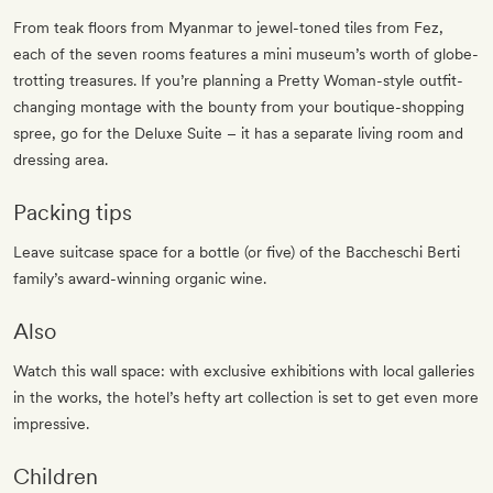
From teak floors from Myanmar to jewel-toned tiles from Fez,
each of the seven rooms features a mini museum’s worth of globe-
trotting treasures. If you’re planning a Pretty Woman-style outfit-
changing montage with the bounty from your boutique-shopping
spree, go for the Deluxe Suite – it has a separate living room and
dressing area.
Packing tips
Leave suitcase space for a bottle (or five) of the Baccheschi Berti
family’s award-winning organic wine.
Also
Watch this wall space: with exclusive exhibitions with local galleries
in the works, the hotel’s hefty art collection is set to get even more
impressive.
Children