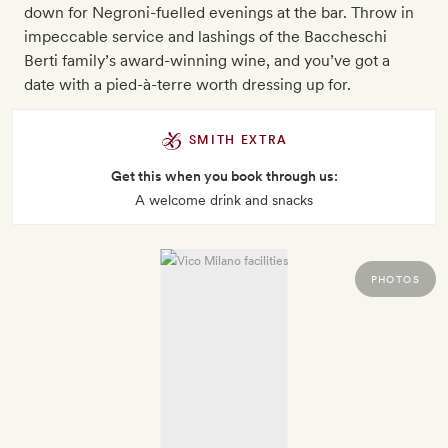
down for Negroni-fuelled evenings at the bar. Throw in
impeccable service and lashings of the Baccheschi
Berti family’s award-winning wine, and you’ve got a
date with a pied-à-terre worth dressing up for.
SMITH EXTRA
Get this when you book through us:
A welcome drink and snacks
PHOTOS