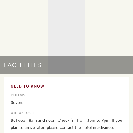
FACILITIES
NEED TO KNOW
ROOMS
Seven.
CHECK–OUT
Between 8am and noon. Check-in, from 3pm to 7pm. If you
plan to arrive later, please contact the hotel in advance.