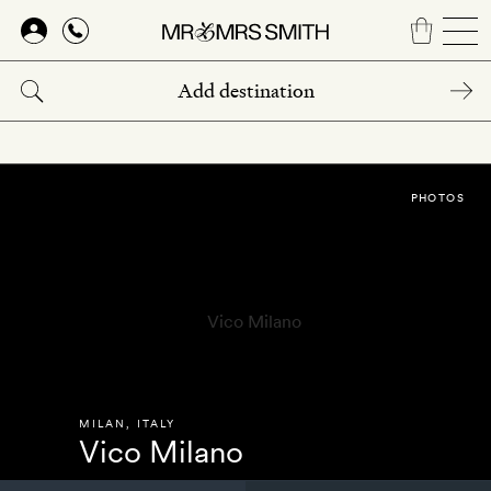
Skip
to
main
content
PHOTOS
MILAN
,
ITALY
Vico Milano