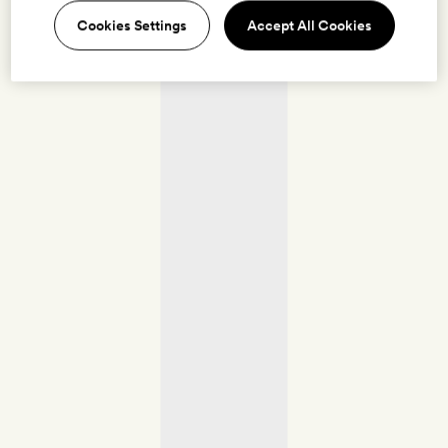
Cookies Settings
Accept All Cookies