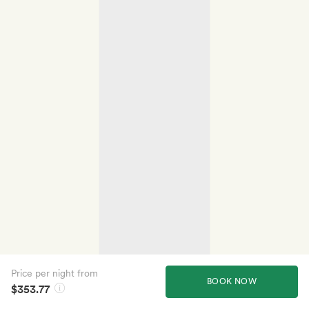
Price per night from
BOOK NOW
$353.77