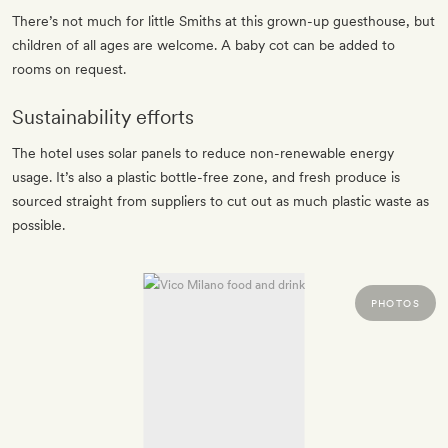
There’s not much for little Smiths at this grown-up guesthouse, but
children of all ages are welcome. A baby cot can be added to
rooms on request.
Sustainability efforts
The hotel uses solar panels to reduce non-renewable energy
usage. It’s also a plastic bottle-free zone, and fresh produce is
sourced straight from suppliers to cut out as much plastic waste as
possible.
PHOTOS