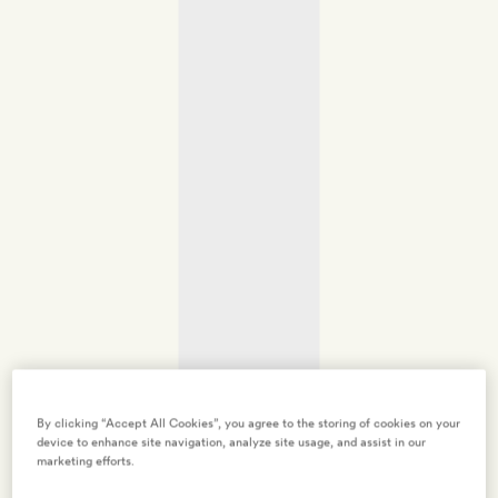
By clicking “Accept All Cookies”, you agree to the storing of cookies on your
device to enhance site navigation, analyze site usage, and assist in our
marketing efforts.