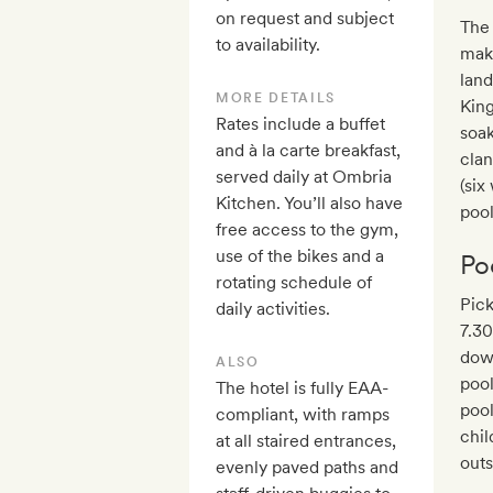
on request and subject
The 
to availability.
mak
land
MORE DETAILS
King
Rates include a buffet
soak
and à la carte breakfast,
clan
served daily at Ombria
(six
Kitchen. You’ll also have
poo
free access to the gym,
use of the bikes and a
Po
rotating schedule of
Pick
daily activities.
7.30
dow
ALSO
pool
The hotel is fully EAA-
pool
compliant, with ramps
chil
at all staired entrances,
outs
evenly paved paths and