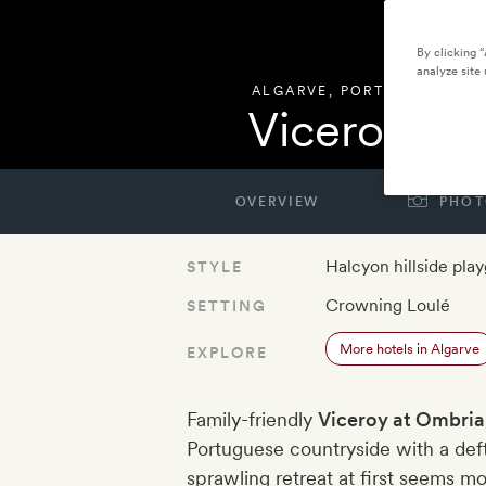
By clicking 
analyze site 
ALGARVE
,
PORTUGAL
Viceroy at
OVERVIEW
PHOT
Halcyon hillside pla
STYLE
Crowning Loulé
SETTING
More hotels in Algarve
EXPLORE
Family-friendly
Viceroy at Ombria
Portuguese countryside with a deft 
sprawling retreat at first seems m