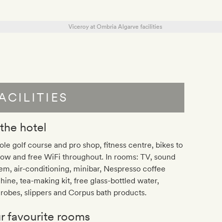
ACILITIES
 the hotel
ole golf course and pro shop, fitness centre, bikes to
ow and free WiFi throughout. In rooms: TV, sound
em, air-conditioning, minibar, Nespresso coffee
ine, tea-making kit, free glass-bottled water,
robes, slippers and Corpus bath products.
r favourite rooms