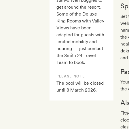
staff-driven buggies to
Sp
get around the resort.
Some of the Deluxe
Set 
King Rooms with Valley
welc
Views have been
ham
adapted for guests with
the 
limited mobility and
heal
hearing — just contact
dekn
the Smith 24 Travel
and 
Team to book.
Pa
PLEASE NOTE
Your
The pool will be closed
the 
until 8 March 2026.
Al
Fitn
clo
clas