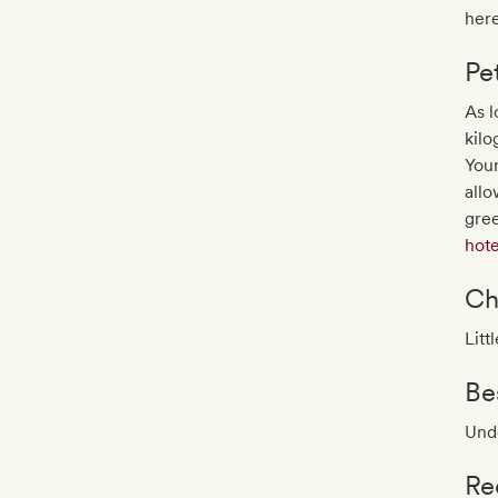
here
Pe
As l
kilo
You
allo
gree
hote
Ch
Litt
Be
Unde
Re