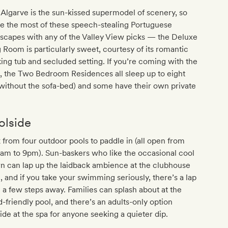
Algarve is the sun-kissed supermodel of scenery, so
e the most of these speech-stealing Portuguese
scapes with any of the Valley View picks — the Deluxe
 Room is particularly sweet, courtesy of its romantic
ing tub and secluded setting. If you’re coming with the
, the Two Bedroom Residences all sleep up to eight
 without the sofa-bed) and some have their own private
l
olside
 from four outdoor pools to paddle in (all open from
am to 9pm). Sun-baskers who like the occasional cool
n can lap up the laidback ambience at the clubhouse
, and if you take your swimming seriously, there’s a lap
 a few steps away. Families can splash about at the
d-friendly pool, and there’s an adults-only option
ide at the spa for anyone seeking a quieter dip.