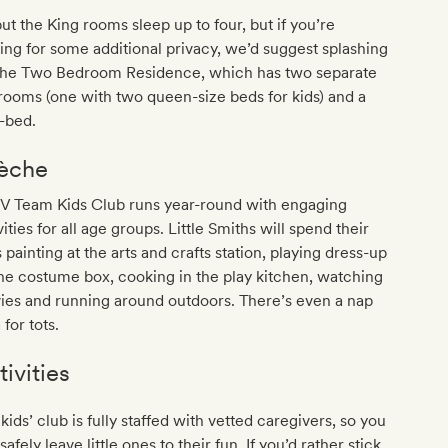
but the King rooms sleep up to four, but if you’re
ing for some additional privacy, we’d suggest splashing
 the Two Bedroom Residence, which has two separate
ooms (one with two queen-size beds for kids) and a
-bed.
èche
 V Team Kids Club runs year-round with engaging
vities for all age groups. Little Smiths will spend their
 painting at the arts and crafts station, playing dress-up
he costume box, cooking in the play kitchen, watching
ies and running around outdoors. There’s even a nap
 for tots.
tivities
kids’ club is fully staffed with vetted caregivers, so you
safely leave little ones to their fun. If you’d rather stick