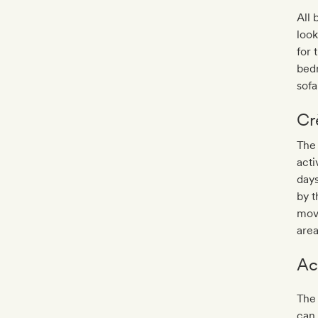
All 
look
for
bedr
sofa
Cr
The
acti
days
by t
mov
area
Ac
The 
can 