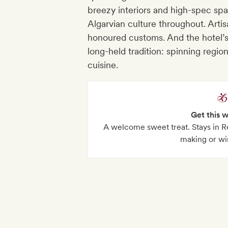
breezy interiors and high-spec spa 
Algarvian culture throughout. Arti
honoured customs. And the hotel’s 
long-held tradition: spinning regio
cuisine.
Get this 
A welcome sweet treat. Stays in Re
making or wi