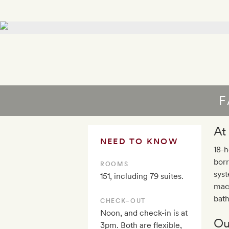
F
At
NEED TO KNOW
18-h
borr
ROOMS
syst
151, including 79 suites.
mach
bath
CHECK–OUT
Noon, and check-in is at
Ou
3pm. Both are flexible,