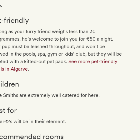
.
t‐friendly
ong as your furry friend weighs less than 30
grammes, he’s welcome to join you for €50 a night.
r pup must be leashed throughout, and won’t be
wed in the pools, spa, gym or kids’ club, but they will be
ted with a kitted-out pet pack.
See more pet-friendly
ls in Algarve
.
ildren
le Smiths are extremely well catered for here.
st for
r-12s will be in their element.
commended rooms