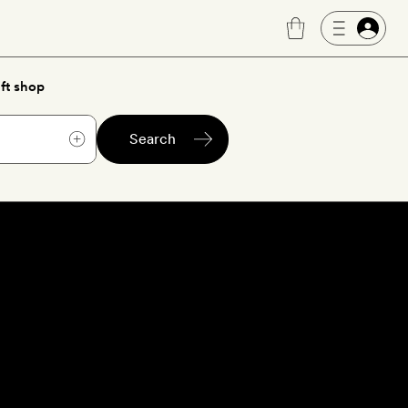
ft shop
Search