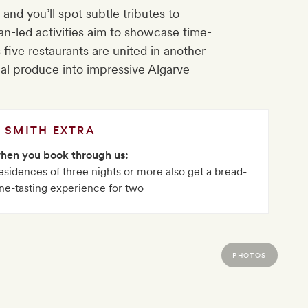
and you’ll spot subtle tributes to
san-led activities aim to showcase time-
five restaurants are united in another
nal produce into impressive Algarve
SMITH EXTRA
when you book through us:
sidences of three nights or more also get a bread-
ne-tasting experience for two
PHOTOS