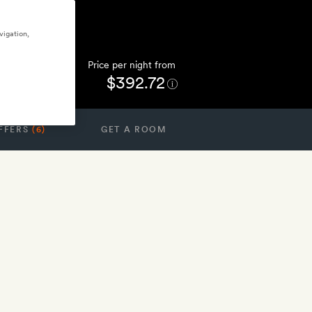
vigation,
Price per night from
$392.72
FFERS
(6)
GET A ROOM