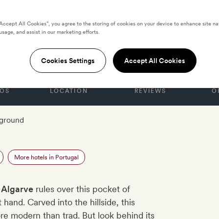
“Accept All Cookies”, you agree to the storing of cookies on your device to enhance site na
usage, and assist in our marketing efforts.
 Ombria Algarve
Cookies Settings
Accept All Cookies
OS
LOCATION
REVIEWS
O
yground
More hotels in Portugal
 Algarve
rules over this pocket of
hand. Carved into the hillside, this
ore modern than trad. But look behind its