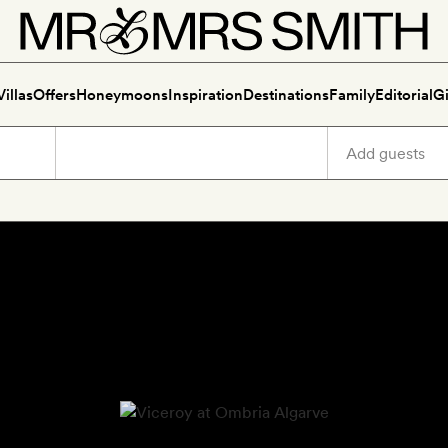
Villas
Offers
Honeymoons
Inspiration
Destinations
Family
Editorial
Gi