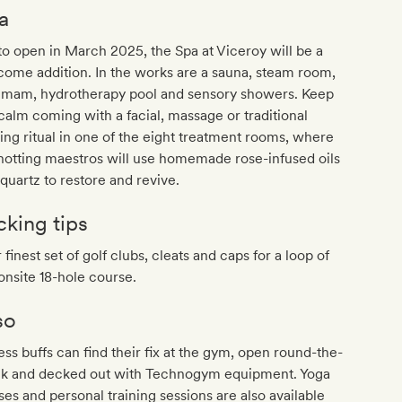
a
to open in March 2025, the Spa at Viceroy will be a
ome addition. In the works are a sauna, steam room,
mam, hydrotherapy pool and sensory showers. Keep
calm coming with a facial, massage or traditional
ing ritual in one of the eight treatment rooms, where
otting maestros will use homemade rose-infused oils
quartz to restore and revive.
cking tips
 finest set of golf clubs, cleats and caps for a loop of
onsite 18-hole course.
so
ess buffs can find their fix at the gym, open round-the-
ck and decked out with Technogym equipment. Yoga
ses and personal training sessions are also available