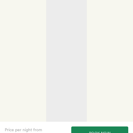
Price per night from