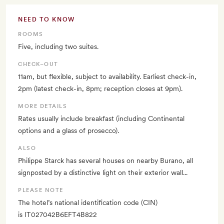
NEED TO KNOW
ROOMS
Five, including two suites.
CHECK–OUT
11am, but flexible, subject to availability. Earliest check-in,
2pm (latest check-in, 8pm; reception closes at 9pm).
MORE DETAILS
Rates usually include breakfast (including Continental
options and a glass of prosecco).
ALSO
Philippe Starck has several houses on nearby Burano, all
signposted by a distinctive light on their exterior wall...
PLEASE NOTE
The hotel’s national identification code (CIN)
is IT027042B6EFT4B822