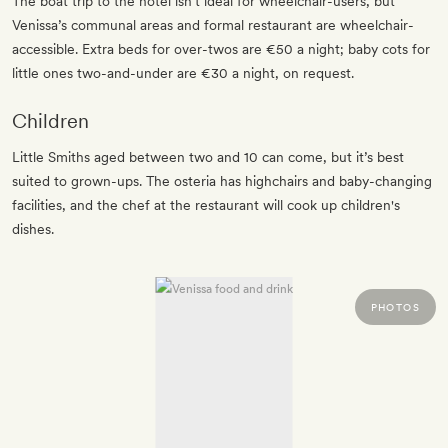
The boat trip to the hotel isn’t ideal for wheelchair-users, but
Venissa’s communal areas and formal restaurant are wheelchair-
accessible. Extra beds for over-twos are €50 a night; baby cots for
little ones two-and-under are €30 a night, on request.
Children
Little Smiths aged between two and 10 can come, but it’s best
suited to grown-ups. The osteria has highchairs and baby-changing
facilities, and the chef at the restaurant will cook up children's
dishes.
PHOTOS