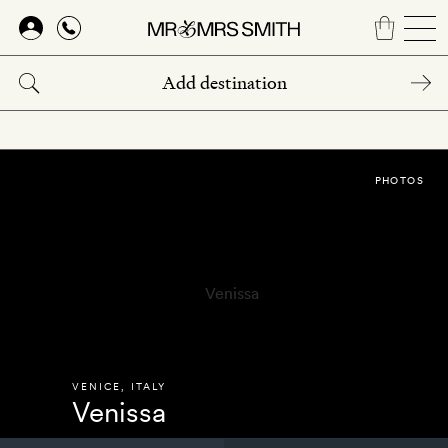
Skip
to
main
content
PHOTOS
VENICE
,
ITALY
Venissa