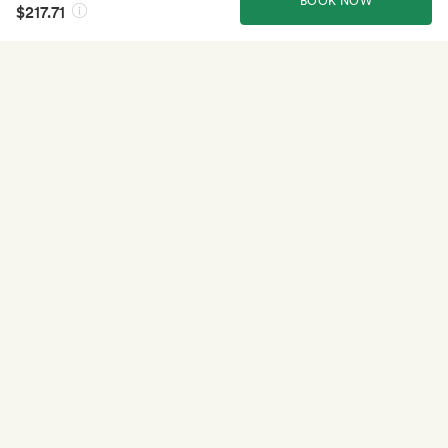
BOOK NOW
$217.71