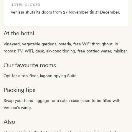
HOTEL CLOSED
Venissa shuts its doors from 27 November till 31 December.
At the hotel
Vineyard, vegetable gardens, osteria, free WiFi throughout. In
rooms: TV, WiFi, desk, air-conditioning, free bottled water, minibar.
Our favourite rooms
Opt for a top-floor, lagoon-spying Suite.
Packing tips
Swap your hand luggage for a cabin case (soon to be filled with
Venissa’s wine).
Also