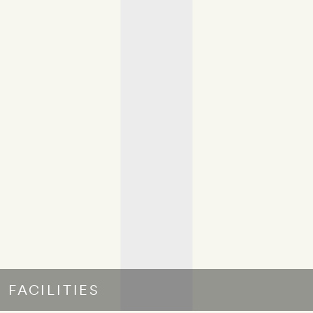
FACILITIES