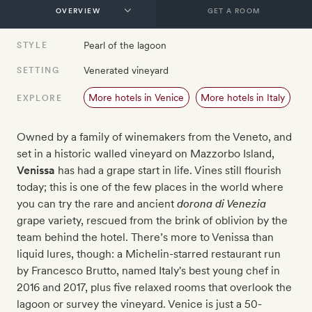
GET A ROOM
Pearl of the lagoon
STYLE
Venerated vineyard
SETTING
More hotels in Venice
More hotels in Italy
EXPLORE
Owned by a family of winemakers from the Veneto, and
set in a historic walled vineyard on Mazzorbo Island,
Venissa
has had a grape start in life. Vines still flourish
today; this is one of the few places in the world where
you can try the rare
and ancient
dorona di Venezia
grape variety, rescued from the brink of oblivion by the
team behind the hotel. There’s more to Venissa than
liquid lures, though: a Michelin-starred restaurant run
by
Francesco Brutto, named Italy's best young chef in
2016 and 2017
, plus five relaxed rooms that overlook the
lagoon or survey the vineyard. Venice is just a 50-