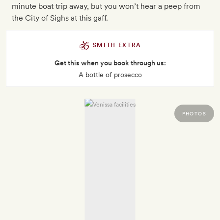
minute boat trip away, but you won’t hear a peep from
the City of Sighs at this gaff.
SMITH EXTRA
Get this when you book through us:
A bottle of prosecco
PHOTOS