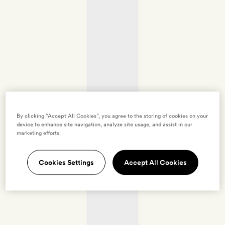
By clicking “Accept All Cookies”, you agree to the storing of cookies on your
device to enhance site navigation, analyze site usage, and assist in our
marketing efforts.
Cookies Settings
Accept All Cookies