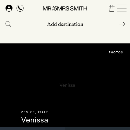
Skip
to
main
content
PHOTOS
VENICE
,
ITALY
Venissa