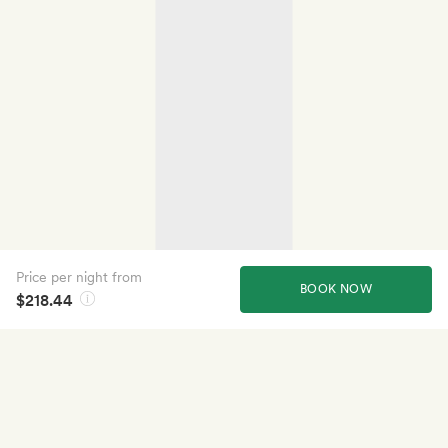
Price per night from
BOOK NOW
$218.44