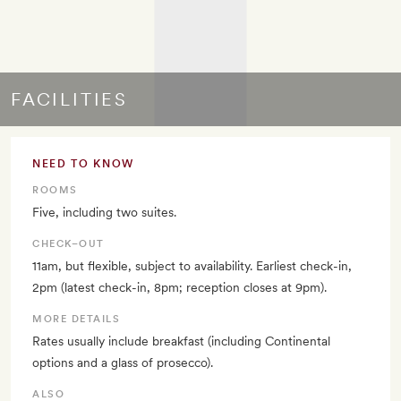
FACILITIES
NEED TO KNOW
ROOMS
Five, including two suites.
CHECK–OUT
11am, but flexible, subject to availability. Earliest check-in,
2pm (latest check-in, 8pm; reception closes at 9pm).
MORE DETAILS
Rates usually include breakfast (including Continental
options and a glass of prosecco).
ALSO