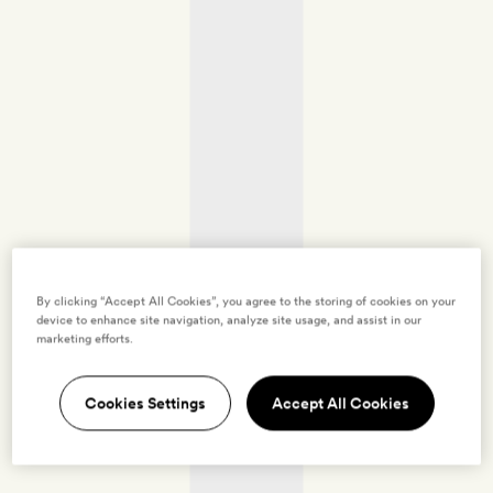
By clicking “Accept All Cookies”, you agree to the storing of cookies on your
device to enhance site navigation, analyze site usage, and assist in our
marketing efforts.
Cookies Settings
Accept All Cookies