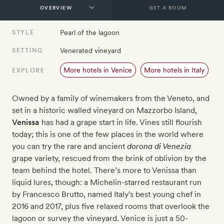
GET A ROOM
Pearl of the lagoon
STYLE
Venerated vineyard
SETTING
More hotels in Venice
More hotels in Italy
EXPLORE
Owned by a family of winemakers from the Veneto, and
set in a historic walled vineyard on Mazzorbo Island,
Venissa
has had a grape start in life. Vines still flourish
today; this is one of the few places in the world where
you can try the rare
and ancient
dorona di Venezia
grape variety, rescued from the brink of oblivion by the
team behind the hotel. There’s more to Venissa than
liquid lures, though: a Michelin-starred restaurant run
by
Francesco Brutto, named Italy's best young chef in
2016 and 2017
, plus five relaxed rooms that overlook the
lagoon or survey the vineyard. Venice is just a 50-