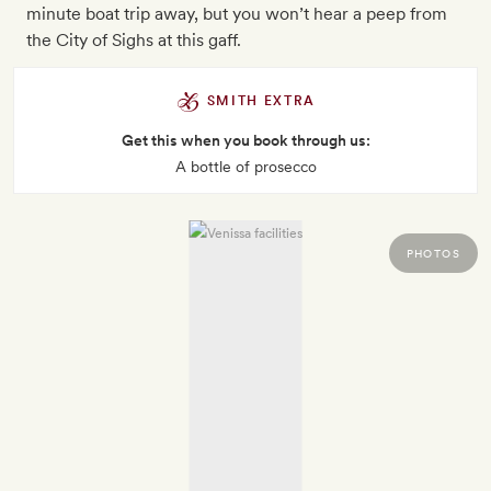
minute boat trip away, but you won’t hear a peep from
the City of Sighs at this gaff.
SMITH EXTRA
Get this when you book through us:
A bottle of prosecco
PHOTOS