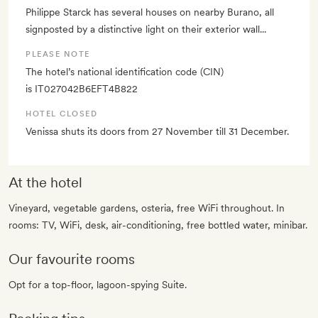
Philippe Starck has several houses on nearby Burano, all
signposted by a distinctive light on their exterior wall...
PLEASE NOTE
The hotel’s national identification code (CIN)
is IT027042B6EFT4B822
HOTEL CLOSED
Venissa shuts its doors from 27 November till 31 December.
At the hotel
Vineyard, vegetable gardens, osteria, free WiFi throughout. In
rooms: TV, WiFi, desk, air-conditioning, free bottled water, minibar.
Our favourite rooms
Opt for a top-floor, lagoon-spying Suite.