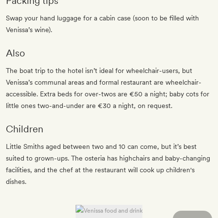
Packing tips
Swap your hand luggage for a cabin case (soon to be filled with
Venissa’s wine).
Also
The boat trip to the hotel isn’t ideal for wheelchair-users, but
Venissa’s communal areas and formal restaurant are wheelchair-
accessible. Extra beds for over-twos are €50 a night; baby cots for
little ones two-and-under are €30 a night, on request.
Children
Little Smiths aged between two and 10 can come, but it’s best
suited to grown-ups. The osteria has highchairs and baby-changing
facilities, and the chef at the restaurant will cook up children's
dishes.