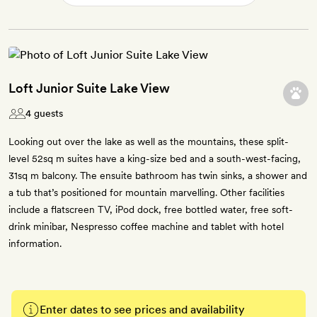
Loft Junior Suite Lake View
4 guests
Looking out over the lake as well as the mountains, these split-
level 52sq m suites have a king-size bed and a south-west-facing,
31sq m balcony. The ensuite bathroom has twin sinks, a shower and
a tub that’s positioned for mountain marvelling. Other facilities
include a flatscreen TV, iPod dock, free bottled water, free soft-
drink minibar, Nespresso coffee machine and tablet with hotel
information.
Enter dates to see prices and availability