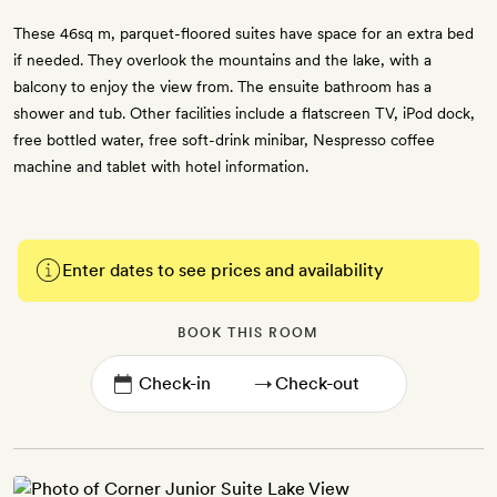
These 46sq m, parquet-floored suites have space for an extra bed
if needed. They overlook the mountains and the lake, with a
balcony to enjoy the view from. The ensuite bathroom has a
shower and tub. Other facilities include a flatscreen TV, iPod dock,
free bottled water, free soft-drink minibar, Nespresso coffee
machine and tablet with hotel information.
Enter dates to see prices and availability
BOOK THIS ROOM
→