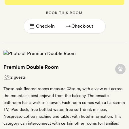
BOOK THIS ROOM
→
Premium Double Room
2 guests
These oak-floored rooms measure 33sq m, with a view out across
the mountains best enjoyed from the balcony. The ensuite
bathroom has a walk-in shower. Each room comes with a flatscreen
TV, iPod dock, free bottled water, free soft-drink minibar,
Nespresso coffee machine and tablet with hotel information. This
category can interconnect with certain other rooms for families.