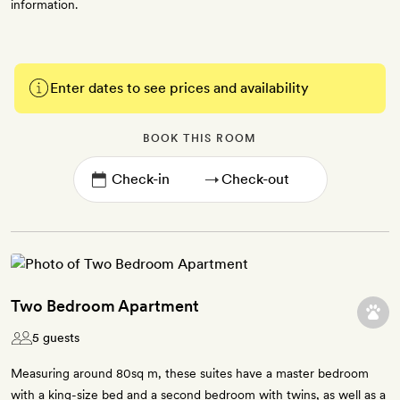
information.
Enter dates to see prices and availability
BOOK THIS ROOM
→
Two Bedroom Apartment
5 guests
Measuring around 80sq m, these suites have a master bedroom
with a king-size bed and a second bedroom with twins, as well as a