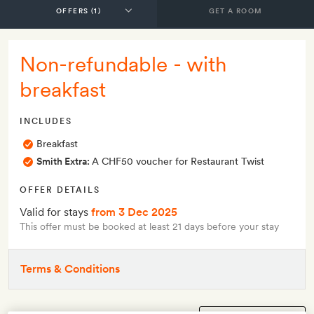
GET A ROOM
Non-refundable - with
breakfast
INCLUDES
Breakfast
Smith Extra:
A CHF50 voucher for Restaurant Twist
OFFER DETAILS
Valid for stays
from 3 Dec 2025
This offer must be booked at least 21 days before your stay
Terms & Conditions