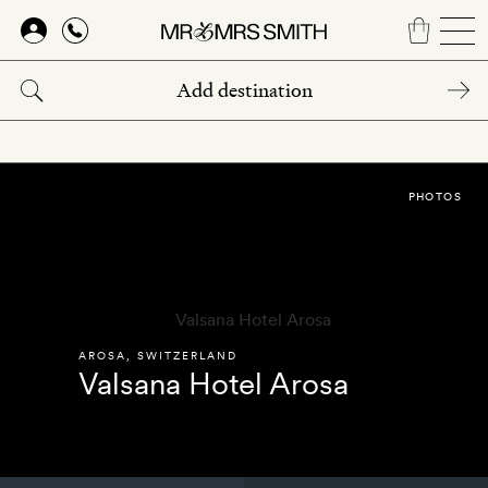
Skip
to
main
content
PHOTOS
AROSA
,
SWITZERLAND
Valsana Hotel Arosa