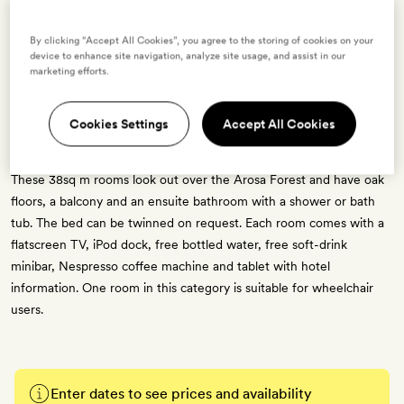
8 room types available for this offer
By clicking “Accept All Cookies”, you agree to the storing of cookies on your
device to enhance site navigation, analyze site usage, and assist in our
marketing efforts.
Lifestyle Double Room
Cookies Settings
Accept All Cookies
2 guests
These 38sq m rooms look out over the Arosa Forest and have oak
floors, a balcony and an ensuite bathroom with a shower or bath
tub. The bed can be twinned on request. Each room comes with a
flatscreen TV, iPod dock, free bottled water, free soft-drink
minibar, Nespresso coffee machine and tablet with hotel
information. One room in this category is suitable for wheelchair
users.
Enter dates to see prices and availability