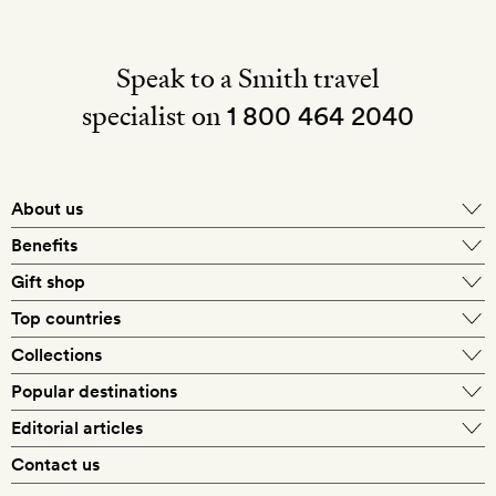
Speak to a Smith travel
specialist on
1 800 464 2040
About us
About Mr & Mrs Smith
Benefits
In-house travel specialists
Gift shop
Why book with us?
E-gift card
Top countries
Smith extras on arrival
Our best-price guarantee
England
Collections
Get a Room! gift card
Personally approved hotels
What makes a Smith hotel
Beach hotels
Popular destinations
Morocco
Goldsmith membership
Exclusive offers
What our members say
Barcelona
Editorial articles
Spa hotels
Spain
Silversmith membership
New finds every month
Hotel lovers
Contact us
Sustainability
London
City break hotels
US