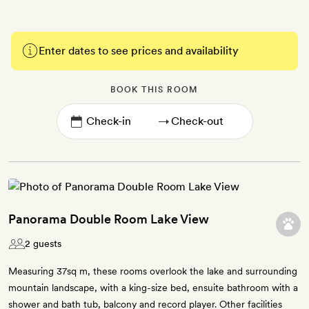
Enter dates to see prices and availability
BOOK THIS ROOM
→
Panorama Double Room Lake View
2 guests
Measuring 37sq m, these rooms overlook the lake and surrounding
mountain landscape, with a king-size bed, ensuite bathroom with a
shower and bath tub, balcony and record player. Other facilities