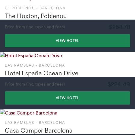
EL POBLENOU - BARCELONA
The Hoxton, Poblenou
$258.78
Price from (inc. taxes and fees)
VIEW HOTEL
LAS RAMBLAS - BARCELONA
Hotel España Ocean Drive
$224.49
Price from (inc. taxes and fees)
VIEW HOTEL
LAS RAMBLAS - BARCELONA
Casa Camper Barcelona