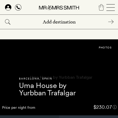
Skip
to
main
content
PHOTOS
BARCELONA
,
SPAIN
Uma House by
Yurbban Trafalgar
$230.07
Price per night from