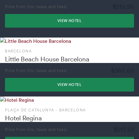
$215.95
Price from (inc. taxes and fees)
VIEW HOTEL
BARCELONA
Little Beach House Barcelona
$362.65
Price from (inc. taxes and fees)
VIEW HOTEL
PLAÇA DE CATALUNYA - BARCELONA
Hotel Regina
$217.23
Price from (inc. taxes and fees)