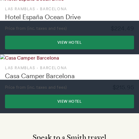
LAS RAMBLAS - BARCELONA
Hotel España Ocean Drive
$224.49
Price from (inc. taxes and fees)
VIEW HOTEL
LAS RAMBLAS - BARCELONA
Casa Camper Barcelona
$215.95
Price from (inc. taxes and fees)
VIEW HOTEL
Speak to a Smith travel