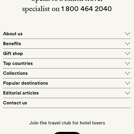
specialist on
1 800 464 2040
About us
About Mr & Mrs Smith
Benefits
In-house travel specialists
Gift shop
Why book with us?
E-gift card
Top countries
Smith extras on arrival
Our best-price guarantee
England
Collections
Get a Room! gift card
Personally approved hotels
What makes a Smith hotel
Beach hotels
Popular destinations
Morocco
Goldsmith membership
Exclusive offers
What our members say
Barcelona
Editorial articles
Spa hotels
Spain
Silversmith membership
New finds every month
Hotel lovers
Contact us
Sustainability
London
City break hotels
US
Refer a friend
Style
Our travel specialists
Paris
Honeymoon hotels
Italy
Join the travel club for hotel lovers
Food & drink
Our reviewers
Rome
Child-friendly hotels
France