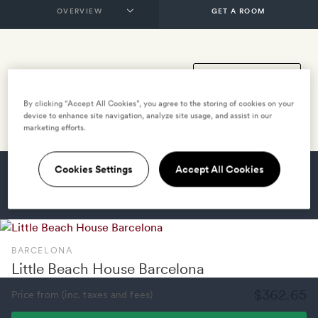
GET A ROOM
By clicking “Accept All Cookies”, you agree to the storing of cookies on your
device to enhance site navigation, analyze site usage, and assist in our
marketing efforts.
Cookies Settings
Accept All Cookies
HOTELS NEARBY
VILLAS NEARBY
BARCELONA
Little Beach House Barcelona
$362.65
Price from (inc. taxes and fees)