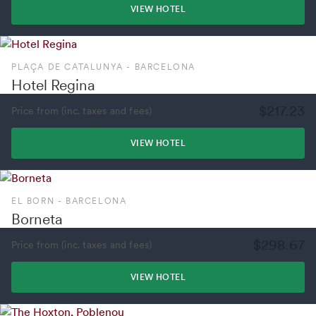
VIEW HOTEL
PLAÇA DE CATALUNYA - BARCELONA
Hotel Regina
$217.23
Price from (inc. taxes and fees)
VIEW HOTEL
EL BORN - BARCELONA
Borneta
$298.67
Price from (inc. taxes and fees)
VIEW HOTEL