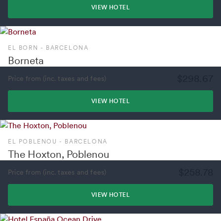
VIEW HOTEL
EL BORN - BARCELONA
Borneta
$298.67
Price from (inc. taxes and fees)
VIEW HOTEL
EL POBLENOU - BARCELONA
The Hoxton, Poblenou
$258.78
Price from (inc. taxes and fees)
VIEW HOTEL