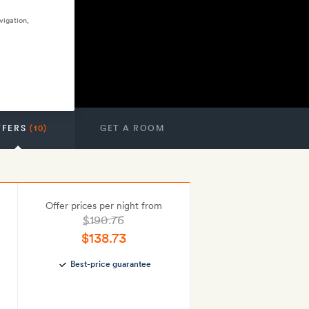
vigation,
FFERS
(10)
GET A ROOM
Offer prices per night from
$190.76
$138.73
Best-price guarantee