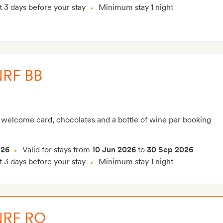
t 3 days before your stay
Minimum stay 1 night
NRF BB
 welcome card, chocolates and a bottle of wine per booking
026
Valid for stays from
10 Jun 2026
to
30 Sep 2026
t 3 days before your stay
Minimum stay 1 night
NRF RO