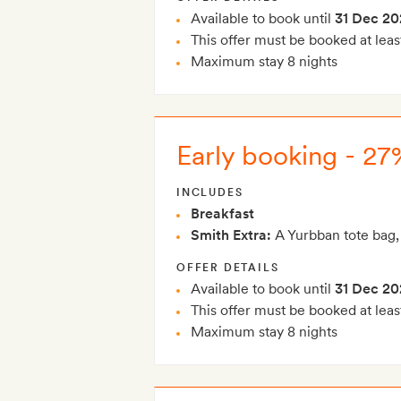
Available to book until
31 Dec 20
This offer must be booked at leas
Maximum stay 8 nights
Early booking - 27%
INCLUDES
Breakfast
Smith Extra:
A Yurbban tote bag,
OFFER DETAILS
Available to book until
31 Dec 20
This offer must be booked at leas
Maximum stay 8 nights