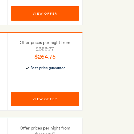
VIEW OFFER
Offer prices per night from
$353.77
$264.75
Best-price guarantee
VIEW OFFER
Offer prices per night from