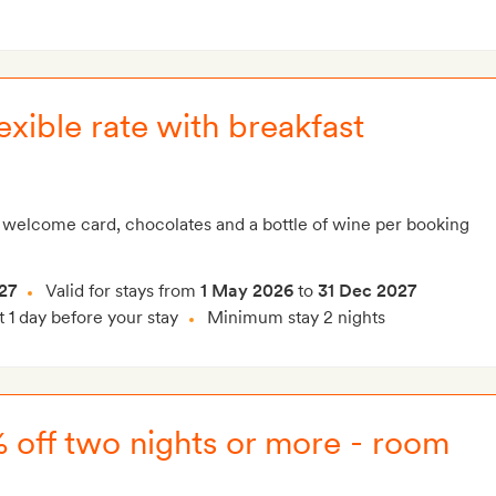
xible rate with breakfast
 welcome card, chocolates and a bottle of wine per booking
27
Valid for stays from
1 May 2026
to
31 Dec 2027
t 1 day before your stay
Minimum stay 2 nights
% off two nights or more - room