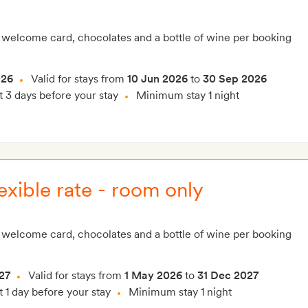
 welcome card, chocolates and a bottle of wine per booking
026
Valid for stays from
10 Jun 2026
to
30 Sep 2026
t 3 days before your stay
Minimum stay 1 night
exible rate - room only
 welcome card, chocolates and a bottle of wine per booking
27
Valid for stays from
1 May 2026
to
31 Dec 2027
t 1 day before your stay
Minimum stay 1 night