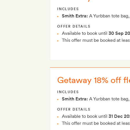
INCLUDES
Smith Extra:
A Yurbban tote bag,
OFFER DETAILS
Available to book until
30 Sep 2
This offer must be booked at leas
Getaway 18% off fl
INCLUDES
Smith Extra:
A Yurbban tote bag,
OFFER DETAILS
Available to book until
31 Dec 20
This offer must be booked at leas