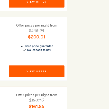
VIEW OFFER
Offer prices per night from
$243.94
$200.01
Best-price guarantee
No Deposit to pay
VIEW OFFER
Offer prices per night from
$190.76
$161.85