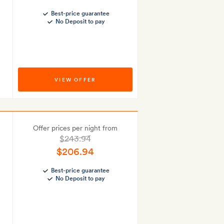
Best-price guarantee
No Deposit to pay
VIEW OFFER
Offer prices per night from
$243.94
$206.94
Best-price guarantee
No Deposit to pay