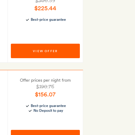
$300.59
$225.44
Best-price guarantee
VIEW OFFER
Offer prices per night from
$190.76
$156.07
Best-price guarantee
No Deposit to pay