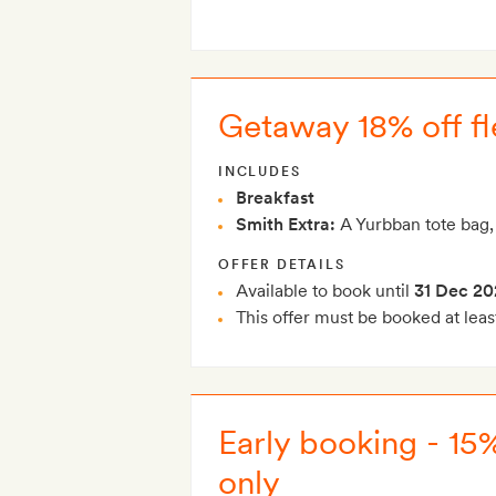
Getaway 18% off fle
INCLUDES
Breakfast
Smith Extra:
A Yurbban tote bag,
OFFER DETAILS
Available to book until
31 Dec 20
This offer must be booked at leas
Early booking - 15
only