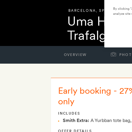
By clicking 
BARCELONA
,
SPAIN
analyze site 
Uma House
Trafalgar
OVERVIEW
PHOT
Early booking - 27
only
INCLUDES
Smith Extra:
A Yurbban tote bag,
OFFER DETAILS