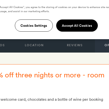
“Accept All Cookies”, you agree to the storing of cookies on your device to enhance site na
usage, and assist in our marketing efforts.
 by Yurbban
Cookies Settings
Accept All Cookies
OS
LOCATION
REVIEWS
O
% off three nights or more - room
 welcome card, chocolates and a bottle of wine per booking