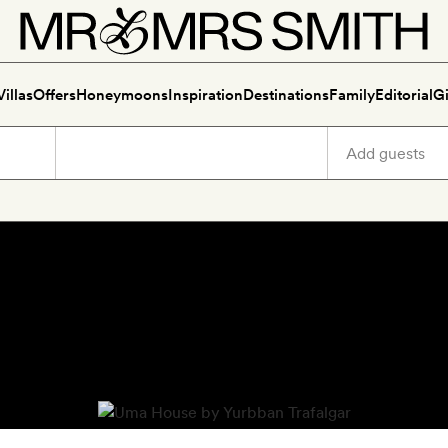
Villas
Offers
Honeymoons
Inspiration
Destinations
Family
Editorial
Gi