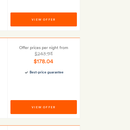
VIEW OFFER
Offer prices per night from
$243.94
$178.04
Best-price guarantee
VIEW OFFER