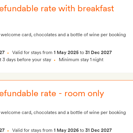
fundable rate with breakfast
 welcome card, chocolates and a bottle of wine per booking
27
Valid for stays from
1 May 2025
to
31 Dec 2027
t 3 days before your stay
Minimum stay 1 night
efundable rate - room only
 welcome card, chocolates and a bottle of wine per booking
27
Valid for stays from
1 May 2026
to
31 Dec 2027