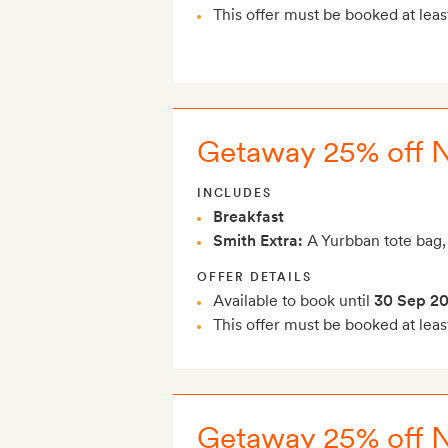
This offer must be booked at leas
Getaway 25% off 
INCLUDES
Breakfast
Smith Extra:
A Yurbban tote bag,
OFFER DETAILS
Available to book until
30 Sep 2
This offer must be booked at leas
Getaway 25% off 