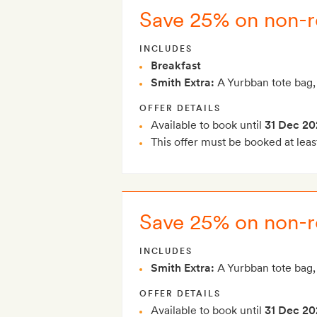
Save 25% on non-re
INCLUDES
Breakfast
Smith Extra:
A Yurbban tote bag,
OFFER DETAILS
Available to book until
31 Dec 20
This offer must be booked at leas
Save 25% on non-r
INCLUDES
Smith Extra:
A Yurbban tote bag,
OFFER DETAILS
Available to book until
31 Dec 20