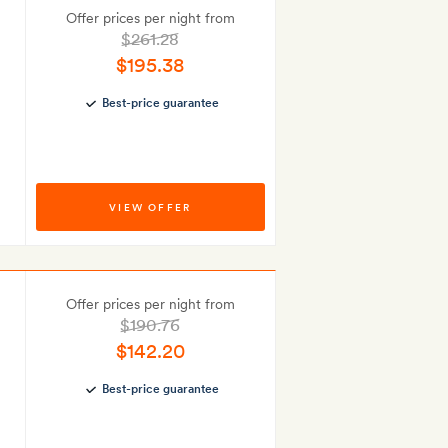
Offer prices per night from
$261.28
$195.38
Best-price guarantee
VIEW OFFER
Offer prices per night from
$190.76
$142.20
Best-price guarantee