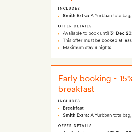
INCLUDES
Smith Extra:
A Yurbban tote bag,
OFFER DETAILS
Available to book until
31 Dec 20
This offer must be booked at leas
Maximum stay 8 nights
Early booking - 15
breakfast
INCLUDES
Breakfast
Smith Extra:
A Yurbban tote bag,
OFFER DETAILS