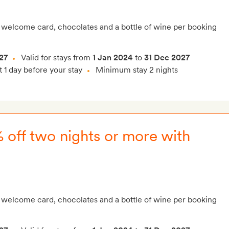
 welcome card, chocolates and a bottle of wine per booking
27
Valid for stays from
1 Jan 2024
to
31 Dec 2027
t 1 day before your stay
Minimum stay 2 nights
% off two nights or more with
 welcome card, chocolates and a bottle of wine per booking