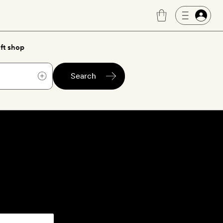
ft shop
Search