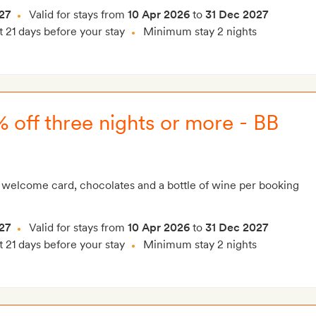
27
Valid for stays from
10 Apr 2026
to
31 Dec 2027
t 21 days before your stay
Minimum stay 2 nights
 off three nights or more - BB
 welcome card, chocolates and a bottle of wine per booking
27
Valid for stays from
10 Apr 2026
to
31 Dec 2027
t 21 days before your stay
Minimum stay 2 nights