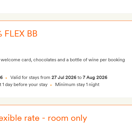
 FLEX BB
 welcome card, chocolates and a bottle of wine per booking
26
Valid for stays from
27 Jul 2026
to
7 Aug 2026
t 1 day before your stay
Minimum stay 1 night
exible rate - room only