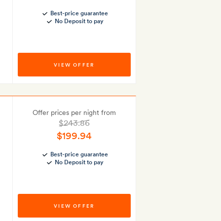
Best-price guarantee
No Deposit to pay
VIEW OFFER
Offer prices per night from
$243.86
$199.94
Best-price guarantee
No Deposit to pay
VIEW OFFER