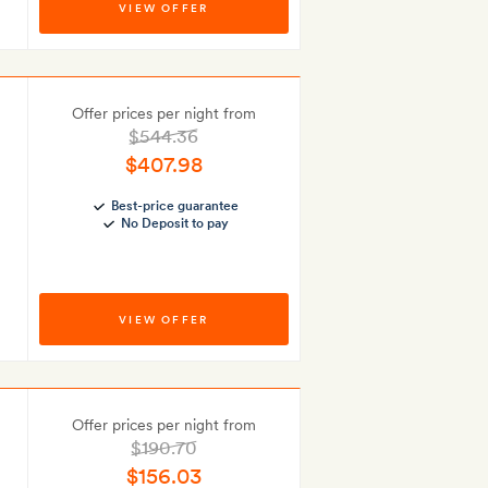
VIEW OFFER
Offer prices per night from
$544.36
$407.98
Best-price guarantee
No Deposit to pay
VIEW OFFER
Offer prices per night from
$190.70
$156.03