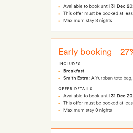
Available to book until
31 Dec 20
This offer must be booked at leas
Maximum stay 8 nights
Early booking - 27%
INCLUDES
Breakfast
Smith Extra:
A Yurbban tote bag,
OFFER DETAILS
Available to book until
31 Dec 20
This offer must be booked at leas
Maximum stay 8 nights