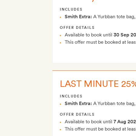
INCLUDES
Smith Extra:
A Yurbban tote bag,
OFFER DETAILS
Available to book until
30 Sep 2
This offer must be booked at leas
LAST MINUTE 25%
INCLUDES
Smith Extra:
A Yurbban tote bag,
OFFER DETAILS
Available to book until
7 Aug 20
This offer must be booked at leas