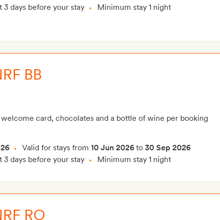
t 3 days before your stay
Minimum stay 1 night
NRF BB
 welcome card, chocolates and a bottle of wine per booking
026
Valid for stays from
10 Jun 2026
to
30 Sep 2026
t 3 days before your stay
Minimum stay 1 night
NRF RO