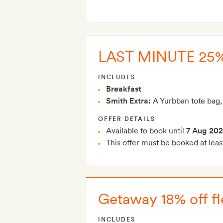
LAST MINUTE 25%
INCLUDES
Breakfast
Smith Extra:
A Yurbban tote bag,
OFFER DETAILS
Available to book until
7 Aug 20
This offer must be booked at leas
Getaway 18% off fl
INCLUDES