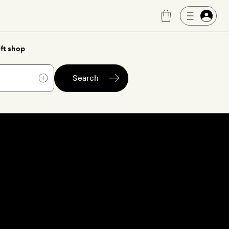
ft shop
Search