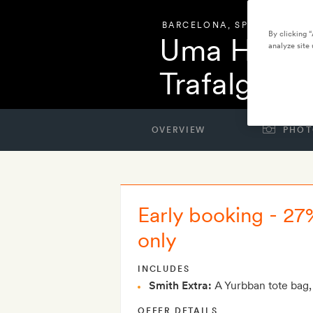
BARCELONA
,
SPAIN
By clicking 
Uma House
analyze site 
Trafalgar
OVERVIEW
PHOT
Early booking - 27
only
INCLUDES
Smith Extra:
A Yurbban tote bag,
OFFER DETAILS