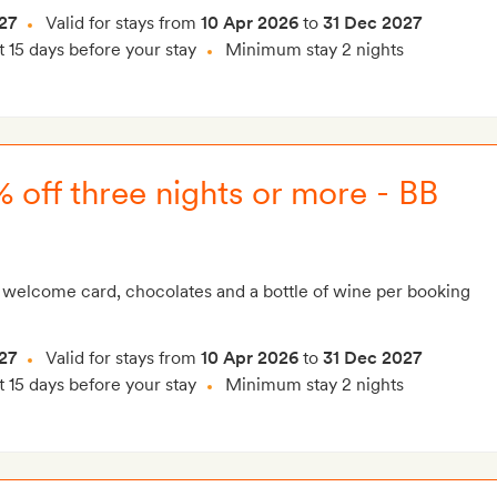
27
Valid for stays from
10 Apr 2026
to
31 Dec 2027
t 15 days before your stay
Minimum stay 2 nights
 off three nights or more - BB
 welcome card, chocolates and a bottle of wine per booking
27
Valid for stays from
10 Apr 2026
to
31 Dec 2027
t 15 days before your stay
Minimum stay 2 nights