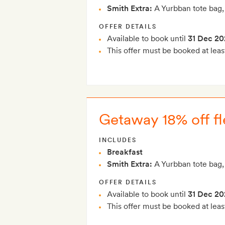
Smith Extra:
A Yurbban tote bag,
OFFER DETAILS
Available to book until
31 Dec 20
This offer must be booked at leas
Getaway 18% off fle
INCLUDES
Breakfast
Smith Extra:
A Yurbban tote bag,
OFFER DETAILS
Available to book until
31 Dec 20
This offer must be booked at leas