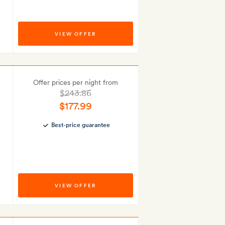
VIEW OFFER
Offer prices per night from
$243.86
$177.99
Best-price guarantee
VIEW OFFER