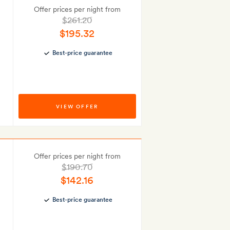
Offer prices per night from
$261.20
$195.32
Best-price guarantee
VIEW OFFER
Offer prices per night from
$190.70
$142.16
Best-price guarantee