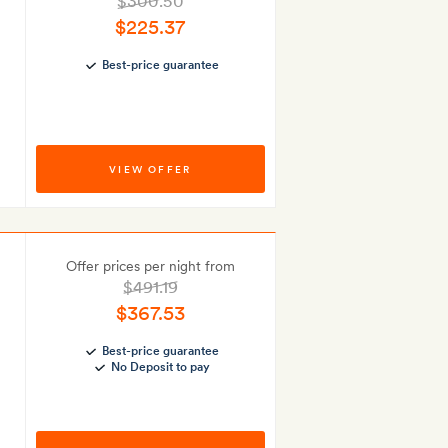
$300.50
$225.37
Best-price guarantee
VIEW OFFER
Offer prices per night from
$491.19
$367.53
Best-price guarantee
No Deposit to pay