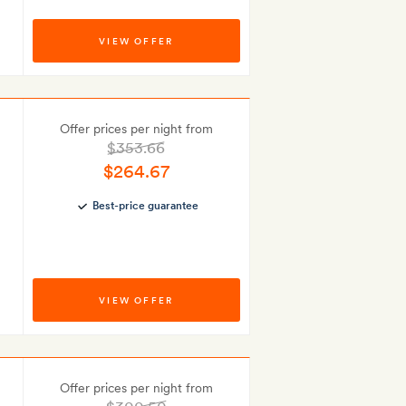
VIEW OFFER
Offer prices per night from
$353.66
$264.67
Best-price guarantee
VIEW OFFER
Offer prices per night from