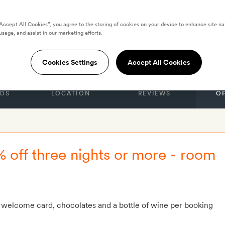
“Accept All Cookies”, you agree to the storing of cookies on your device to enhance site na
 by Yurbban
usage, and assist in our marketing efforts.
Cookies Settings
Accept All Cookies
OS
LOCATION
REVIEWS
O
% off three nights or more - room
 welcome card, chocolates and a bottle of wine per booking