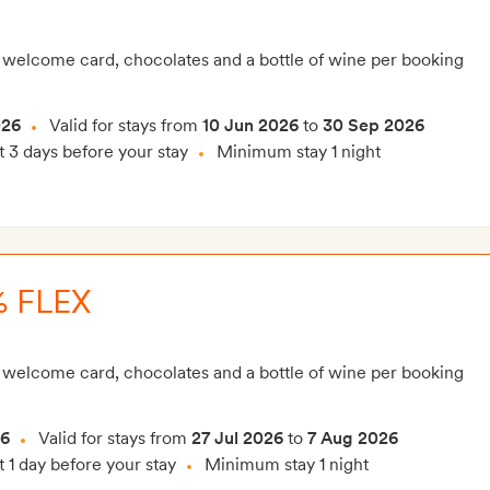
 welcome card, chocolates and a bottle of wine per booking
026
Valid for stays from
10 Jun 2026
to
30 Sep 2026
t 3 days before your stay
Minimum stay 1 night
 FLEX
 welcome card, chocolates and a bottle of wine per booking
26
Valid for stays from
27 Jul 2026
to
7 Aug 2026
t 1 day before your stay
Minimum stay 1 night