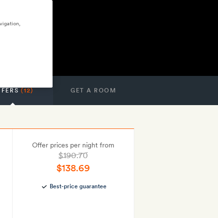
vigation,
FFERS
(12)
GET A ROOM
Offer prices per night from
$190.70
$138.69
Best-price guarantee