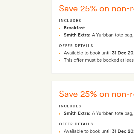
Save 25% on non-re
INCLUDES
Breakfast
Smith Extra:
A Yurbban tote bag,
OFFER DETAILS
Available to book until
31 Dec 20
This offer must be booked at leas
Save 25% on non-r
INCLUDES
Smith Extra:
A Yurbban tote bag,
OFFER DETAILS
Available to book until
31 Dec 20