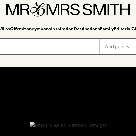
Villas
Offers
Honeymoons
Inspiration
Destinations
Family
Editorial
Gi