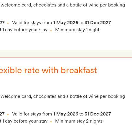
 welcome card, chocolates and a bottle of wine per booking
27
Valid for stays from
1 May 2026
to
31 Dec 2027
t 1 day before your stay
Minimum stay 1 night
xible rate with breakfast
 welcome card, chocolates and a bottle of wine per booking
27
Valid for stays from
1 May 2026
to
31 Dec 2027
t 1 day before your stay
Minimum stay 2 nights