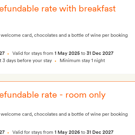
fundable rate with breakfast
 welcome card, chocolates and a bottle of wine per booking
27
Valid for stays from
1 May 2025
to
31 Dec 2027
t 3 days before your stay
Minimum stay 1 night
efundable rate - room only
 welcome card, chocolates and a bottle of wine per booking
27
Valid for stays from
1 May 2026
to
31 Dec 2027