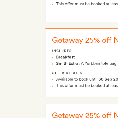
This offer must be booked at leas
Getaway 25% off 
INCLUDES
Breakfast
Smith Extra:
A Yurbban tote bag,
OFFER DETAILS
Available to book until
30 Sep 2
This offer must be booked at leas
Getaway 25% off 