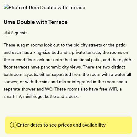
Uma Double with Terrace
2 guests
These 18sq m rooms look out to the old city streets or the patio,
and each has a king-size bed and a private terrace; the rooms on
the second floor look out onto the traditional patio, and the eighth-
floor terraces have panoramic city views. There are two distinct
bathroom layouts: either separated from the room with a waterfall
shower, or with the sink and mirror integrated in the room and a
separate shower and WC. These rooms also have free WiFi, a
smart TV, minifridge, kettle and a desk.
Enter dates to see prices and availability