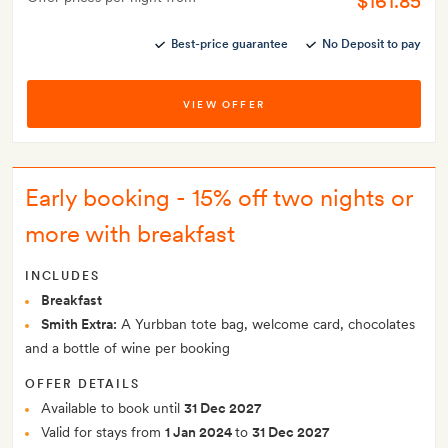
$161.85
Best-price guarantee
No Deposit to pay
VIEW OFFER
Early booking - 15% off two nights or
more with breakfast
INCLUDES
Breakfast
Smith Extra:
A Yurbban tote bag, welcome card, chocolates
and a bottle of wine per booking
OFFER DETAILS
Available to book until
31 Dec 2027
Valid for stays from
1 Jan 2024
to
31 Dec 2027