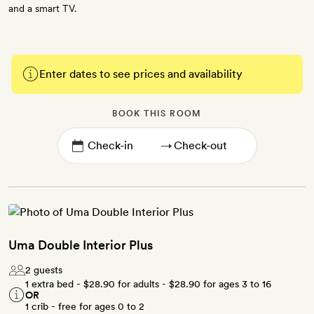
and a smart TV.
Enter dates to see prices and availability
BOOK THIS ROOM
→
Uma Double Interior Plus
2 guests
1 extra bed -
$28.90
for adults -
$28.90
for ages 3 to 16
OR
1 crib - free for ages 0 to 2