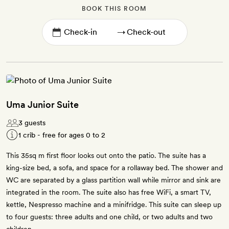
BOOK THIS ROOM
→
Uma Junior Suite
3 guests
1 crib - free for ages 0 to 2
This 35sq m first floor looks out onto the patio. The suite has a
king-size bed, a sofa, and space for a rollaway bed. The shower and
WC are separated by a glass partition wall while mirror and sink are
integrated in the room. The suite also has free WiFi, a smart TV,
kettle, Nespresso machine and a minifridge. This suite can sleep up
to four guests: three adults and one child, or two adults and two