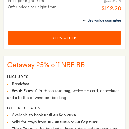
$190.76
Price per night from
Offer prices per night from
$142.20
Best-price guarantee
VIEW OFFER
Getaway 25% off NRF BB
INCLUDES
Breakfast
Smith Extra:
A Yurbban tote bag, welcome card, chocolates
and a bottle of wine per booking
OFFER DETAILS
Available to book until
30 Sep 2026
Valid for stays from
10 Jun 2026
to
30 Sep 2026
This offer must be booked at least 3 days before your stay