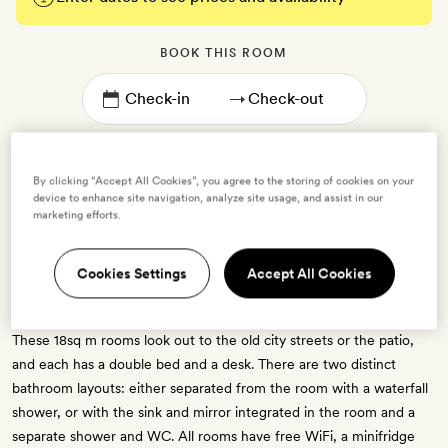
BOOK THIS ROOM
→
By clicking “Accept All Cookies”, you agree to the storing of cookies on your
device to enhance site navigation, analyze site usage, and assist in our
marketing efforts.
Uma Double
Cookies Settings
Accept All Cookies
2 guests
1 crib - free for ages 0 to 2
These 18sq m rooms look out to the old city streets or the patio,
and each has a double bed and a desk. There are two distinct
bathroom layouts: either separated from the room with a waterfall
shower, or with the sink and mirror integrated in the room and a
separate shower and WC. All rooms have free WiFi, a minifridge