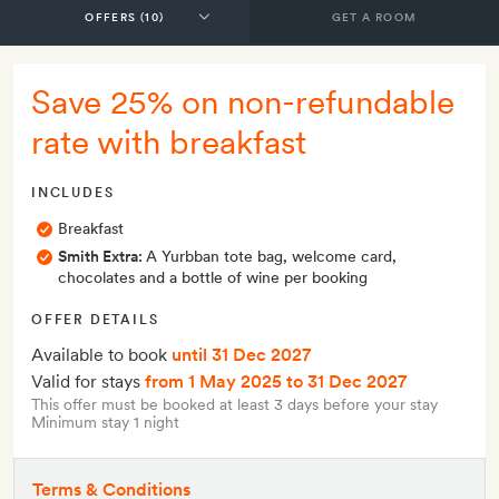
GET A ROOM
Save 25% on non-refundable
rate with breakfast
INCLUDES
Breakfast
Smith Extra:
A Yurbban tote bag, welcome card,
chocolates and a bottle of wine per booking
OFFER DETAILS
Available to book
until 31 Dec 2027
Valid for stays
from 1 May 2025
to 31 Dec 2027
This offer must be booked at least 3 days before your stay
Minimum stay 1 night
Terms & Conditions