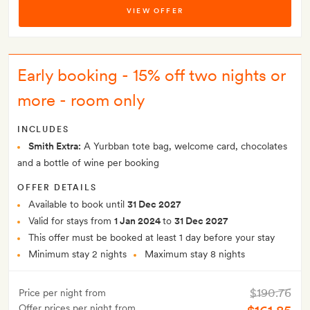
VIEW OFFER
Early booking - 15% off two nights or
more - room only
INCLUDES
Smith Extra:
A Yurbban tote bag, welcome card, chocolates
and a bottle of wine per booking
OFFER DETAILS
Available to book until
31 Dec 2027
Valid for stays from
1 Jan 2024
to
31 Dec 2027
This offer must be booked at least 1 day before your stay
Minimum stay 2 nights
Maximum stay 8 nights
$190.76
Price per night from
Offer prices per night from