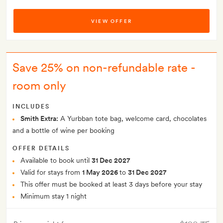
VIEW OFFER
Save 25% on non-refundable rate -
room only
INCLUDES
Smith Extra:
A Yurbban tote bag, welcome card, chocolates
and a bottle of wine per booking
OFFER DETAILS
Available to book until
31 Dec 2027
Valid for stays from
1 May 2026
to
31 Dec 2027
This offer must be booked at least 3 days before your stay
Minimum stay 1 night