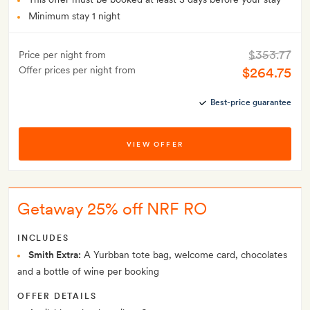
Minimum stay 1 night
$353.77
Price per night from
Offer prices per night from
$264.75
Best-price guarantee
VIEW OFFER
Getaway 25% off NRF RO
INCLUDES
Smith Extra:
A Yurbban tote bag, welcome card, chocolates
and a bottle of wine per booking
OFFER DETAILS