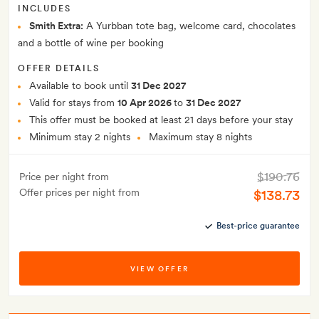
INCLUDES
Smith Extra:
A Yurbban tote bag, welcome card, chocolates
and a bottle of wine per booking
OFFER DETAILS
Available to book until
31 Dec 2027
Valid for stays from
10 Apr 2026
to
31 Dec 2027
This offer must be booked at least 21 days before your stay
Minimum stay 2 nights
Maximum stay 8 nights
$190.76
Price per night from
Offer prices per night from
$138.73
Best-price guarantee
VIEW OFFER