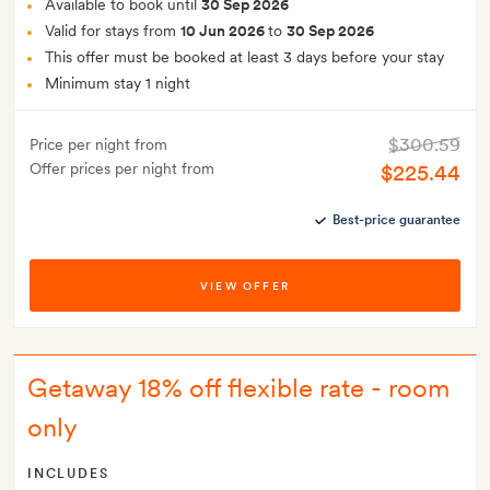
Available to book until
30 Sep 2026
Valid for stays from
10 Jun 2026
to
30 Sep 2026
This offer must be booked at least 3 days before your stay
Minimum stay 1 night
$300.59
Price per night from
Offer prices per night from
$225.44
Best-price guarantee
VIEW OFFER
Getaway 18% off flexible rate - room
only
INCLUDES