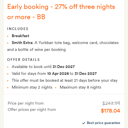
Early booking - 27% off three nights
or more - BB
INCLUDES
Breakfast
Smith Extra:
A Yurbban tote bag, welcome card, chocolates
and a bottle of wine per booking
OFFER DETAILS
Available to book until
31 Dec 2027
Valid for stays from
10 Apr 2026
to
31 Dec 2027
This offer must be booked at least 21 days before your stay
Minimum stay 2 nights
Maximum stay 8 nights
$243.94
Price per night from
Offer prices per night from
$178.04
Best-price guarantee