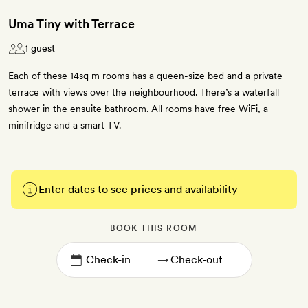
Uma Tiny with Terrace
1 guest
Each of these 14sq m rooms has a queen-size bed and a private
terrace with views over the neighbourhood. There’s a waterfall
shower in the ensuite bathroom. All rooms have free WiFi, a
minifridge and a smart TV.
Enter dates to see prices and availability
BOOK THIS ROOM
→