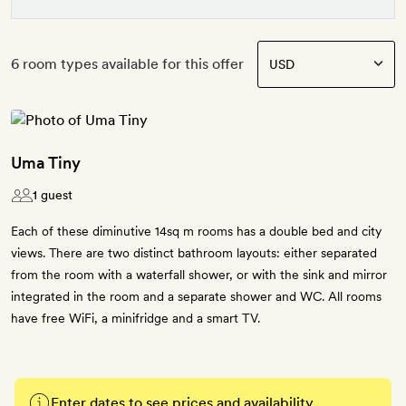
6 room types available for this offer
Uma Tiny
1 guest
Each of these diminutive 14sq m rooms has a double bed and city
views. There are two distinct bathroom layouts: either separated
from the room with a waterfall shower, or with the sink and mirror
integrated in the room and a separate shower and WC. All rooms
have free WiFi, a minifridge and a smart TV.
Enter dates to see prices and availability