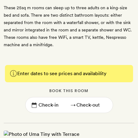
These 25sq m rooms can sleep up to three adults on a king-size
bed and sofa. There are two distinct bathroom layouts: either
separated from the room with a waterfall shower, or with the sink
and mirror integrated in the room and a separate shower and WC.
These rooms also have free WiFi, a smart TV, kettle, Nespresso
machine and a minifridge.
Enter dates to see prices and availability
BOOK THIS ROOM
→