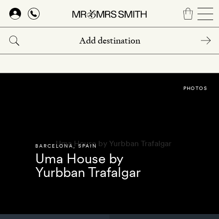
Skip
to
main
content
PHOTOS
BARCELONA
,
SPAIN
Uma House by
Yurbban Trafalgar