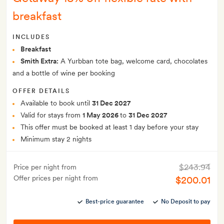
breakfast
INCLUDES
Breakfast
Smith Extra:
A Yurbban tote bag, welcome card, chocolates
and a bottle of wine per booking
OFFER DETAILS
Available to book until
31 Dec 2027
Valid for stays from
1 May 2026
to
31 Dec 2027
This offer must be booked at least 1 day before your stay
Minimum stay 2 nights
$243.94
Price per night from
Offer prices per night from
$200.01
Best-price guarantee
No Deposit to pay