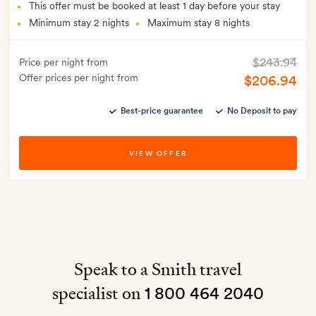
This offer must be booked at least 1 day before your stay
Minimum stay 2 nights
Maximum stay 8 nights
$243.94
Price per night from
Offer prices per night from
$206.94
Best-price guarantee
No Deposit to pay
VIEW OFFER
Speak to a Smith travel
specialist on
1 800 464 2040