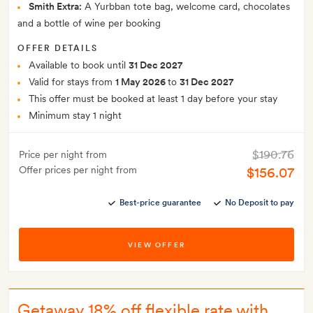
Smith Extra:
A Yurbban tote bag, welcome card, chocolates
and a bottle of wine per booking
OFFER DETAILS
Available to book until
31 Dec 2027
Valid for stays from
1 May 2026
to
31 Dec 2027
This offer must be booked at least 1 day before your stay
Minimum stay 1 night
$190.76
Price per night from
Offer prices per night from
$156.07
Best-price guarantee
No Deposit to pay
VIEW OFFER
Getaway 18% off flexible rate with