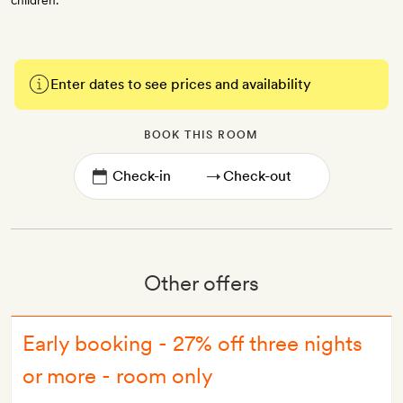
children.
Enter dates to see prices and availability
BOOK THIS ROOM
→
Other offers
Early booking - 27% off three nights
or more - room only