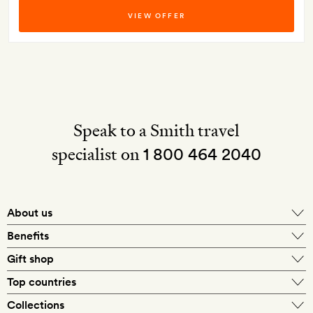
VIEW OFFER
Speak to a Smith travel
specialist on
1 800 464 2040
About us
About Mr & Mrs Smith
Benefits
In-house travel specialists
Gift shop
Why book with us?
E-gift card
Top countries
Smith extras on arrival
Our best-price guarantee
England
Collections
Get a Room! gift card
Personally approved hotels