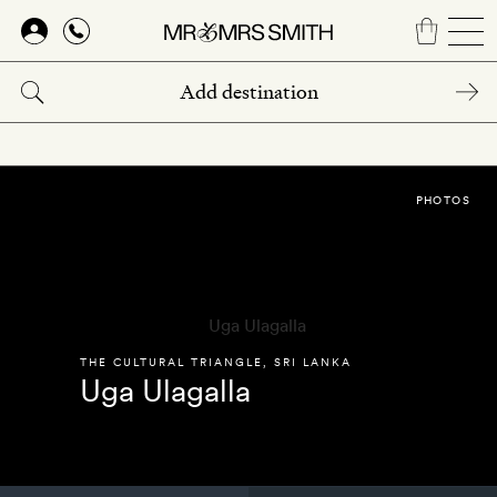
Skip
to
main
content
PHOTOS
THE CULTURAL TRIANGLE
,
SRI LANKA
Uga Ulagalla