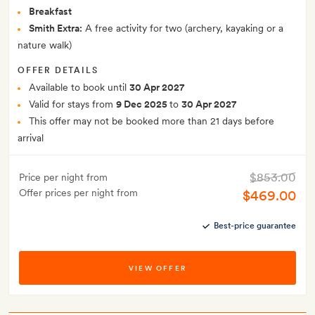
Breakfast
Smith Extra:
A free activity for two (archery, kayaking or a
nature walk)
OFFER DETAILS
Available to book until
30 Apr 2027
Valid for stays from
9 Dec 2025
to
30 Apr 2027
This offer may not be booked more than 21 days before
arrival
$853.00
Price per night from
Offer prices per night from
$469.00
Best-price guarantee
VIEW OFFER