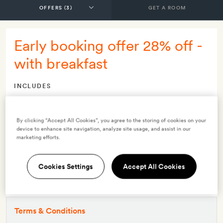
GET A ROOM
Early booking offer 28% off -
with breakfast
INCLUDES
Breakfast
Smith Extra:
A free activity for two (archery, kayaking or a
By clicking “Accept All Cookies”, you agree to the storing of cookies on your
nature walk)
device to enhance site navigation, analyze site usage, and assist in our
marketing efforts.
OFFER DETAILS
Available to book
until 30 Apr 2027
Cookies Settings
Accept All Cookies
Valid for stays
from 9 Dec 2025
to 30 Apr 2027
This offer must be booked at least 21 days before your stay
Terms & Conditions