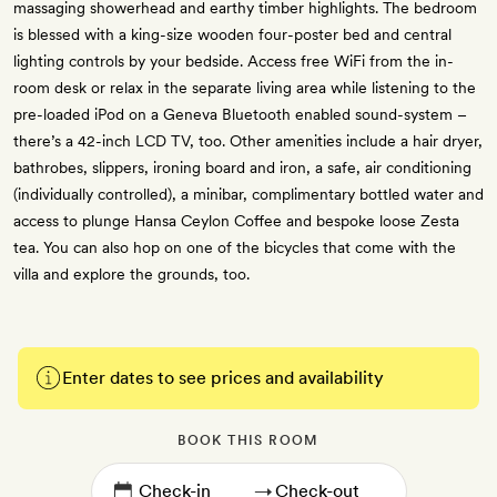
massaging showerhead and earthy timber highlights. The bedroom
is blessed with a king-size wooden four-poster bed and central
lighting controls by your bedside. Access free WiFi from the in-
room desk or relax in the separate living area while listening to the
pre-loaded iPod on a Geneva Bluetooth enabled sound-system –
there’s a 42-inch LCD TV, too. Other amenities include a hair dryer,
bathrobes, slippers, ironing board and iron, a safe, air conditioning
(individually controlled), a minibar, complimentary bottled water and
access to plunge Hansa Ceylon Coffee and bespoke loose Zesta
tea. You can also hop on one of the bicycles that come with the
villa and explore the grounds, too.
Enter dates to see prices and availability
BOOK THIS ROOM
→