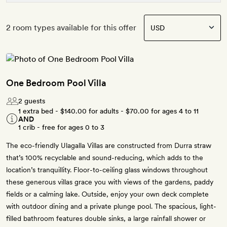
2 room types available for this offer
One Bedroom Pool Villa
2 guests
1 extra bed -
$140.00
for adults -
$70.00
for ages 4 to 11
AND
1 crib - free for ages 0 to 3
The eco-friendly Ulagalla Villas are constructed from Durra straw
that’s 100% recyclable and sound-reducing, which adds to the
location’s tranquillity. Floor-to-ceiling glass windows throughout
these generous villas grace you with views of the gardens, paddy
fields or a calming lake. Outside, enjoy your own deck complete
with outdoor dining and a private plunge pool. The spacious, light-
filled bathroom features double sinks, a large rainfall shower or