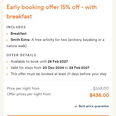
Early booking offer 15% off - with
breakfast
INCLUDES
Breakfast
Smith Extra:
A free activity for two (archery, kayaking or a
nature walk)
OFFER DETAILS
Available to book until
28 Feb 2027
Valid for stays from
20 Dec 2024
to
28 Feb 2027
This offer must be booked at least 21 days before your stay
$513.00
Price per night from
Offer prices per night from
$436.00
Best-price guarantee