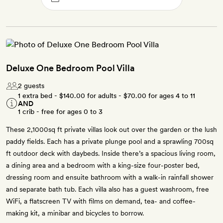
Deluxe One Bedroom Pool Villa
2 guests
1 extra bed -
$140.00
for adults -
$70.00
for ages 4 to 11
AND
1 crib - free for ages 0 to 3
These 2,1000sq ft private villas look out over the garden or the lush
paddy fields. Each has a private plunge pool and a sprawling 700sq
ft outdoor deck with daybeds. Inside there’s a spacious living room,
a dining area and a bedroom with a king-size four-poster bed,
dressing room and ensuite bathroom with a walk-in rainfall shower
and separate bath tub. Each villa also has a guest washroom, free
WiFi, a flatscreen TV with films on demand, tea- and coffee-
making kit, a minibar and bicycles to borrow.