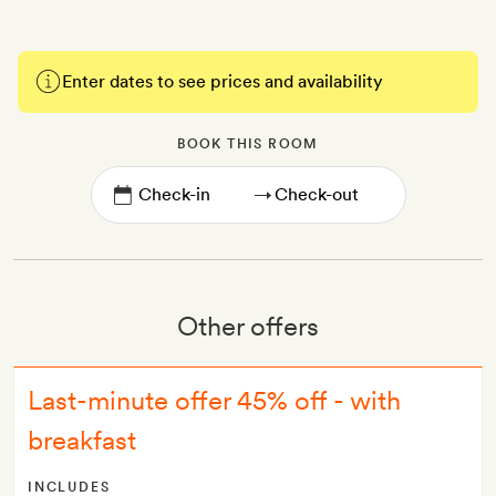
Enter dates to see prices and availability
BOOK THIS ROOM
→
Other offers
Last-minute offer 45% off - with
breakfast
INCLUDES