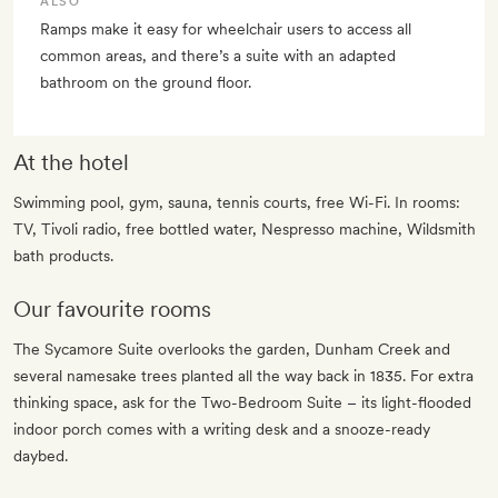
ALSO
Ramps make it easy for wheelchair users to access all
common areas, and there’s a suite with an adapted
bathroom on the ground floor.
At the hotel
Swimming pool, gym, sauna, tennis courts, free Wi-Fi. In rooms:
TV, Tivoli radio, free bottled water, Nespresso machine, Wildsmith
bath products.
Our favourite rooms
The Sycamore Suite overlooks the garden, Dunham Creek and
several namesake trees planted all the way back in 1835. For extra
thinking space, ask for the Two-Bedroom Suite – its light-flooded
indoor porch comes with a writing desk and a snooze-ready
daybed.