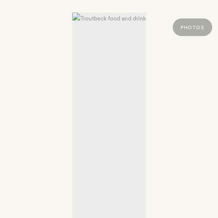
PHOTOS