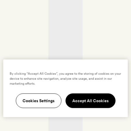
By clicking “Accept All Cookies”, you agree to the storing of cookies on your
device to enhance site navigation, analyze site usage, and assist in our
marketing efforts.
Cookies Settings
Accept All Cookies