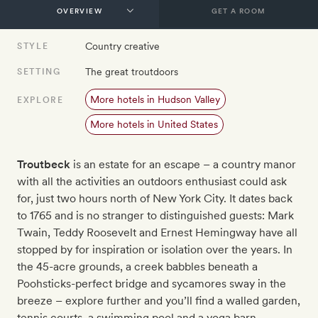
GET A ROOM
Country creative
STYLE
The great troutdoors
SETTING
More hotels in Hudson Valley
EXPLORE
More hotels in United States
Troutbeck
is an estate for an escape – a country manor
with all the activities an outdoors enthusiast could ask
for, just two hours north of New York City. It dates back
to 1765 and is no stranger to distinguished guests: Mark
Twain, Teddy Roosevelt and Ernest Hemingway have all
stopped by for inspiration or isolation over the years. In
the 45-acre grounds, a creek babbles beneath a
Poohsticks-perfect bridge and sycamores sway in the
breeze – explore further and you’ll find a walled garden,
tennis courts, a swimming pool and a yoga barn.