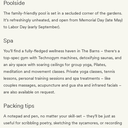
Poolside
The family-friendly pool is set in a secluded corner of the gardens.
It’s refreshingly unheated, and open from Memorial Day (late May)
to Labor Day (early September).
Spa
You’ll find a fully-fledged wellness haven in The Barns – there's a
top-spec gym with Technogym machines, detoxifying saunas, and
an airy space with soaring ceilings for group yoga, Pilates,
meditation and movement classes. Private yoga classes, tennis
lessons, personal training sessions and spa treatments – like
couples massages, acupuncture and gua sha and infrared facials –
are also available on request.
Packing tips
A notepad and pen, no matter your skill-set – they’ll be just as
useful for scribbling poetry, sketching the sycamores, or recording