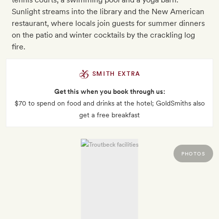
Sunlight streams into the library and the New American
restaurant, where locals join guests for summer dinners
on the patio and winter cocktails by the crackling log
fire.
SMITH EXTRA
Get this when you book through us:
$70 to spend on food and drinks at the hotel; GoldSmiths also
get a free breakfast
PHOTOS