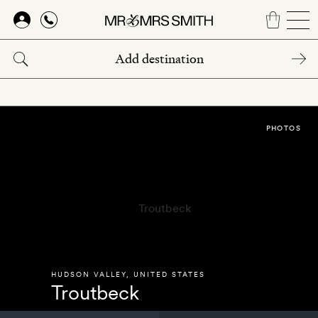
Skip
to
main
content
PHOTOS
HUDSON VALLEY
,
UNITED STATES
Troutbeck