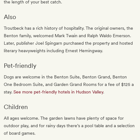
the length of your best catch.
Also
Troutbeck has a rich history of hospitality. The original owners, the
Benton family, welcomed Mark Twain and Ralph Waldo Emerson.
Later, publisher Joel Spingarn purchased the property and hosted
literary heavyweights including Ernest Hemingway.
Pet‐friendly
Dogs are welcome in the Benton Suite, Benton Grand, Benton
One Bedroom Suite, and Garden Grand Rooms for a fee of $125 a
stay.
See more pet-friendly hotels in Hudson Valley
.
Children
All ages welcome. The garden lawns have plenty of space for
outdoor play, and for rainy days there’s a pool table and a selection
of board games.