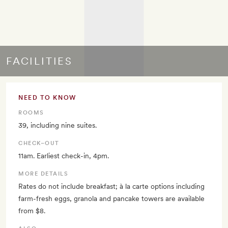
FACILITIES
NEED TO KNOW
ROOMS
39, including nine suites.
CHECK–OUT
11am. Earliest check-in, 4pm.
MORE DETAILS
Rates do not include breakfast; à la carte options including
farm-fresh eggs, granola and pancake towers are available
from $8.