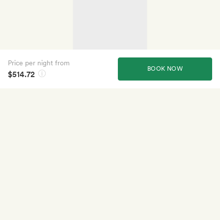
Price per night from
BOOK NOW
$514.72