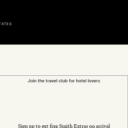
TATES
OS
LOCATION
REVIEWS
O
Join the travel club for hotel lovers
Sign up to get free Smith Extras on arrival