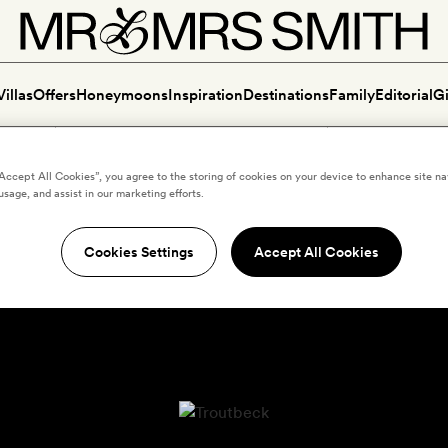
Villas
Offers
Honeymoons
Inspiration
Destinations
Family
Editorial
Gi
“Accept All Cookies”, you agree to the storing of cookies on your device to enhance site na
usage, and assist in our marketing efforts.
Cookies Settings
Accept All Cookies