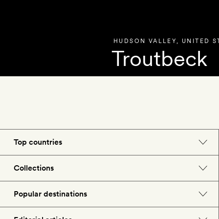
HUDSON VALLEY
,
UNITED S
Troutbeck
OVERVIEW
PHOT
Top countries
England
Collections
Morocco
Beach hotels
Popular destinations
Spain
Spa hotels
Barcelona