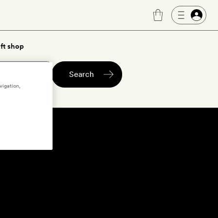
ft shop
Search
vigation,