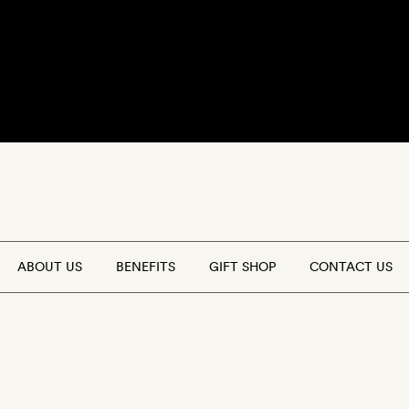
FFERS
(0)
GET A ROOM
ABOUT US
BENEFITS
GIFT SHOP
CONTACT US