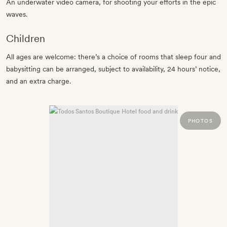
An underwater video camera, for shooting your efforts in the epic
waves.
Children
All ages are welcome: there’s a choice of rooms that sleep four and
babysitting can be arranged, subject to availability, 24 hours’ notice,
and an extra charge.
PHOTOS