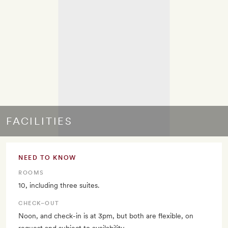
FACILITIES
NEED TO KNOW
ROOMS
10, including three suites.
CHECK–OUT
Noon, and check-in is at 3pm, but both are flexible, on