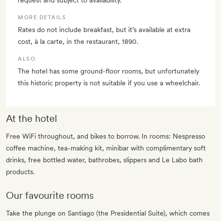
request and subject to availability.
MORE DETAILS
Rates do not include breakfast, but it’s available at extra
cost, à la carte, in the restaurant, 1890.
ALSO
The hotel has some ground-floor rooms, but unfortunately
this historic property is not suitable if you use a wheelchair.
At the hotel
Free WiFi throughout, and bikes to borrow. In rooms: Nespresso
coffee machine, tea-making kit, minibar with complimentary soft
drinks, free bottled water, bathrobes, slippers and Le Labo bath
products.
Our favourite rooms
Take the plunge on Santiago (the Presidential Suite), which comes