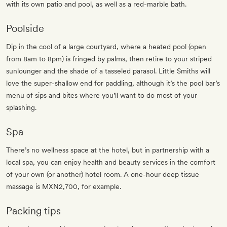
with its own patio and pool, as well as a red-marble bath.
Poolside
Dip in the cool of a large courtyard, where a heated pool (open
from 8am to 8pm) is fringed by palms, then retire to your striped
sunlounger and the shade of a tasseled parasol. Little Smiths will
love the super-shallow end for paddling, although it’s the pool bar’s
menu of sips and bites where you’ll want to do most of your
splashing.
Spa
There’s no wellness space at the hotel, but in partnership with a
local spa, you can enjoy health and beauty services in the comfort
of your own (or another) hotel room. A one-hour deep tissue
massage is MXN2,700, for example.
Packing tips