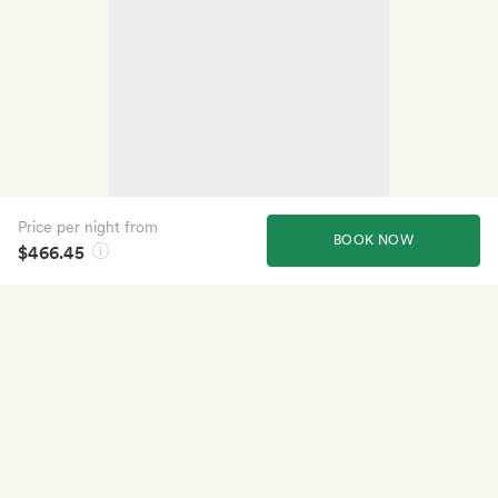
Price per night from
BOOK NOW
$466.45