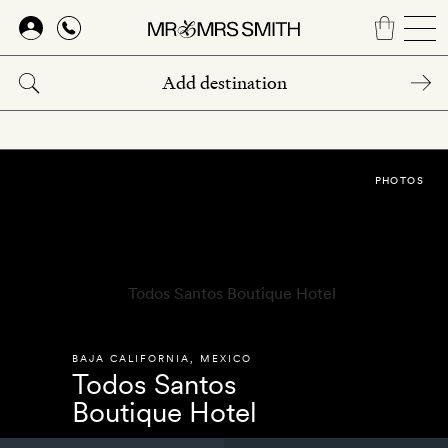
Skip
to
main
content
PHOTOS
BAJA CALIFORNIA
,
MEXICO
Todos Santos
Boutique Hotel