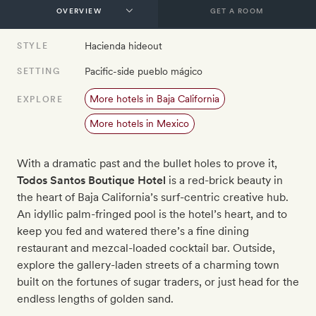
GET A ROOM
Hacienda hideout
STYLE
Pacific-side pueblo mágico
SETTING
More hotels in Baja California
EXPLORE
More hotels in Mexico
With a dramatic past and the bullet holes to prove it,
Todos Santos Boutique Hotel
is a red-brick beauty in
the heart of Baja California’s surf-centric creative hub.
An idyllic palm-fringed pool is the hotel’s heart, and to
keep you fed and watered there’s a fine dining
restaurant and mezcal-loaded cocktail bar. Outside,
explore the gallery-laden streets of a charming town
built on the fortunes of sugar traders, or just head for the
endless lengths of golden sand.