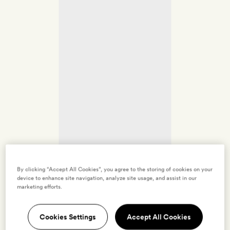
By clicking “Accept All Cookies”, you agree to the storing of cookies on your
device to enhance site navigation, analyze site usage, and assist in our
marketing efforts.
Cookies Settings
Accept All Cookies