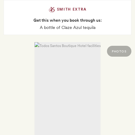
SMITH EXTRA
Get this when you book through us:
A bottle of Claze Azul tequila
PHOTOS